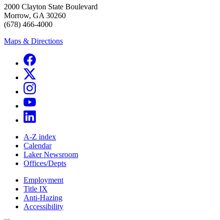
2000 Clayton State Boulevard
Morrow, GA 30260
(678) 466-4000
Maps & Directions
A-Z index
Calendar
Laker Newsroom
Offices/Depts
Employment
Title IX
Anti-Hazing
Accessibility