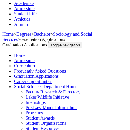
Academics
Admissions
Student Life
Athletics
Alumni
Home
>
Degrees
>
Bachelor
>
Sociology and Social
Services
>
Graduation Applications
Graduation Applications
Toggle navigation
Home
Admissions
Curriculum
Frequently Asked Questions
Graduation Applications
Career Opportunities
Social Sciences Department Home
Faculty Research & Directory
Laker Wildlife Initiative
Internships
Pre-Law Minor Information
Programs
Student Awards
Student Organizations
Student Resources