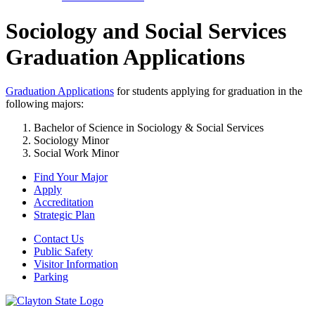
Sociology and Social Services
Graduation Applications
Graduation Applications
for students applying for graduation in the
following majors:
Bachelor of Science in Sociology & Social Services
Sociology Minor
Social Work Minor
Find Your Major
Apply
Accreditation
Strategic Plan
Contact Us
Public Safety
Visitor Information
Parking