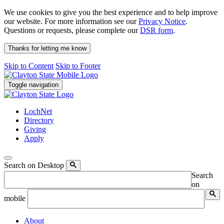
We use cookies to give you the best experience and to help improve
our website. For more information see our
Privacy Notice
.
Questions or requests, please complete our
DSR form
.
Thanks for letting me know
Skip to Content
Skip to Footer
Toggle navigation
LochNet
Directory
Giving
Apply
Search on Desktop
Search
on
mobile
About