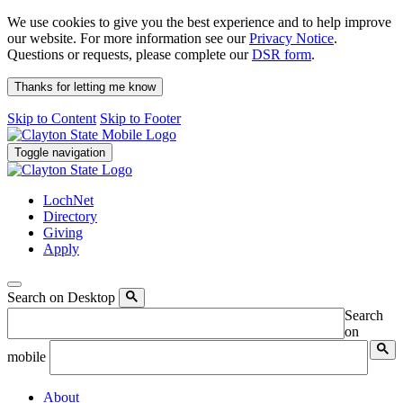
We use cookies to give you the best experience and to help improve
our website. For more information see our
Privacy Notice
.
Questions or requests, please complete our
DSR form
.
Thanks for letting me know
Skip to Content
Skip to Footer
Toggle navigation
LochNet
Directory
Giving
Apply
Search on Desktop
Search
on
mobile
About