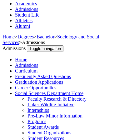
Academics
Admissions
Student Life
Athletics
Alumni
Home
>
Degrees
>
Bachelor
>
Sociology and Social
Services
>
Admissions
Admissions
Toggle navigation
Home
Admissions
Curriculum
Frequently Asked Questions
Graduation Applications
Career Opportunities
Social Sciences Department Home
Faculty Research & Directory
Laker Wildlife Initiative
Internships
Pre-Law Minor Information
Programs
Student Awards
Student Organizations
Student Resources