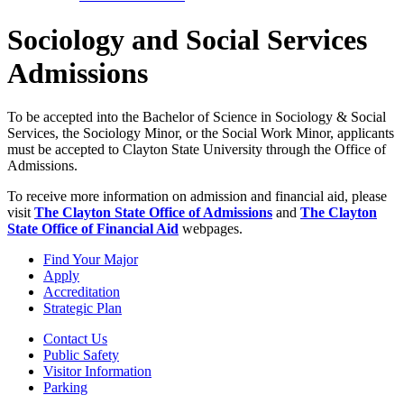
Sociology and Social Services
Admissions
To be accepted into the Bachelor of Science in Sociology & Social
Services, the Sociology Minor, or the Social Work Minor, applicants
must be accepted to Clayton State University through the Office of
Admissions.
To receive more information on admission and financial aid, please
visit
The Clayton State Office of Admissions
and
The Clayton
State Office of Financial Aid
webpages.
Find Your Major
Apply
Accreditation
Strategic Plan
Contact Us
Public Safety
Visitor Information
Parking