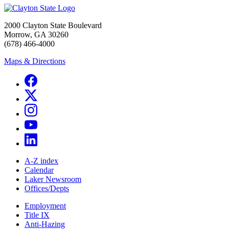
2000 Clayton State Boulevard
Morrow, GA 30260
(678) 466-4000
Maps & Directions
A-Z index
Calendar
Laker Newsroom
Offices/Depts
Employment
Title IX
Anti-Hazing