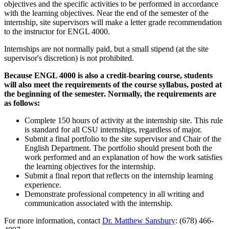
objectives and the specific activities to be performed in accordance
with the learning objectives. Near the end of the semester of the
internship, site supervisors will make a letter grade recommendation
to the instructor for ENGL 4000.
Internships are not normally paid, but a small stipend (at the site
supervisor's discretion) is not prohibited.
Because ENGL 4000 is also a credit-bearing course, students
will also meet the requirements of the course syllabus, posted at
the beginning of the semester. Normally, the requirements are
as follows:
Complete 150 hours of activity at the internship site. This rule
is standard for all CSU internships, regardless of major.
Submit a final portfolio to the site supervisor and Chair of the
English Department. The portfolio should present both the
work performed and an explanation of how the work satisfies
the learning objectives for the internship.
Submit a final report that reflects on the internship learning
experience.
Demonstrate professional competency in all writing and
communication associated with the internship.
For more information, contact
Dr. Matthew Sansbury
: (678) 466-