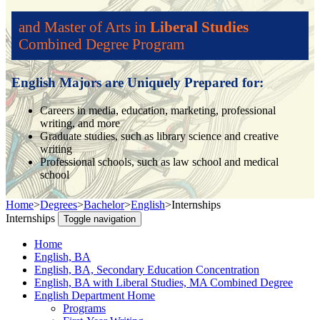
and Master of Arts in
Liberal Studies
Combined Degree Program
English Majors are Uniquely Prepared for:
Careers in media, education, marketing, professional
writing, and more
Graduate studies, such as library science and creative
writing
Professional schools, such as law school and medical
school
Home
>
Degrees
>
Bachelor
>
English
>
Internships
Internships
Toggle navigation
Home
English, BA
English, BA, Secondary Education Concentration
English, BA with Liberal Studies, MA Combined Degree
English Department Home
Programs