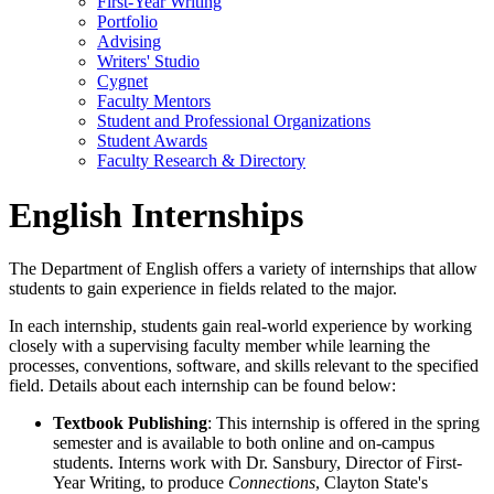
First-Year Writing
Portfolio
Advising
Writers' Studio
Cygnet
Faculty Mentors
Student and Professional Organizations
Student Awards
Faculty Research & Directory
English Internships
The Department of English offers a variety of internships that allow
students to gain experience in fields related to the major.
In each internship, students gain real-world experience by working
closely with a supervising faculty member while learning the
processes, conventions, software, and skills relevant to the specified
field. Details about each internship can be found below:
Textbook Publishing
: This internship is offered in the spring
semester and is available to both online and on-campus
students. Interns work with Dr. Sansbury, Director of First-
Year Writing, to produce
Connections
, Clayton State's