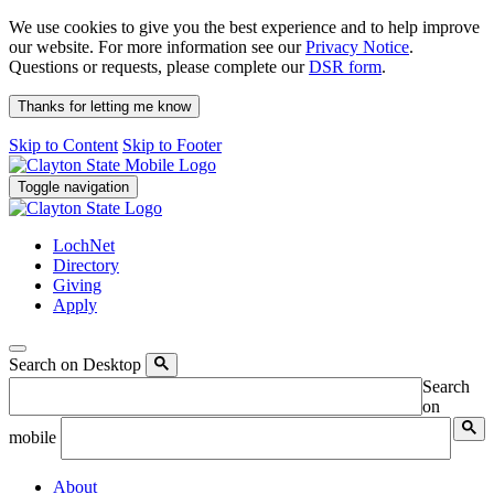
We use cookies to give you the best experience and to help improve
our website. For more information see our
Privacy Notice
.
Questions or requests, please complete our
DSR form
.
Thanks for letting me know
Skip to Content
Skip to Footer
Toggle navigation
LochNet
Directory
Giving
Apply
Search on Desktop
Search
on
mobile
About