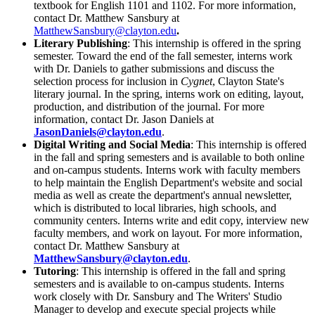
textbook for English 1101 and 1102. For more information,
contact Dr. Matthew Sansbury at
MatthewSansbury@clayton.edu
.
Literary Publishing
: This internship is offered in the spring
semester. Toward the end of the fall semester, interns work
with Dr. Daniels to gather submissions and discuss the
selection process for inclusion in
Cygnet
, Clayton State's
literary journal. In the spring, interns work on editing, layout,
production, and distribution of the journal. For more
information, contact Dr. Jason Daniels at
JasonDaniels@clayton.edu
.
Digital Writing and Social Media
: This internship is offered
in the fall and spring semesters and is available to both online
and on-campus students. Interns work with faculty members
to help maintain the English Department's website and social
media as well as create the department's annual newsletter,
which is distributed to local libraries, high schools, and
community centers. Interns write and edit copy, interview new
faculty members, and work on layout. For more information,
contact Dr. Matthew Sansbury at
MatthewSansbury@clayton.edu
.
Tutoring
: This internship is offered in the fall and spring
semesters and is available to on-campus students. Interns
work closely with Dr. Sansbury and The Writers' Studio
Manager to develop and execute special projects while