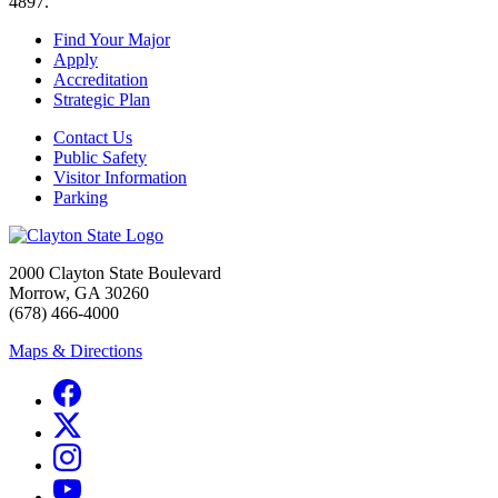
4897.
Find Your Major
Apply
Accreditation
Strategic Plan
Contact Us
Public Safety
Visitor Information
Parking
2000 Clayton State Boulevard
Morrow, GA 30260
(678) 466-4000
Maps & Directions