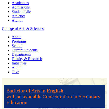
Academics
Admissions
Student Life
Athletics
Alumni
College of Arts & Sciences
About
Programs
School
Current Students
Departments
Faculty & Research
Initiatives
Alumni
Give
Bachelor of Arts in
English
with an available Concentration in Secondary
Education