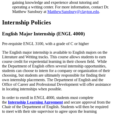
gaining knowledge and experience about tutoring and
operating a writing center. For more information, contact Dr.
Matthew Sansbury at
MatthewSansbury@clayton.edu
.
Internship Policies
English Major Internship (ENGL 4000)
Pre-requisite ENGL 3100, with a grade of C or higher
The English major internship is available to English majors on the
Literature and Writing tracks. This course allows students to earn
course credit for experiential learning in their chosen field. While
the Department of English offers several internship opportunities,
students can choose to intern for a company or organization of their
choosing, but students are ultimately responsible for finding their
own internship placements. The Department of English and the
Office of Career and Professional Development will offer assistance
in locating internships when possible.
In order to enroll in ENGL 4000, students must complete
the
Internship Learning Agreement
and secure approval from the
Chair of the Department of English. Students will then be required
to meet with their site supervisor to agree upon the learning