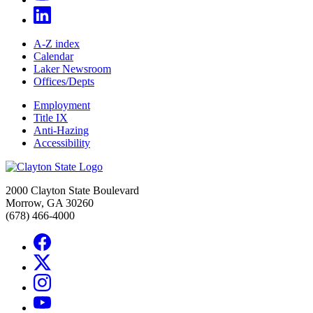
A-Z index
Calendar
Laker Newsroom
Offices/Depts
Employment
Title IX
Anti-Hazing
Accessibility
2000 Clayton State Boulevard
Morrow, GA 30260
(678) 466-4000