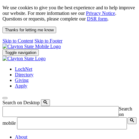
We use cookies to give you the best experience and to help improve
our website. For more information see our
Privacy Notice
.
Questions or requests, please complete our
DSR form
.
Thanks for letting me know
Skip to Content
Skip to Footer
Toggle navigation
LochNet
Directory
Giving
Apply
Search on Desktop
Search
on
mobile
About