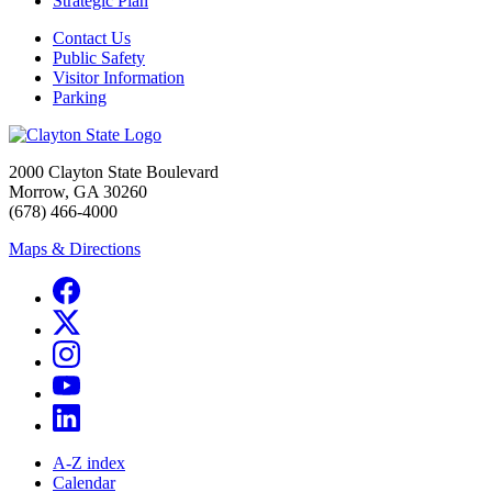
Strategic Plan
Contact Us
Public Safety
Visitor Information
Parking
2000 Clayton State Boulevard
Morrow, GA 30260
(678) 466-4000
Maps & Directions
A-Z index
Calendar