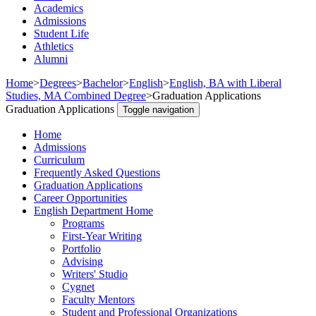
Academics
Admissions
Student Life
Athletics
Alumni
Home
>
Degrees
>
Bachelor
>
English
>
English, BA with Liberal
Studies, MA Combined Degree
>
Graduation Applications
Graduation Applications
Toggle navigation
Home
Admissions
Curriculum
Frequently Asked Questions
Graduation Applications
Career Opportunities
English Department Home
Programs
First-Year Writing
Portfolio
Advising
Writers' Studio
Cygnet
Faculty Mentors
Student and Professional Organizations