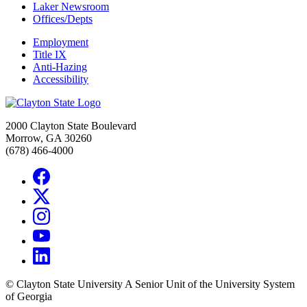
Laker Newsroom
Offices/Depts
Employment
Title IX
Anti-Hazing
Accessibility
2000 Clayton State Boulevard
Morrow, GA 30260
(678) 466-4000
©
Clayton State University
A Senior Unit of the University System
of Georgia