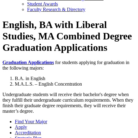
Student Awards
Faculty Research & Directory
English, BA with Liberal
Studies, MA Combined Degree
Graduation Applications
Graduation Applications
for students applying for graduation in
the following majors:
B.A. in English
M.A.L.S. – English Concentration
Undergraduate students will receive their bachelor's degree when
they fulfill their undergraduate curriculum requirements. When they
finish their graduate degree requirements, they will receive their
master’s degree.
Find Your Major
Apply
Accreditation