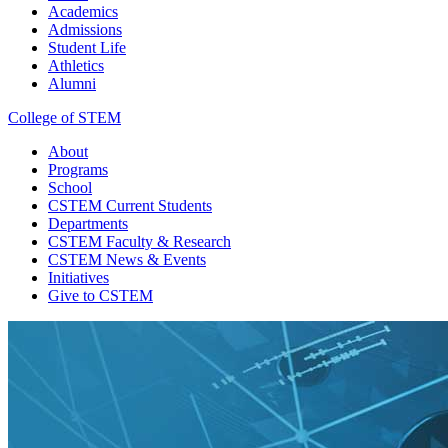
Academics
Admissions
Student Life
Athletics
Alumni
College of STEM
About
Programs
School
CSTEM
Current Students
Departments
CSTEM
Faculty & Research
CSTEM
News & Events
Initiatives
Give
to CSTEM