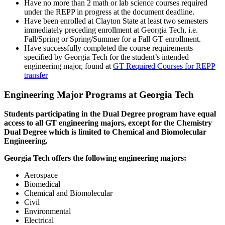
Have no more than 2 math or lab science courses required
under the REPP in progress at the document deadline.
Have been enrolled at Clayton State at least two semesters
immediately preceding enrollment at Georgia Tech, i.e.
Fall/Spring or Spring/Summer for a Fall GT enrollment.
Have successfully completed the course requirements
specified by Georgia Tech for the student’s intended
engineering major, found at
GT Required Courses for REPP
transfer
Engineering Major Programs at Georgia Tech
Students participating in the Dual Degree program have equal
access to all GT engineering majors, except for the Chemistry
Dual Degree which is limited to Chemical and Biomolecular
Engineering.
Georgia Tech offers the following engineering majors:
Aerospace
Biomedical
Chemical and Biomolecular
Civil
Environmental
Electrical