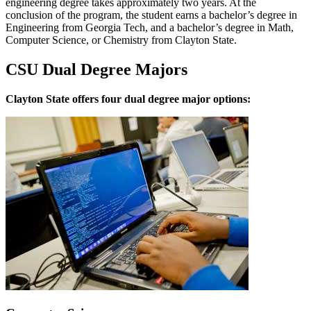
engineering degree takes approximately two years. At the
conclusion of the program, the student earns a bachelor’s degree in
Engineering from Georgia Tech, and a bachelor’s degree in Math,
Computer Science, or Chemistry from Clayton State.
CSU Dual Degree Majors
Clayton State offers four dual degree major options: