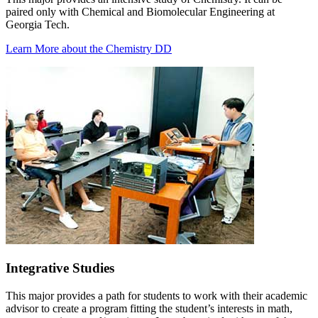
paired only with Chemical and Biomolecular Engineering at
Georgia Tech.
Learn More about the Chemistry DD
Integrative Studies
This major provides a path for students to work with their academic
advisor to create a program fitting the student’s interests in math,