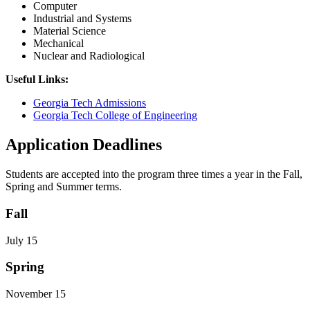
Computer
Industrial and Systems
Material Science
Mechanical
Nuclear and Radiological
Useful Links:
Georgia Tech Admissions
Georgia Tech College of Engineering
Application Deadlines
Students are accepted into the program three times a year in the Fall,
Spring and Summer terms.
Fall
July 15
Spring
November 15