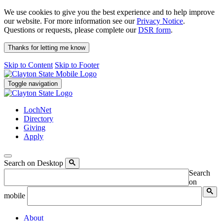
We use cookies to give you the best experience and to help improve
our website. For more information see our
Privacy Notice
.
Questions or requests, please complete our
DSR form
.
Thanks for letting me know
Skip to Content
Skip to Footer
Toggle navigation
LochNet
Directory
Giving
Apply
Search on Desktop
Search
on
mobile
About