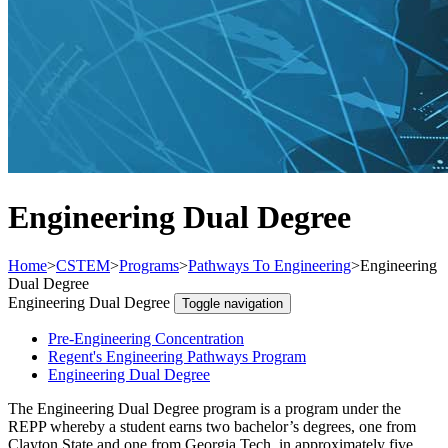
Engineering Dual Degree
Home
>
CSTEM
>
Programs
>
Pathways To Engineering
>
Engineering
Dual Degree
Engineering Dual Degree
Toggle navigation
Pre-Engineering Concentration
Regent's Engineering Pathways Program
Engineering Dual Degree
The Engineering Dual Degree program is a program under the
REPP whereby a student earns two bachelor’s degrees, one from
Clayton State and one from Georgia Tech, in approximately five