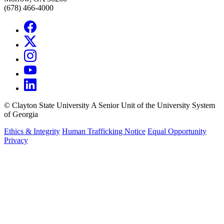
(678) 466-4000
©
Clayton State University
A Senior Unit of the University System
of Georgia
Ethics & Integrity
Human Trafficking Notice
Equal Opportunity
Privacy