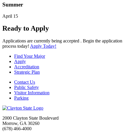
Summer
April 15
Ready to Apply
Applications are currently being accepted . Begin the application
process today!
Apply Today!
Find Your Major
Apply
Accreditation
Strategic Plan
Contact Us
Public Safety
Visitor Information
Parking
2000 Clayton State Boulevard
Morrow, GA 30260
(678) 466-4000