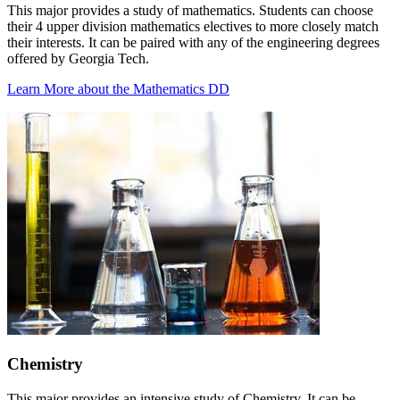
This major provides a study of mathematics. Students can choose
their 4 upper division mathematics electives to more closely match
their interests. It can be paired with any of the engineering degrees
offered by Georgia Tech.
Learn More about the Mathematics DD
Chemistry
This major provides an intensive study of Chemistry. It can be