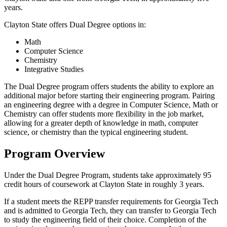
years.
Clayton State offers Dual Degree options in:
Math
Computer Science
Chemistry
Integrative Studies
The Dual Degree program offers students the ability to explore an
additional major before starting their engineering program. Pairing
an engineering degree with a degree in Computer Science, Math or
Chemistry can offer students more flexibility in the job market,
allowing for a greater depth of knowledge in math, computer
science, or chemistry than the typical engineering student.
Program Overview
Under the Dual Degree Program, students take approximately 95
credit hours of coursework at Clayton State in roughly 3 years.
If a student meets the REPP transfer requirements for Georgia Tech
and is admitted to Georgia Tech, they can transfer to Georgia Tech
to study the engineering field of their choice. Completion of the