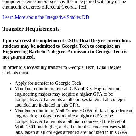
computer science and/or science. It can be paired with any of the
engineering degrees offered at Georgia Tech.
Learn More about the Integrative Studies DD
Transfer Requirements
Upon successful completion of CSU’s Dual Degree curriculum,
students may be admitted to Georgia Tech to complete an
Engineering Bachelor’s degree. Admission to Georgia Tech is
not guaranteed.
In order to successfully transfer to Georgia Tech, Dual Degree
students must:
Apply for transfer to Georgia Tech
Maintain a minimum overall GPA of 3.3. High-demand
engineering majors may require a higher GPA to be
competitive. All attempts at all courses taken at all colleges
attended are included in this GPA.
Maintain a minimum Math/Science GPA of 3.3. High-demand
engineering majors may require a higher GPA to be
competitive. All attempts at all math courses at the level of
Math 1501 and higher, and all natural science courses with
labs, taken at all colleges attended are included in this GPA.