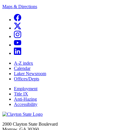
Maps & Directions
A-Z index
Calendar
Laker Newsroom
Offices/Depts
Employment
Title IX
Anti-Hazing
Accessibility
2000 Clayton State Boulevard
Morrow, GA 30260