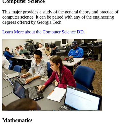
Computer Science
This major provides a study of the general theory and practice of
computer science. It can be paired with any of the engineering
degrees offered by Georgia Tech.
Learn More about the Computer Science DD
Mathematics