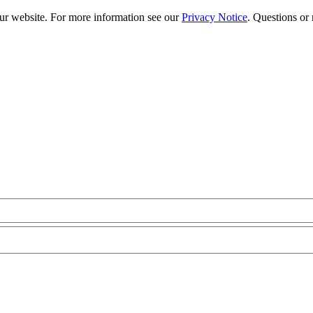
our website. For more information see our
Privacy Notice
. Questions or