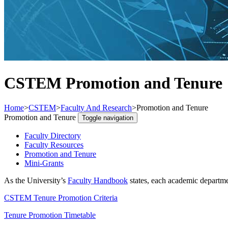
CSTEM Promotion and Tenure
Home
>
CSTEM
>
Faculty And Research
>
Promotion and Tenure
Promotion and Tenure
Toggle navigation
Faculty Directory
Faculty Resources
Promotion and Tenure
Mini-Grants
As the University’s
Faculty Handbook
states, each academic departmen
CSTEM Tenure Promotion Criteria
Tenure Promotion Timetable