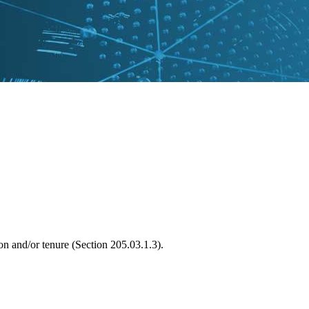
on and/or tenure (Section 205.03.1.3).