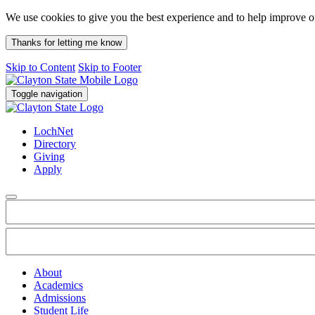
We use cookies to give you the best experience and to help improve 
Thanks for letting me know
Skip to Content
Skip to Footer
Toggle navigation
LochNet
Directory
Giving
Apply
About
Academics
Admissions
Student Life