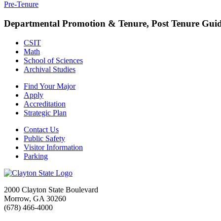
Pre-Tenure
Departmental Promotion & Tenure, Post Tenure Guid
CSIT
Math
School of Sciences
Archival Studies
Find Your Major
Apply
Accreditation
Strategic Plan
Contact Us
Public Safety
Visitor Information
Parking
2000 Clayton State Boulevard
Morrow, GA 30260
(678) 466-4000