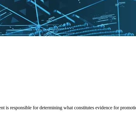
t is responsible for determining what constitutes evidence for promoti