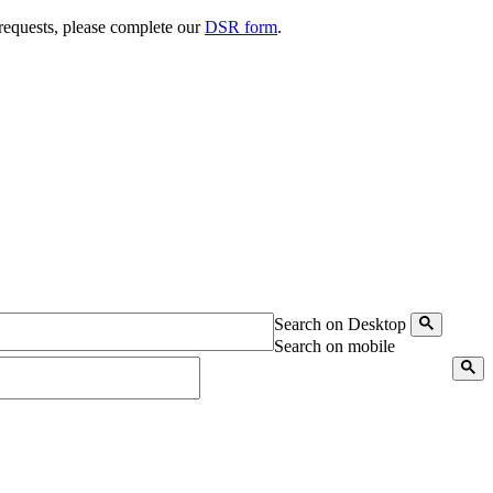
 requests, please complete our
DSR form
.
Search on Desktop
Search on mobile