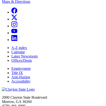
Maps & Directions
A-Z index
Calendar
Laker Newsroom
Offices/Depts
Employment
Title IX
Anti-Hazing
Accessibility
2000 Clayton State Boulevard
Morrow, GA 30260
(678) 466-4000