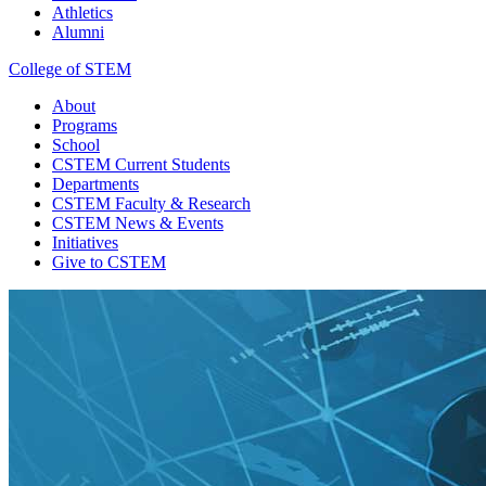
Athletics
Alumni
College of STEM
About
Programs
School
CSTEM
Current Students
Departments
CSTEM
Faculty & Research
CSTEM
News & Events
Initiatives
Give
to CSTEM