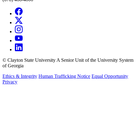
©
Clayton State University
A Senior Unit of the University System
of Georgia
Ethics & Integrity
Human Trafficking Notice
Equal Opportunity
Privacy