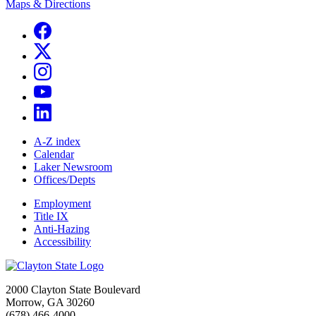
Maps & Directions
A-Z index
Calendar
Laker Newsroom
Offices/Depts
Employment
Title IX
Anti-Hazing
Accessibility
2000 Clayton State Boulevard
Morrow, GA 30260
(678) 466-4000