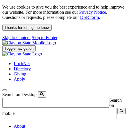
We use cookies to give you the best experience and to help improve
our website. For more information see our
Privacy Notice
.
Questions or requests, please complete our
DSR form
.
Thanks for letting me know
Skip to Content
Skip to Footer
Toggle navigation
LochNet
Directory
Giving
Apply
Search on Desktop
Search
on
mobile
About