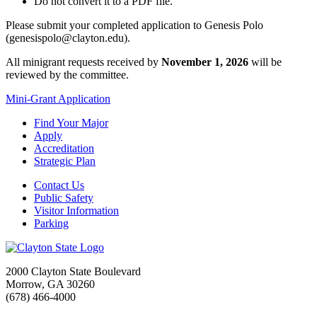
Do not convert it to a PDF file.
Please submit your completed application to Genesis Polo
(genesispolo@clayton.edu).
All minigrant requests received by
November 1, 2026
will be
reviewed by the committee.
Mini-Grant Application
Find Your Major
Apply
Accreditation
Strategic Plan
Contact Us
Public Safety
Visitor Information
Parking
2000 Clayton State Boulevard
Morrow, GA 30260
(678) 466-4000