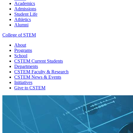
Academics
Admissions
Student Life
Athletics
Alumni
College of STEM
About
Programs
School
CSTEM
Current Students
Departments
CSTEM
Faculty & Research
CSTEM
News & Events
Initiatives
Give
to CSTEM