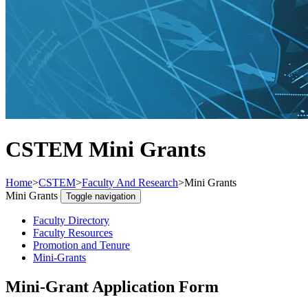
CSTEM Mini Grants
Home
>
CSTEM
>
Faculty And Research
>
Mini Grants
Mini Grants
Toggle navigation
Faculty Directory
Faculty Resources
Promotion and Tenure
Mini-Grants
Mini-Grant Application Form