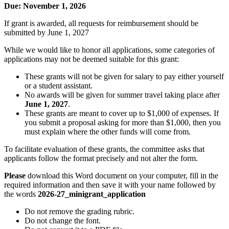
Due: November 1, 2026
If grant is awarded, all requests for reimbursement should be
submitted by June 1, 2027
While we would like to honor all applications, some categories of
applications may not be deemed suitable for this grant:
These grants will not be given for salary to pay either yourself
or a student assistant.
No awards will be given for summer travel taking place after
June 1, 2027
.
These grants are meant to cover up to $1,000 of expenses. If
you submit a proposal asking for more than $1,000, then you
must explain where the other funds will come from.
To facilitate evaluation of these grants, the committee asks that
applicants follow the format precisely and not alter the form.
Please
download this Word document on your computer, fill in the
required information and then save it with your name followed by
the words
2026-27_minigrant_application
Do not remove the grading rubric.
Do not change the font.