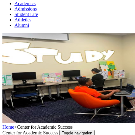
Academics
Admissions
Student Life
Athletics
Alumni
Home
>
Center for Academic Success
Center for Academic Success
Toggle navigation