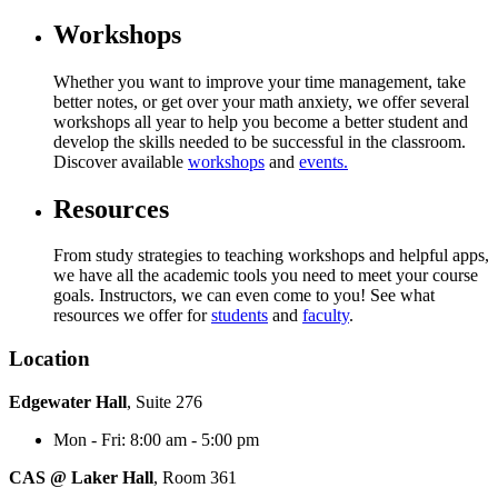
Workshops
Whether you want to improve your time management, take
better notes, or get over your math anxiety, we offer several
workshops all year to help you become a better student and
develop the skills needed to be successful in the classroom.
Discover available
workshops
and
events.
Resources
From study strategies to teaching workshops and helpful apps,
we have all the academic tools you need to meet your course
goals. Instructors, we can even come to you! See what
resources we offer for
students
and
faculty
.
Location
Edgewater Hall
, Suite 276
Mon - Fri: 8:00 am - 5:00 pm
CAS @ Laker Hall
, Room 361