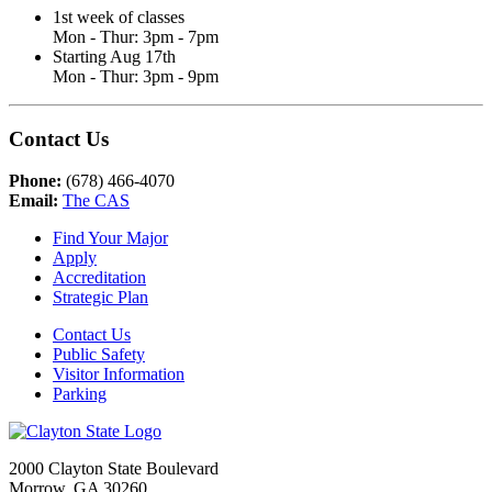
1st week of classes
Mon - Thur: 3pm - 7pm
Starting Aug 17th
Mon - Thur: 3pm - 9pm
Contact Us
Phone:
(678) 466-4070
Email:
The CAS
Find Your Major
Apply
Accreditation
Strategic Plan
Contact Us
Public Safety
Visitor Information
Parking
2000 Clayton State Boulevard
Morrow, GA 30260