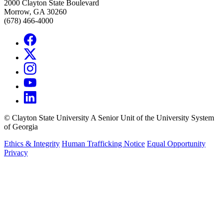
2000 Clayton State Boulevard
Morrow, GA 30260
(678) 466-4000
©
Clayton State University
A Senior Unit of the University System
of Georgia
Ethics & Integrity
Human Trafficking Notice
Equal Opportunity
Privacy