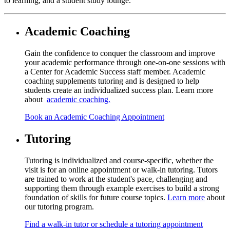
to learning, and a student study lounge.
Academic Coaching
Gain the confidence to conquer the classroom and improve
your academic performance through one-on-one sessions with
a Center for Academic Success staff member. Academic
coaching supplements tutoring and is designed to help
students create an individualized success plan. Learn more
about
academic coaching.
Book an Academic Coaching Appointment
Tutoring
Tutoring is individualized and course-specific, whether the
visit is for an online appointment or walk-in tutoring. Tutors
are trained to work at the student's pace, challenging and
supporting them through example exercises to build a strong
foundation of skills for future course topics.
Learn more
about
our tutoring program.
Find a walk-in tutor or schedule a tutoring appointment