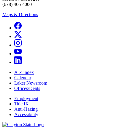
(678) 466-4000
Maps & Directions
A-Z index
Calendar
Laker Newsroom
Offices/Depts
Employment
Title IX
Anti-Hazing
Accessibility