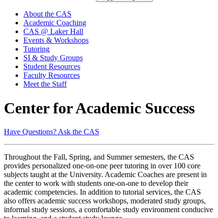
About the CAS
Academic Coaching
CAS @ Laker Hall
Events & Workshops
Tutoring
SI & Study Groups
Student Resources
Faculty Resources
Meet the Staff
Center for Academic Success
Have Questions? Ask the CAS
Throughout the Fall, Spring, and Summer semesters, the CAS
provides personalized one-on-one peer tutoring in over 100 core
subjects taught at the University. Academic Coaches are present in
the center to work with students one-on-one to develop their
academic competencies. In addition to tutorial services, the CAS
also offers academic success workshops, moderated study groups,
informal study sessions, a comfortable study environment conducive