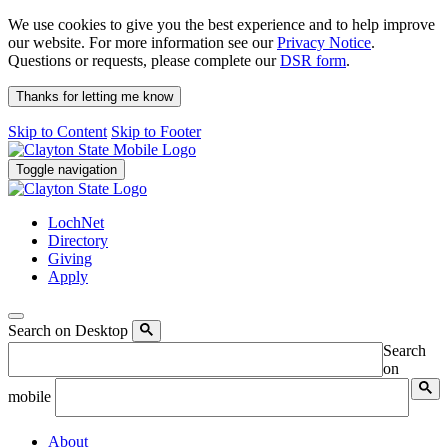
We use cookies to give you the best experience and to help improve
our website. For more information see our
Privacy Notice
.
Questions or requests, please complete our
DSR form
.
Thanks for letting me know
Skip to Content
Skip to Footer
Toggle navigation
LochNet
Directory
Giving
Apply
Search on Desktop
Search
on
mobile
About