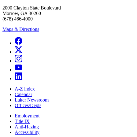
2000 Clayton State Boulevard
Morrow, GA 30260
(678) 466-4000
Maps & Directions
A-Z index
Calendar
Laker Newsroom
Offices/Depts
Employment
Title IX
Anti-Hazing
Accessibility