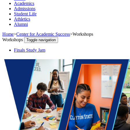
Academics
Admissions
Student Life
Athletics
Alumni
Home
>
Center for Academic Success
>
Workshops
Workshops
Toggle navigation
Finals Study Jam