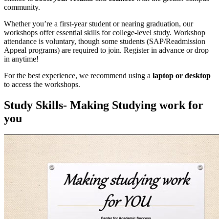
community.
Whether you’re a first-year student or nearing graduation, our
workshops offer essential skills for college-level study. Workshop
attendance is voluntary, though some students (SAP/Readmission
Appeal programs) are required to join. Register in advance or drop
in anytime!
For the best experience, we recommend using a
laptop or desktop
to access the workshops.
Study Skills- Making Studying work for
you