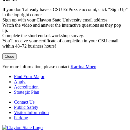
If you don’t already have a CSU EdPuzzle account, click “Sign Up”
in the top right corner.
Sign up with your Clayton State University email address.
Watch the video and answer the interactive questions as they pop
up.
Complete the short end-of-workshop survey.
You’ll receive your certificate of completion in your CSU email
within 48–72 business hours!
Close
For more information, please contact
Karrina Moen
.
Find Your Major
Apply
Accreditation
Strategic Plan
Contact Us
Public Safety
Visitor Information
Parking