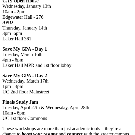
CAS Open House
Wednesday, January 13th
10am - 2pm
Edgewater Hall - 276
AND
Thursday, January 14th
3pm -6pm
Laker Hall 361
Save My GPA - Day 1
Tuesday, March 16th
4pm - 6pm
Laker Hall MPR and 1st floor lobby
Save My GPA - Day 2
Wednesday, March 17th
1pm - 3pm
UC 2nd floor Mainstreet
Finals Study Jam
Tuesday, April 27th & Wednesday, April 28th
10am - 6pm
UC 1st floor Commons
These workshops are more than just academic tools—they’re a
chance to
boost your resume
and
connect
with the greater campus