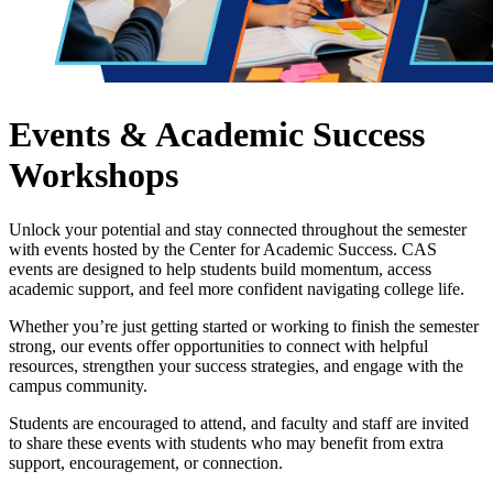
Events & Academic Success
Workshops
Unlock your potential and stay connected throughout the semester
with events hosted by the Center for Academic Success. CAS
events are designed to help students build momentum, access
academic support, and feel more confident navigating college life.
Whether you’re just getting started or working to finish the semester
strong, our events offer opportunities to connect with helpful
resources, strengthen your success strategies, and engage with the
campus community.
Students are encouraged to attend, and faculty and staff are invited
to share these events with students who may benefit from extra
support, encouragement, or connection.