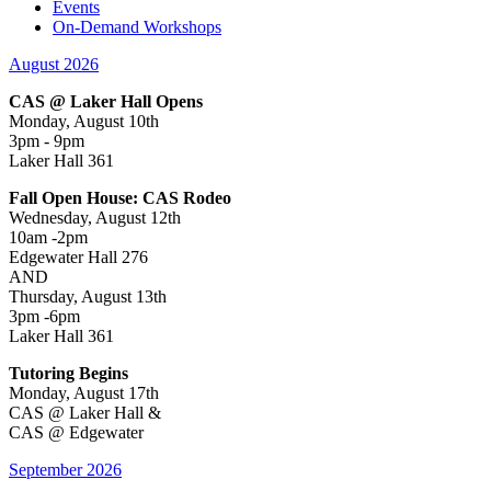
Events
On-Demand Workshops
August 2026
CAS @ Laker Hall Opens
Monday, August 10th
3pm - 9pm
Laker Hall 361
Fall Open House: CAS Rodeo
Wednesday, August 12th
10am -2pm
Edgewater Hall 276
AND
Thursday, August 13th
3pm -6pm
Laker Hall 361
Tutoring Begins
Monday, August 17th
CAS @ Laker Hall &
CAS @ Edgewater
September 2026