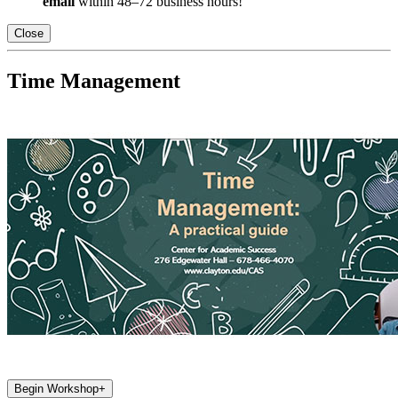
email
within 48–72 business hours!
Close
Time Management
Begin Workshop
+