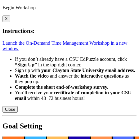
Begin Workshop
X
Instructions:
Launch the On-Demand Time Management Workshop in a new
window
If you don’t already have a CSU EdPuzzle account, click
“Sign Up”
in the top right corner.
Sign up with
your Clayton State University email address.
Watch the video
and answer the
interactive questions
as
they pop up.
Complete the short end-of-workshop survey.
You’ll receive your
certificate of completion in your CSU
email
within 48–72 business hours!
Close
Goal Setting