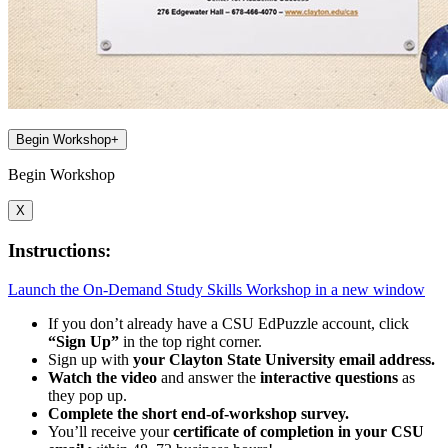
Begin Workshop
+
Begin Workshop
X
Instructions:
Launch the On-Demand Study Skills Workshop in a new window
If you don’t already have a CSU EdPuzzle account, click
“Sign Up”
in the top right corner.
Sign up with
your Clayton State University email address.
Watch the video
and answer the
interactive questions
as
they pop up.
Complete the short end-of-workshop survey.
You’ll receive your
certificate of completion in your CSU