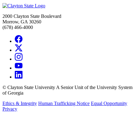
2000 Clayton State Boulevard
Morrow, GA 30260
(678) 466-4000
©
Clayton State University
A Senior Unit of the University System
of Georgia
Ethics & Integrity
Human Trafficking Notice
Equal Opportunity
Privacy