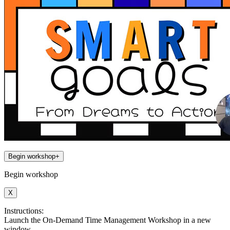
Begin workshop
+
Begin workshop
X
Instructions:
Launch the On-Demand Time Management Workshop in a new
window