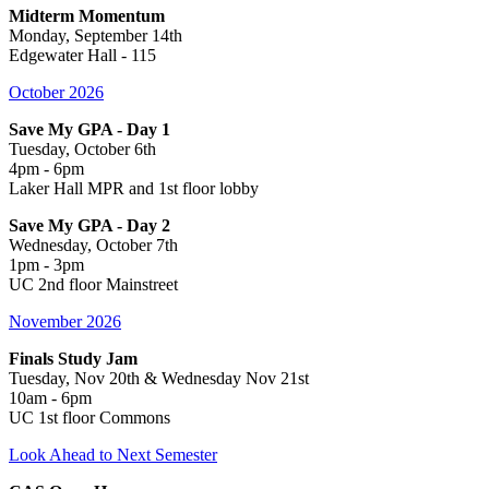
Midterm Momentum
Monday, September 14th
Edgewater Hall - 115
October 2026
Save My GPA - Day 1
Tuesday, October 6th
4pm - 6pm
Laker Hall MPR and 1st floor lobby
Save My GPA - Day 2
Wednesday, October 7th
1pm - 3pm
UC 2nd floor Mainstreet
November 2026
Finals Study Jam
Tuesday, Nov 20th & Wednesday Nov 21st
10am - 6pm
UC 1st floor Commons
Look Ahead to Next Semester