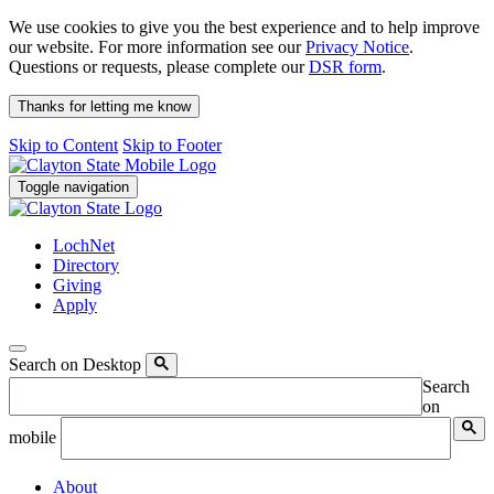
We use cookies to give you the best experience and to help improve
our website. For more information see our
Privacy Notice
.
Questions or requests, please complete our
DSR form
.
Thanks for letting me know
Skip to Content
Skip to Footer
Toggle navigation
LochNet
Directory
Giving
Apply
Search on Desktop
Search
on
mobile
About