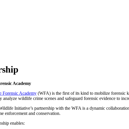
rship
orensic Academy
fe Forensic Academy
(WFA) is the first of its kind to mobilize forensic
tly analyze wildlife crime scenes and safeguard forensic evidence to incr
ildlife Initiative’s partnership with the WFA is a dynamic collaboratio
ime enforcement and conservation.
nship enables: