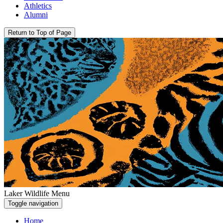
Athletics
Alumni
Return to Top of Page
Laker Wildlife Menu
Toggle navigation
Home