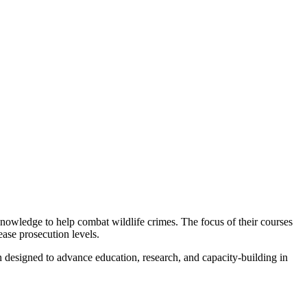
 knowledge to help combat wildlife crimes. The focus of their courses
ease prosecution levels.
n designed to advance education, research, and capacity-building in