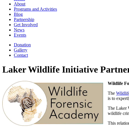
About
Programs and Activities
Blog
Partnership
Get Involved
News
Events
Donation
Gallery
Contact
Laker Wildlife Initiative Partne
Wildlife F
The
Wildli
is to exper
The Laker W
wildlife cr
This relatio