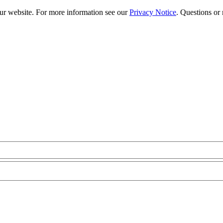
our website. For more information see our
Privacy Notice
. Questions or