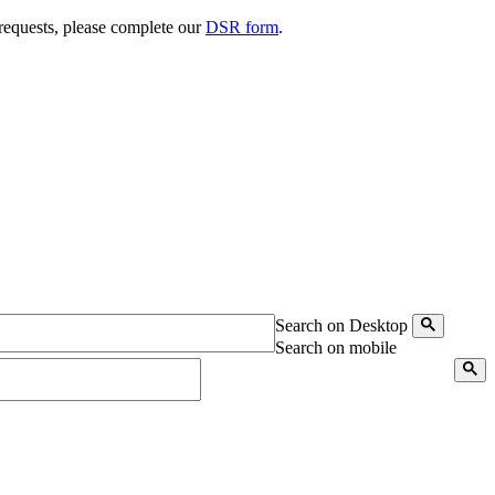
 requests, please complete our
DSR form
.
Search on Desktop
Search on mobile