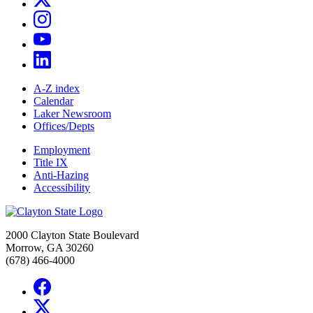
A-Z index
Calendar
Laker Newsroom
Offices/Depts
Employment
Title IX
Anti-Hazing
Accessibility
2000 Clayton State Boulevard
Morrow, GA 30260
(678) 466-4000