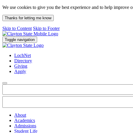
We use cookies to give you the best experience and to help improve 
Thanks for letting me know
Skip to Content
Skip to Footer
Toggle navigation
LochNet
Directory
Giving
Apply
About
Academics
Admissions
Student Life