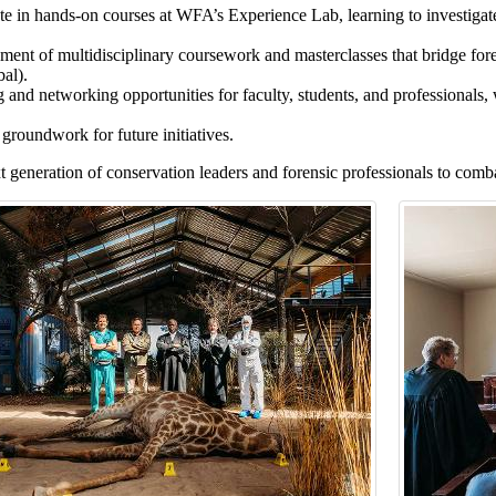
te in hands-on courses at WFA’s Experience Lab, learning to investigate
ent of multidisciplinary coursework and masterclasses that bridge foren
al).
 and networking opportunities for faculty, students, and professionals, w
groundwork for future initiatives.
t generation of conservation leaders and forensic professionals to comba