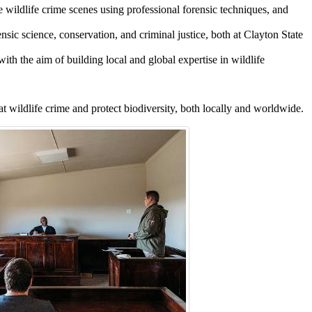
 wildlife crime scenes using professional forensic techniques, and
sic science, conservation, and criminal justice, both at Clayton State
ith the aim of building local and global expertise in wildlife
t wildlife crime and protect biodiversity, both locally and worldwide.