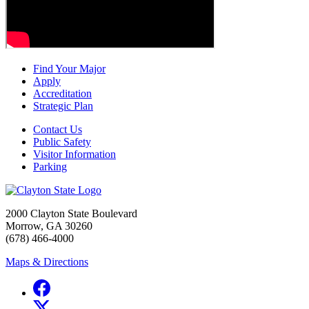
Find Your Major
Apply
Accreditation
Strategic Plan
Contact Us
Public Safety
Visitor Information
Parking
2000 Clayton State Boulevard
Morrow, GA 30260
(678) 466-4000
Maps & Directions