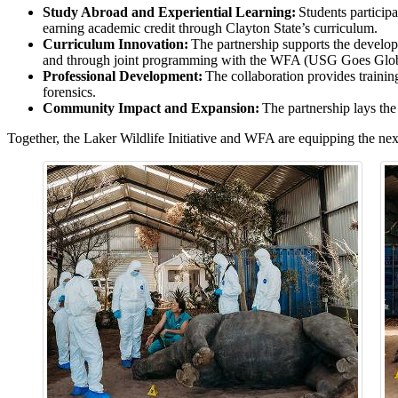
Study Abroad and Experiential Learning:
Students participa
earning academic credit through Clayton State’s curriculum.
Curriculum Innovation:
The partnership supports the developm
and through joint programming with the WFA (USG Goes Glob
Professional Development:
The collaboration provides training
forensics.
Community Impact and Expansion:
The partnership lays the 
Together, the Laker Wildlife Initiative and WFA are equipping the nex