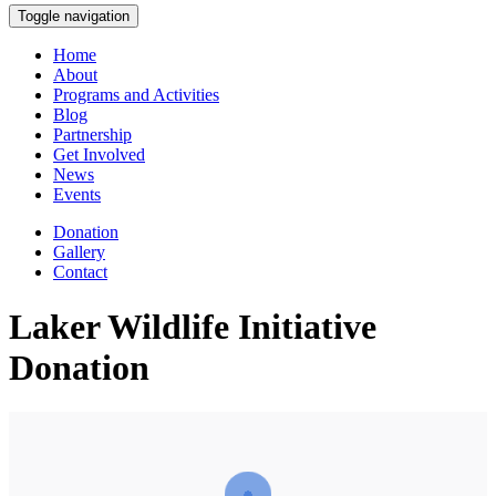
Toggle navigation
Home
About
Programs and Activities
Blog
Partnership
Get Involved
News
Events
Donation
Gallery
Contact
Laker Wildlife Initiative
Donation