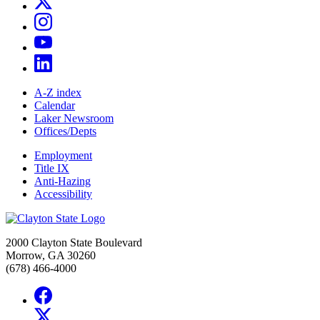
A-Z index
Calendar
Laker Newsroom
Offices/Depts
Employment
Title IX
Anti-Hazing
Accessibility
2000 Clayton State Boulevard
Morrow, GA 30260
(678) 466-4000