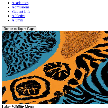
Academics
Admissions
Student Life
Athletics
Alumni
Return to Top of Page
Laker Wildlife Menu