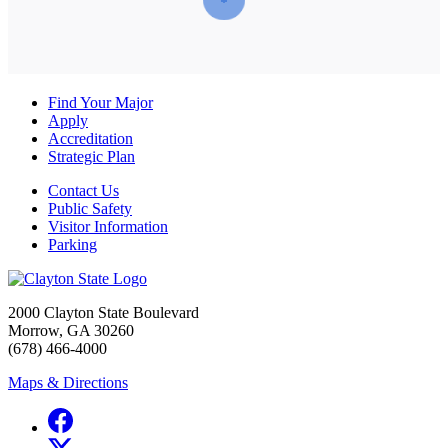
Find Your Major
Apply
Accreditation
Strategic Plan
Contact Us
Public Safety
Visitor Information
Parking
2000 Clayton State Boulevard
Morrow, GA 30260
(678) 466-4000
Maps & Directions