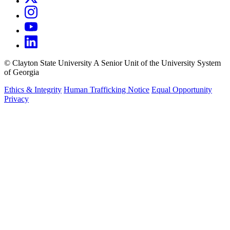
©
Clayton State University
A Senior Unit of the University System
of Georgia
Ethics & Integrity
Human Trafficking Notice
Equal Opportunity
Privacy