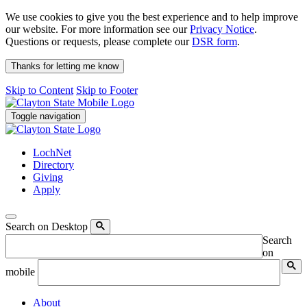
We use cookies to give you the best experience and to help improve
our website. For more information see our
Privacy Notice
.
Questions or requests, please complete our
DSR form
.
Thanks for letting me know
Skip to Content
Skip to Footer
Toggle navigation
LochNet
Directory
Giving
Apply
Search on Desktop
Search
on
mobile
About