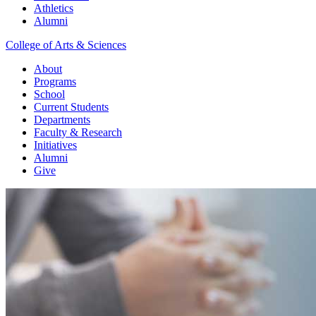
Athletics
Alumni
College of Arts & Sciences
About
Programs
School
Current Students
Departments
Faculty & Research
Initiatives
Alumni
Give