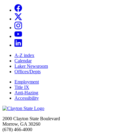
A-Z index
Calendar
Laker Newsroom
Offices/Depts
Employment
Title IX
Anti-Hazing
Accessibility
2000 Clayton State Boulevard
Morrow, GA 30260
(678) 466-4000