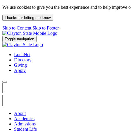
We use cookies to give you the best experience and to help improve 
Thanks for letting me know
Skip to Content
Skip to Footer
Toggle navigation
LochNet
Directory
Giving
Apply
About
Academics
Admissions
Student Life