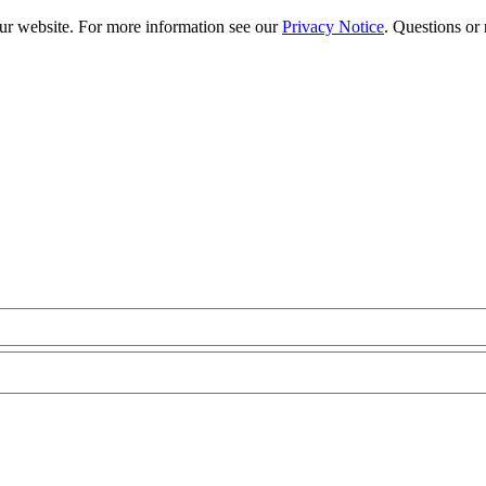
our website. For more information see our
Privacy Notice
. Questions or