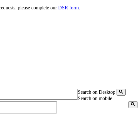
 requests, please complete our
DSR form
.
Search on Desktop
Search on mobile