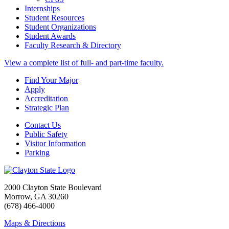
Internships
Student Resources
Student Organizations
Student Awards
Faculty Research & Directory
View a complete list of full- and part-time faculty.
Find Your Major
Apply
Accreditation
Strategic Plan
Contact Us
Public Safety
Visitor Information
Parking
2000 Clayton State Boulevard
Morrow, GA 30260
(678) 466-4000
Maps & Directions