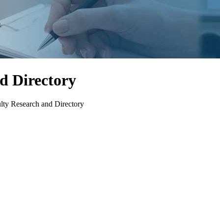
d Directory
lty Research and Directory