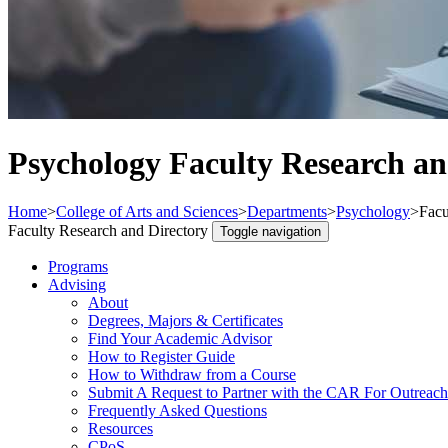
Psychology Faculty Research an
Home
>
College of Arts and Sciences
>
Departments
>
Psychology
>
Facu
Faculty Research and Directory
Toggle navigation
Programs
Advising
About
Degrees, Majors & Certificates
Find Your Academic Advisor
How to Register Guide
How to Withdraw from a Course
Submit A Request to Partner with the CAR For Outreach
Frequently Asked Questions
Resources
CPoS