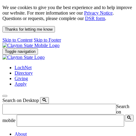
We use cookies to give you the best experience and to help improve
our website. For more information see our
Privacy Notice
.
Questions or requests, please complete our
DSR form
.
Thanks for letting me know
Skip to Content
Skip to Footer
Toggle navigation
LochNet
Directory
Giving
Apply
Search on Desktop
Search
on
mobile
About