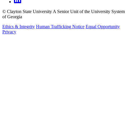
©
Clayton State University
A Senior Unit of the University System
of Georgia
Ethics & Integrity
Human Trafficking Notice
Equal Opportunity
Privacy