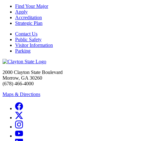
Find Your Major
Apply
Accreditation
Strategic Plan
Contact Us
Public Safety
Visitor Information
Parking
2000 Clayton State Boulevard
Morrow, GA 30260
(678) 466-4000
Maps & Directions