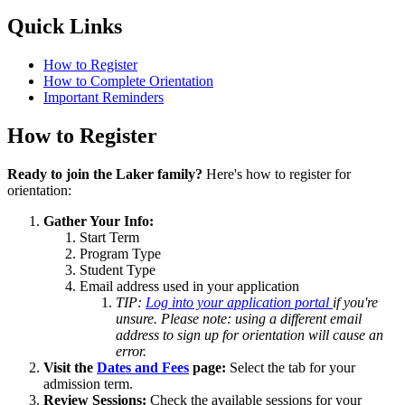
Quick Links
How to Register
How to Complete Orientation
Important Reminders
How to Register
Ready to join the Laker family?
Here's how to register for
orientation:
Gather Your Info:
Start Term
Program Type
Student Type
Email address used in your application
TIP:
Log into your application portal
if you're
unsure. Please note: using a different email
address to sign up for orientation will cause an
error.
Visit the
Dates and Fees
page:
Select the tab for your
admission term.
Review Sessions:
Check the available sessions for your