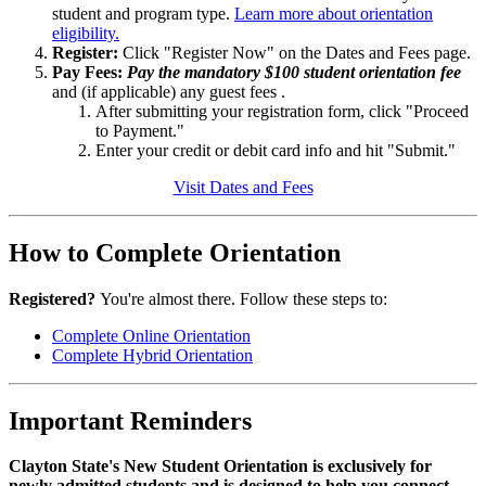
student and program type.
Learn more about orientation
eligibility.
Register:
Click "Register Now" on the Dates and Fees page.
Pay Fees:
Pay the mandatory $100 student orientation fee
and (if applicable) any guest fees .
After submitting your registration form, click "Proceed
to Payment."
Enter your credit or debit card info and hit "Submit."
Visit Dates and Fees
How to Complete Orientation
Registered?
You're almost there. Follow these steps to:
Complete Online Orientation
Complete Hybrid Orientation
Important Reminders
Clayton State's New Student Orientation is exclusively for
newly admitted students and is designed to help you connect