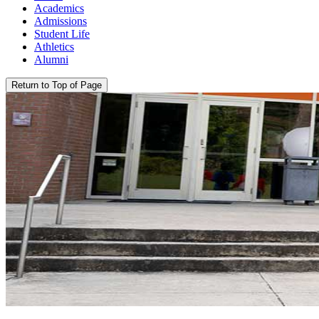
Academics
Admissions
Student Life
Athletics
Alumni
Return to Top of Page