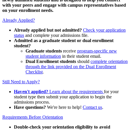
with your peers and engage with campus representatives based
on your enrollment needs.
Already Applied?
Already applied but not admitted?
Check your application
status
and complete your admissions file.
Admitted as a graduate student or dual enrollment
student?
Graduate students
receive
program-specific new
student information
in their student email.
Dual Enrollment students
should
complete orientation
through the link provided on the Dual Enrollment
Checklist
.
Still Need to Apply?
Haven't applied?
Learn about the requirements
for your
student type then submit your application to begin the
admissions process.
Have questions?
We're here to help!
Contact us
.
Requirements Before Orientation
Double-check your orientation eligibility
to avoid