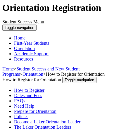
Orientation Registration
Student Success Menu
Toggle navigation
Home
First-Year Students
Orientation
Academic Support
Resources
Home
>
Student Success and New Student
Programs
>
Orientation
>
How to Register for Orientation
How to Register for Orientation
Toggle navigation
How to Register
Dates and Fees
FAQs
Need Help
Prepare for Orientation
Policies
Become a Laker Orientation Leader
The Laker Orientation Leaders