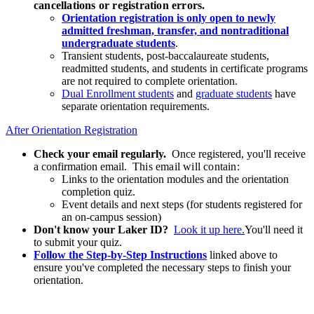
cancellations or registration errors.
Orientation registration is only open to newly
admitted freshman, transfer, and nontraditional
undergraduate students
.
Transient students, post-baccalaureate students,
readmitted students, and students in certificate programs
are not required to complete orientation.
Dual Enrollment students
and
graduate students
have
separate orientation requirements.
After Orientation Registration
Check your email regularly.
Once registered, you'll receive
a confirmation email.
This email will contain:
Links to the orientation modules and the orientation
completion quiz.
Event details and next steps (for students registered for
an on-campus session)
Don't know your Laker ID?
Look it up here.
You'll need it
to submit your quiz.
Follow the Step-by-Step Instructions
linked above to
ensure you've completed the necessary steps to finish your
orientation.