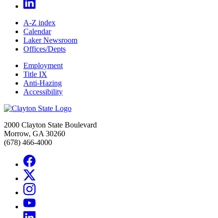
A-Z index
Calendar
Laker Newsroom
Offices/Depts
Employment
Title IX
Anti-Hazing
Accessibility
2000 Clayton State Boulevard
Morrow, GA 30260
(678) 466-4000