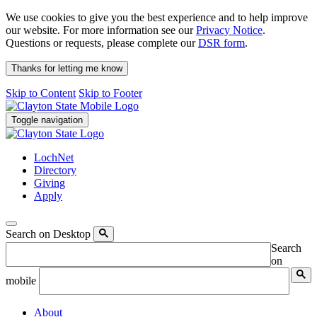
We use cookies to give you the best experience and to help improve
our website. For more information see our
Privacy Notice
.
Questions or requests, please complete our
DSR form
.
Thanks for letting me know
Skip to Content
Skip to Footer
Toggle navigation
LochNet
Directory
Giving
Apply
Search on Desktop
Search
on
mobile
About