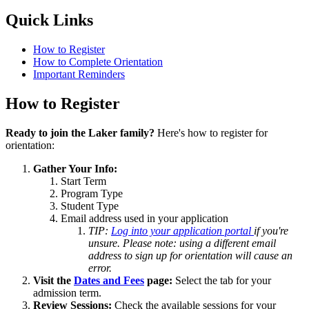
Quick Links
How to Register
How to Complete Orientation
Important Reminders
How to Register
Ready to join the Laker family?
Here's how to register for
orientation:
Gather Your Info:
Start Term
Program Type
Student Type
Email address used in your application
TIP:
Log into your application portal
if you're
unsure. Please note: using a different email
address to sign up for orientation will cause an
error.
Visit the
Dates and Fees
page:
Select the tab for your
admission term.
Review Sessions:
Check the available sessions for your