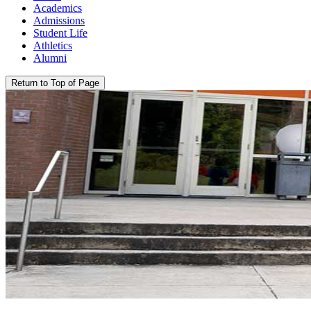
Academics
Admissions
Student Life
Athletics
Alumni
Return to Top of Page