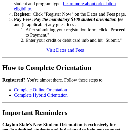
student and program type.
Learn more about orientation
eligibility.
Register:
Click "Register Now" on the Dates and Fees page.
Pay Fees:
Pay the mandatory $100 student orientation fee
and (if applicable) any guest fees .
After submitting your registration form, click "Proceed
to Payment."
Enter your credit or debit card info and hit "Submit."
Visit Dates and Fees
How to Complete Orientation
Registered?
You're almost there. Follow these steps to:
Complete Online Orientation
Complete Hybrid Orientation
Important Reminders
Clayton State's New Student Orientation is exclusively for
newly admitted students and is designed to help you connect