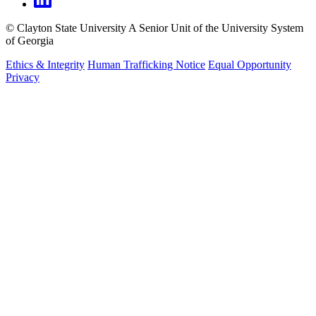
©
Clayton State University
A Senior Unit of the University System
of Georgia
Ethics & Integrity
Human Trafficking Notice
Equal Opportunity
Privacy