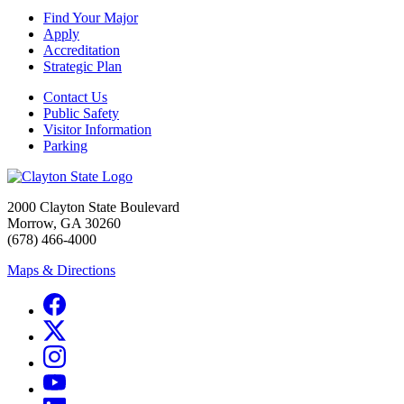
Find Your Major
Apply
Accreditation
Strategic Plan
Contact Us
Public Safety
Visitor Information
Parking
2000 Clayton State Boulevard
Morrow, GA 30260
(678) 466-4000
Maps & Directions