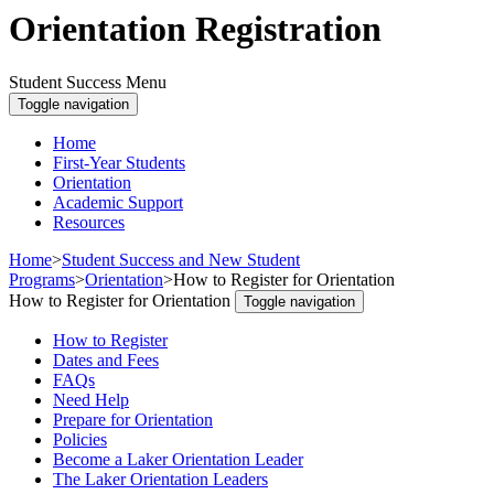
Orientation Registration
Student Success Menu
Toggle navigation
Home
First-Year Students
Orientation
Academic Support
Resources
Home
>
Student Success and New Student
Programs
>
Orientation
>
How to Register for Orientation
How to Register for Orientation
Toggle navigation
How to Register
Dates and Fees
FAQs
Need Help
Prepare for Orientation
Policies
Become a Laker Orientation Leader
The Laker Orientation Leaders