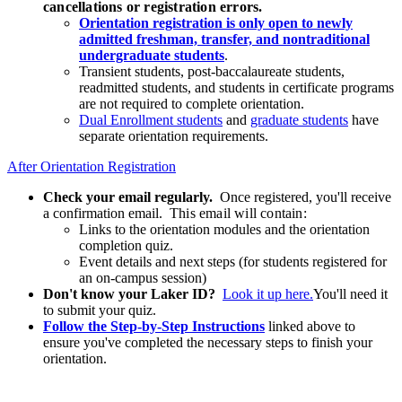
cancellations or registration errors.
Orientation registration is only open to newly
admitted freshman, transfer, and nontraditional
undergraduate students
.
Transient students, post-baccalaureate students,
readmitted students, and students in certificate programs
are not required to complete orientation.
Dual Enrollment students
and
graduate students
have
separate orientation requirements.
After Orientation Registration
Check your email regularly.
Once registered, you'll receive
a confirmation email.
This email will contain:
Links to the orientation modules and the orientation
completion quiz.
Event details and next steps (for students registered for
an on-campus session)
Don't know your Laker ID?
Look it up here.
You'll need it
to submit your quiz.
Follow the Step-by-Step Instructions
linked above to
ensure you've completed the necessary steps to finish your
orientation.