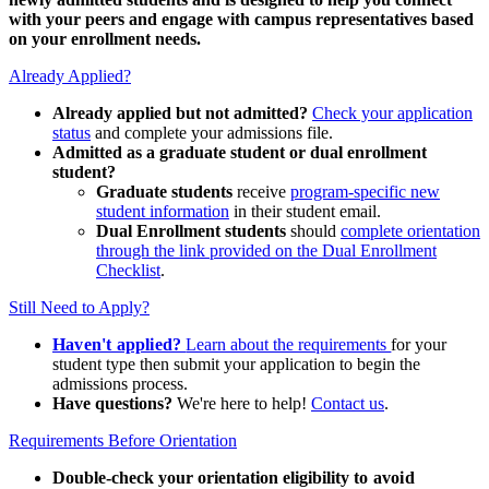
with your peers and engage with campus representatives based
on your enrollment needs.
Already Applied?
Already applied but not admitted?
Check your application
status
and complete your admissions file.
Admitted as a graduate student or dual enrollment
student?
Graduate students
receive
program-specific new
student information
in their student email.
Dual Enrollment students
should
complete orientation
through the link provided on the Dual Enrollment
Checklist
.
Still Need to Apply?
Haven't applied?
Learn about the requirements
for your
student type then submit your application to begin the
admissions process.
Have questions?
We're here to help!
Contact us
.
Requirements Before Orientation
Double-check your orientation eligibility
to avoid