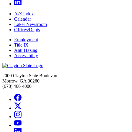
A-Z index
Calendar
Laker Newsroom
Offices/Depts
Employment
Title IX
Anti-Hazing
Accessibility
2000 Clayton State Boulevard
Morrow, GA 30260
(678) 466-4000