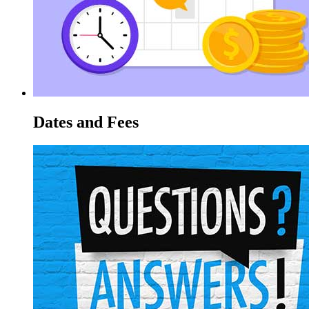
Dates and Fees