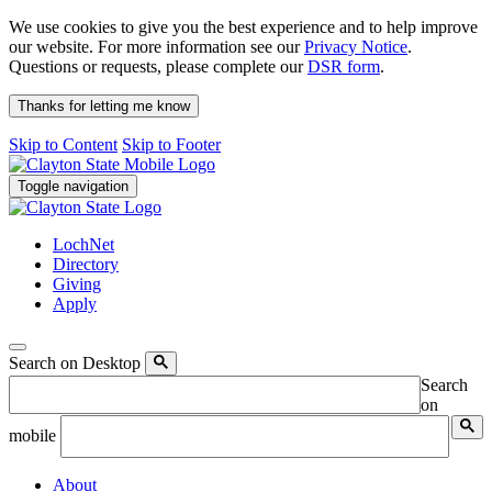
We use cookies to give you the best experience and to help improve
our website. For more information see our
Privacy Notice
.
Questions or requests, please complete our
DSR form
.
Thanks for letting me know
Skip to Content
Skip to Footer
Toggle navigation
LochNet
Directory
Giving
Apply
Search on Desktop
Search
on
mobile
About