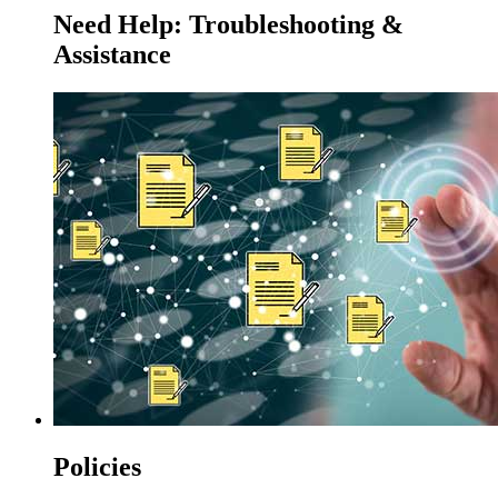
Need Help: Troubleshooting &
Assistance
Policies