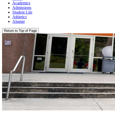
Academics
Admissions
Student Life
Athletics
Alumni
Return to Top of Page