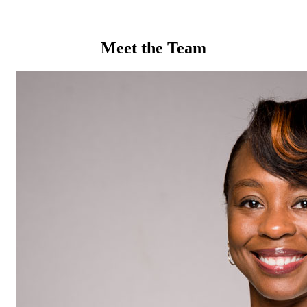
Meet the Team