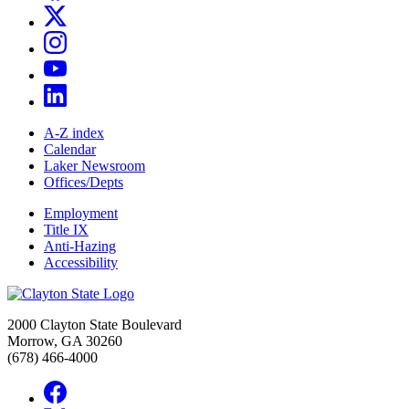
A-Z index
Calendar
Laker Newsroom
Offices/Depts
Employment
Title IX
Anti-Hazing
Accessibility
2000 Clayton State Boulevard
Morrow, GA 30260
(678) 466-4000