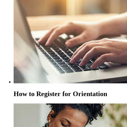
How to Register for Orientation