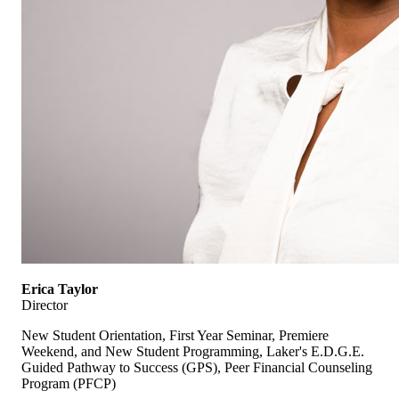
Erica Taylor
Director
New Student Orientation, First Year Seminar, Premiere
Weekend, and New Student Programming, Laker's E.D.G.E.
Guided Pathway to Success (GPS), Peer Financial Counseling
Program (PFCP)