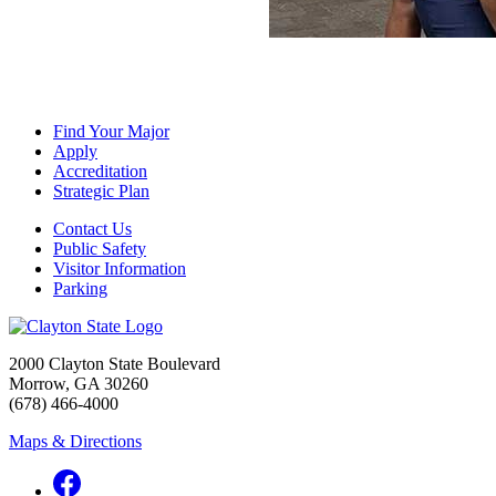
Find Your Major
Apply
Accreditation
Strategic Plan
Contact Us
Public Safety
Visitor Information
Parking
2000 Clayton State Boulevard
Morrow, GA 30260
(678) 466-4000
Maps & Directions