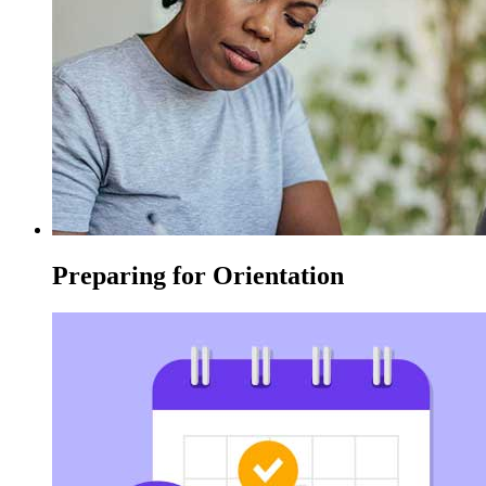
Preparing for Orientation