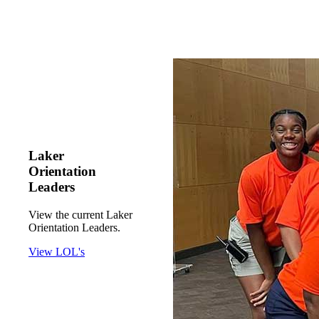
Laker
Orientation
Leaders
View the current Laker
Orientation Leaders.
View LOL's