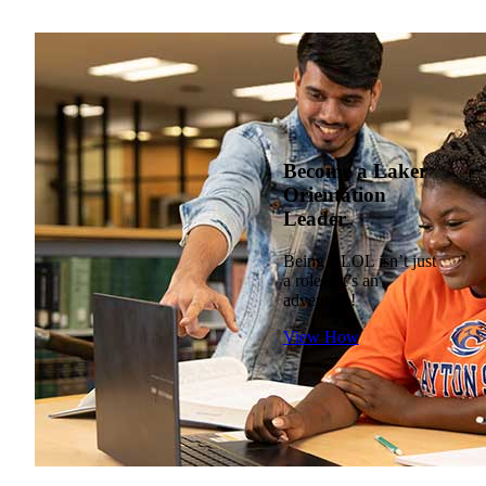
Become a Laker
Orientation
Leader
Being a LOL isn’t just
a role—it’s an
adventure!
View How