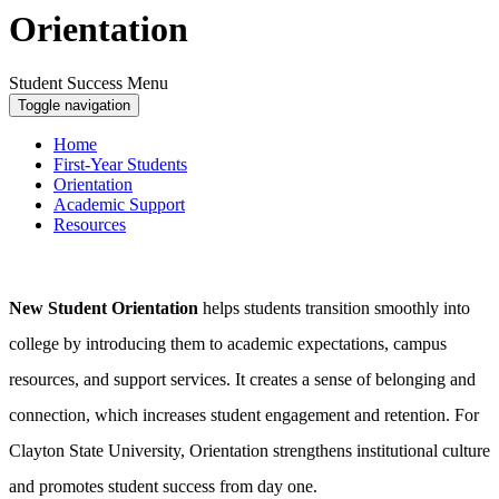
Orientation
Student Success Menu
Toggle navigation
Home
First-Year Students
Orientation
Academic Support
Resources
New Student Orientation
helps students transition smoothly into
college by introducing them to academic expectations, campus
resources, and support services. It creates a sense of belonging and
connection, which increases student engagement and retention. For
Clayton State University, Orientation strengthens institutional culture
and promotes student success from day one.