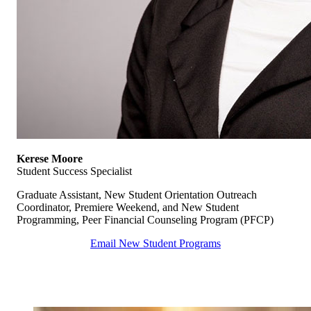
Kerese Moore
Student Success Specialist
Graduate Assistant, New Student Orientation Outreach
Coordinator, Premiere Weekend, and New Student
Programming, Peer Financial Counseling Program (PFCP)
Email New Student Programs