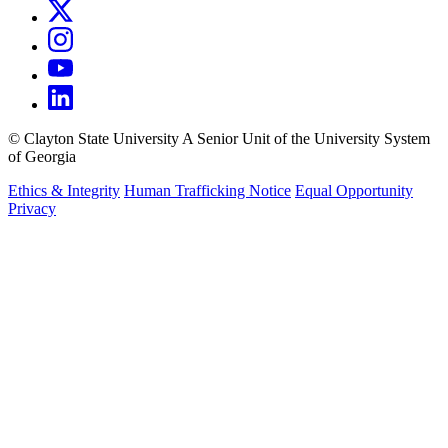
©
Clayton State University
A Senior Unit of the University System
of Georgia
Ethics & Integrity
Human Trafficking Notice
Equal Opportunity
Privacy