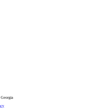
f Georgia
acy