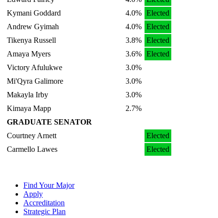
Kymani Goddard
4.0%
Elected
Andrew Gyimah
4.0%
Elected
Tikenya Russell
3.8%
Elected
Amaya Myers
3.6%
Elected
Victory Afulukwe
3.0%
Mi'Qyra Galimore
3.0%
Makayla Irby
3.0%
Kimaya Mapp
2.7%
GRADUATE SENATOR
Courtney Arnett
Elected
Carmello Lawes
Elected
Find Your Major
Apply
Accreditation
Strategic Plan