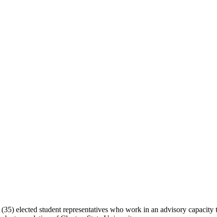
5) elected student representatives who work in an advisory capacity to 