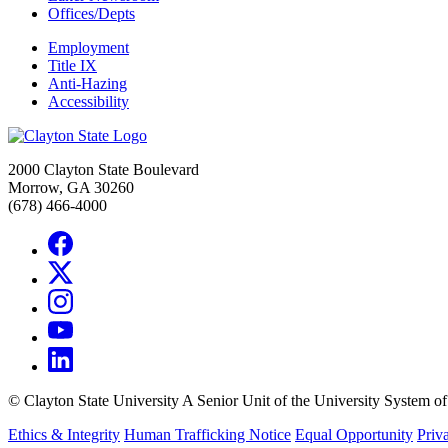
Offices/Depts
Employment
Title IX
Anti-Hazing
Accessibility
2000 Clayton State Boulevard
Morrow, GA 30260
(678) 466-4000
©
Clayton State University
A Senior Unit of the University System o
Ethics & Integrity
Human Trafficking Notice
Equal Opportunity
Priv