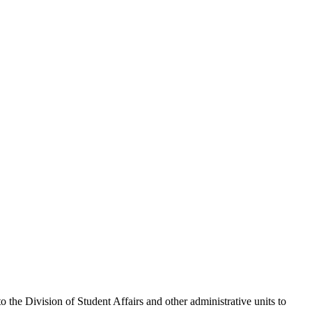
the Division of Student Affairs and other administrative units to