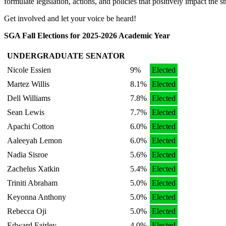
formulate legislation, actions, and policies that positively impact the 
Get involved and let your voice be heard!
SGA Fall Elections for 2025-2026 Academic Year
UNDERGRADUATE SENATOR
Nicole Essien
9%
Elected
Martez Willis
8.1%
Elected
Dell Williams
7.8%
Elected
Sean Lewis
7.7%
Elected
Apachi Cotton
6.0%
Elected
Aaleeyah Lemon
6.0%
Elected
Nadia Sisroe
5.6%
Elected
Zachelus Xatkin
5.4%
Elected
Triniti Abraham
5.0%
Elected
Keyonna Anthony
5.0%
Elected
Rebecca Oji
5.0%
Elected
Edward Fairley
4.0%
Elected