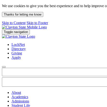
We use cookies to give you the best experience and to help improve 
Thanks for letting me know
Skip to Content
Skip to Footer
Toggle navigation
LochNet
Directory
Giving
Apply
About
Academics
Admissions
Student Life