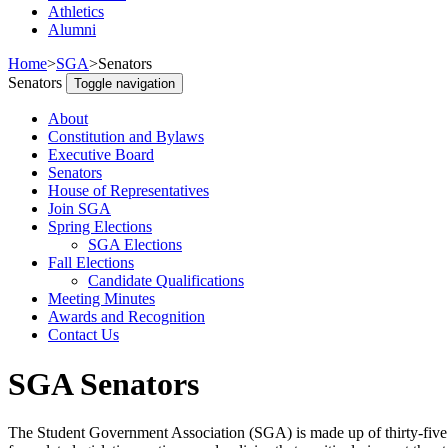
Athletics
Alumni
Home
>
SGA
>
Senators
Senators
Toggle navigation
About
Constitution and Bylaws
Executive Board
Senators
House of Representatives
Join SGA
Spring Elections
SGA Elections
Fall Elections
Candidate Qualifications
Meeting Minutes
Awards and Recognition
Contact Us
SGA Senators
The Student Government Association (SGA) is made up of thirty-five (3