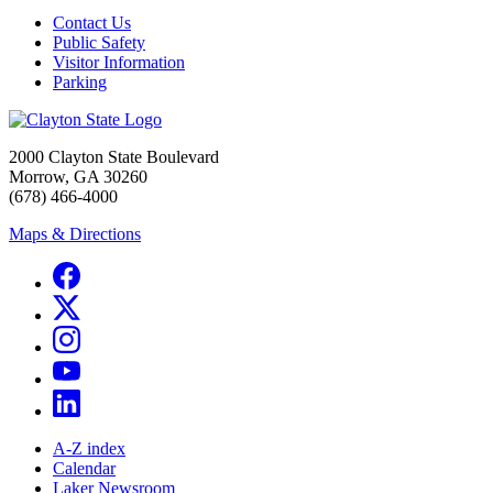
Contact Us
Public Safety
Visitor Information
Parking
2000 Clayton State Boulevard
Morrow, GA 30260
(678) 466-4000
Maps & Directions
A-Z index
Calendar
Laker Newsroom