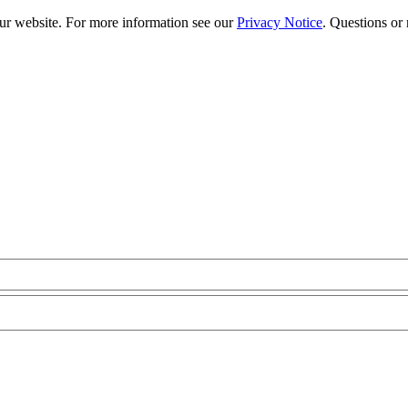
our website. For more information see our
Privacy Notice
. Questions or