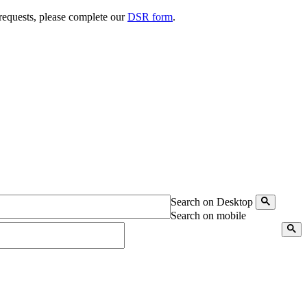
 requests, please complete our
DSR form
.
Search on Desktop
Search on mobile