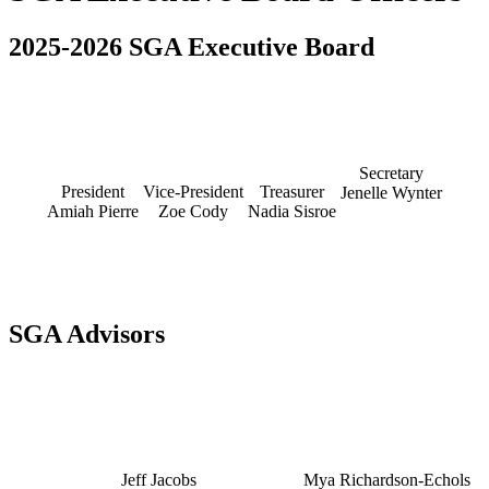
2025-2026 SGA Executive Board
Secretary
President
Vice-President
Treasurer
Jenelle Wynter
Amiah Pierre
Zoe Cody
Nadia Sisroe
SGA Advisors
Jeff Jacobs
Mya Richardson-Echols