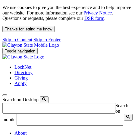
We use cookies to give you the best experience and to help improve
our website. For more information see our
Privacy Notice
.
Questions or requests, please complete our
DSR form
.
Thanks for letting me know
Skip to Content
Skip to Footer
Toggle navigation
LochNet
Directory
Giving
Apply
Search on Desktop
Search
on
mobile
About