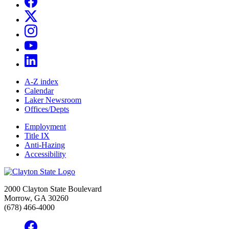
A-Z index
Calendar
Laker Newsroom
Offices/Depts
Employment
Title IX
Anti-Hazing
Accessibility
2000 Clayton State Boulevard
Morrow, GA 30260
(678) 466-4000