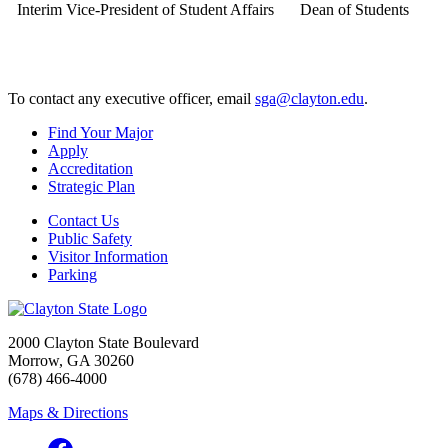
Interim Vice-President of Student Affairs
Dean of Students
To contact any executive officer, email
sga@clayton.edu
.
Find Your Major
Apply
Accreditation
Strategic Plan
Contact Us
Public Safety
Visitor Information
Parking
2000 Clayton State Boulevard
Morrow, GA 30260
(678) 466-4000
Maps & Directions