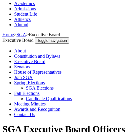
Academics
Admissions
Student Life
Athletics
Alumni
Home
>
SGA
>
Executive Board
Executive Board
Toggle navigation
About
Constitution and Bylaws
Executive Board
Senators
House of Representatives
Join SGA
Spring Elections
SGA Elections
Fall Elections
Candidate Qualifications
Meeting Minutes
Awards and Recognition
Contact Us
SGA Executive Board Officers