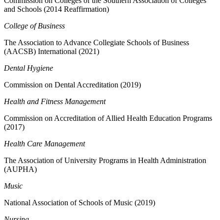
Commission on Colleges of the Southern Association of Colleges
and Schools (2014 Reaffirmation)
College of Business
The Association to Advance Collegiate Schools of Business
(AACSB) International (2021)
Dental Hygiene
Commission on Dental Accreditation (2019)
Health and Fitness Management
Commission on Accreditation of Allied Health Education Programs
(2017)
Health Care Management
The Association of University Programs in Health Administration
(AUPHA)
Music
National Association of Schools of Music (2019)
Nursing