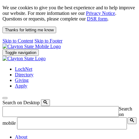
We use cookies to give you the best experience and to help improve
our website. For more information see our
Privacy Notice
.
Questions or requests, please complete our
DSR form
.
Thanks for letting me know
Skip to Content
Skip to Footer
Toggle navigation
LochNet
Directory
Giving
Apply
Search on Desktop
Search
on
mobile
About