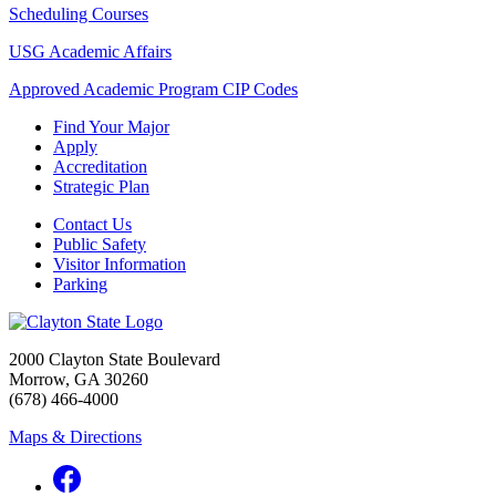
Scheduling Courses
USG Academic Affairs
Approved Academic Program CIP Codes
Find Your Major
Apply
Accreditation
Strategic Plan
Contact Us
Public Safety
Visitor Information
Parking
2000 Clayton State Boulevard
Morrow, GA 30260
(678) 466-4000
Maps & Directions