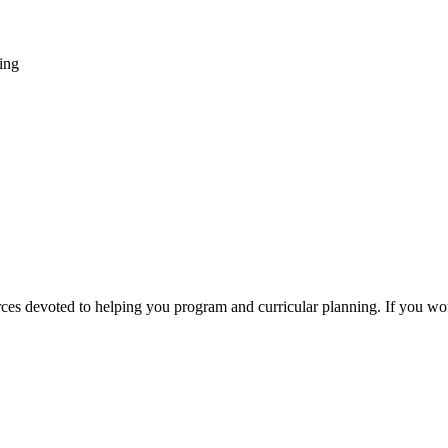
ing
sources devoted to helping you program and curricular planning. If you w