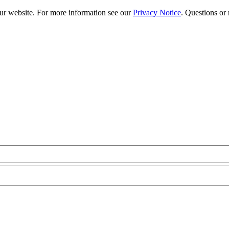
our website. For more information see our
Privacy Notice
. Questions or