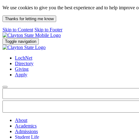
We use cookies to give you the best experience and to help improve 
Thanks for letting me know
Skip to Content
Skip to Footer
Toggle navigation
LochNet
Directory
Giving
Apply
About
Academics
Admissions
Student Life