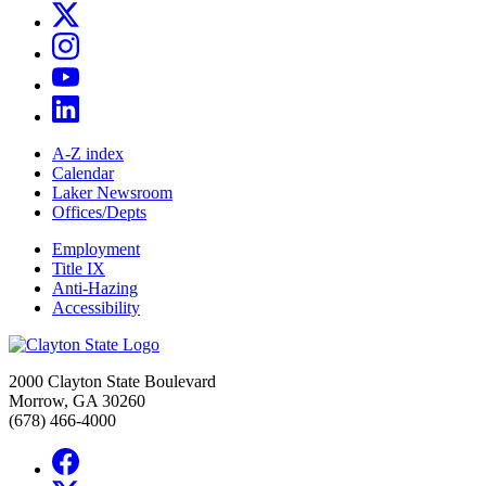
A-Z index
Calendar
Laker Newsroom
Offices/Depts
Employment
Title IX
Anti-Hazing
Accessibility
2000 Clayton State Boulevard
Morrow, GA 30260
(678) 466-4000