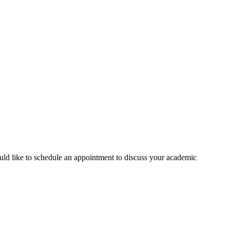
ould like to schedule an appointment to discuss your academic