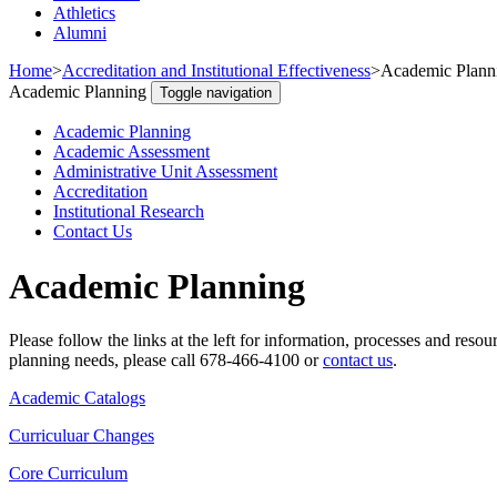
Athletics
Alumni
Home
>
Accreditation and Institutional Effectiveness
>
Academic Plann
Academic Planning
Toggle navigation
Academic Planning
Academic Assessment
Administrative Unit Assessment
Accreditation
Institutional Research
Contact Us
Academic Planning
Please follow the links at the left for information, processes and re
planning needs, please call 678-466-4100 or
contact us
.
Academic Catalogs
Curriculuar Changes
Core Curriculum