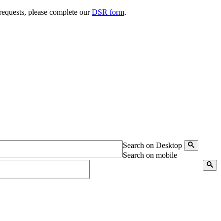
 requests, please complete our
DSR form
.
Search on Desktop
Search on mobile