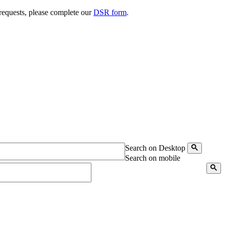
 requests, please complete our
DSR form
.
Search on Desktop
Search on mobile