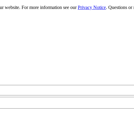
our website. For more information see our
Privacy Notice
. Questions or