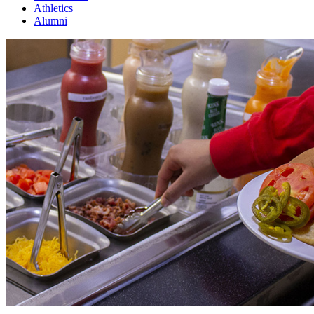
Athletics
Alumni