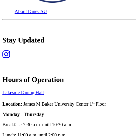
About DineCSU
Stay Updated
Hours of Operation
Lakeside Dining Hall
st
Location:
James M Baker University Center 1
Floor
Monday - Thursday
Breakfast: 7:30 a.m. until 10:30 a.m.
Lunch: 11:00 a.m. until 2:00 p.m.