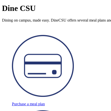
Dine CSU
Dining on campus, made easy. DineCSU offers several meal plans and 
Purchase a meal plan