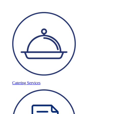
Catering Services