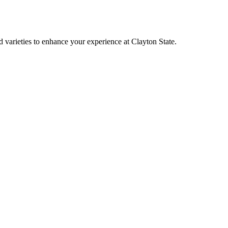
varieties to enhance your experience at Clayton State.