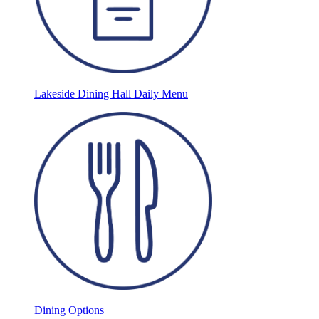
Lakeside Dining Hall Daily Menu
Dining Options