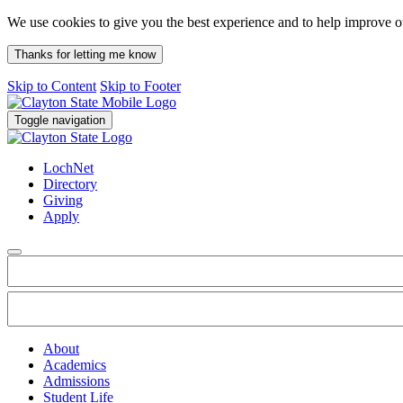
We use cookies to give you the best experience and to help improve 
Thanks for letting me know
Skip to Content
Skip to Footer
Toggle navigation
LochNet
Directory
Giving
Apply
About
Academics
Admissions
Student Life