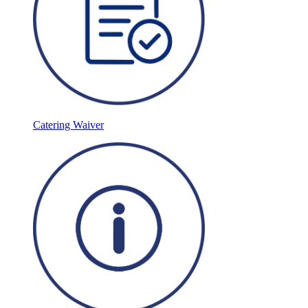
Catering Waiver