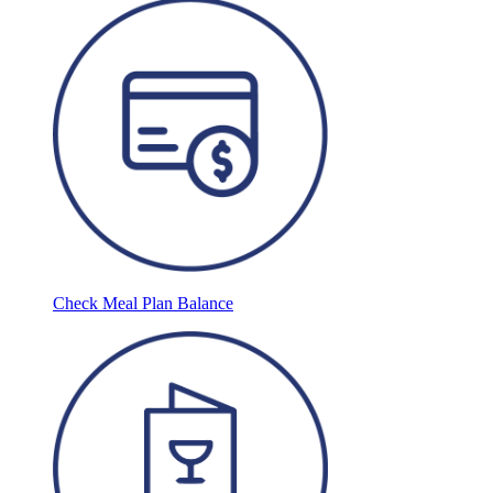
Check Meal Plan Balance