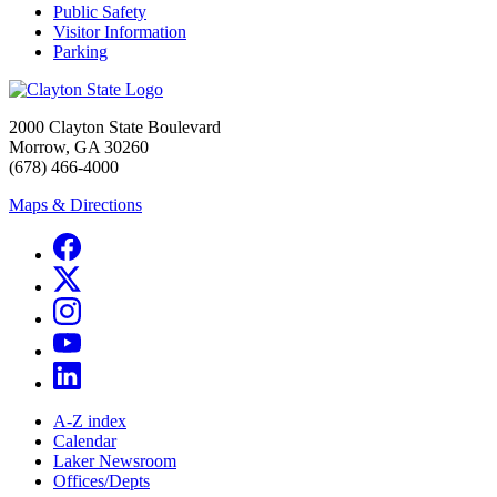
Public Safety
Visitor Information
Parking
2000 Clayton State Boulevard
Morrow, GA 30260
(678) 466-4000
Maps & Directions
A-Z index
Calendar
Laker Newsroom
Offices/Depts