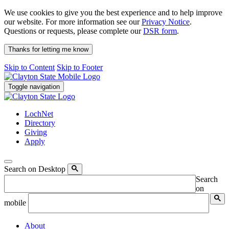
We use cookies to give you the best experience and to help improve
our website. For more information see our
Privacy Notice
.
Questions or requests, please complete our
DSR form
.
Thanks for letting me know
Skip to Content
Skip to Footer
Toggle navigation
LochNet
Directory
Giving
Apply
Search on Desktop
Search
on
mobile
About