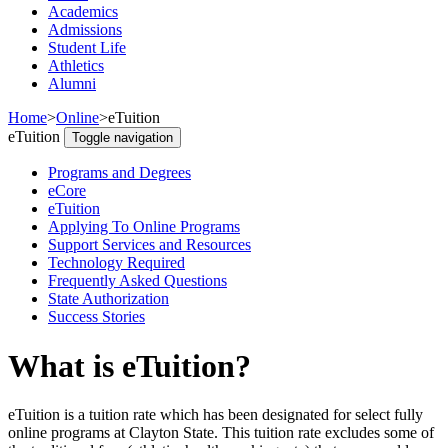
Academics
Admissions
Student Life
Athletics
Alumni
Home
>
Online
>
eTuition
eTuition
Toggle navigation
Programs and Degrees
eCore
eTuition
Applying To Online Programs
Support Services and Resources
Technology Required
Frequently Asked Questions
State Authorization
Success Stories
What is eTuition?
eTuition is a tuition rate which has been designated for select fully
online programs at Clayton State. This tuition rate excludes some of