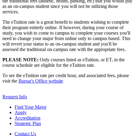
the traditional fees (athletic, health, parking, etc) that you would pay
as an on-campus student since you will not be utilizing those
services.
The eTuition rate is a great benefit to students wishing to complete
their program entirely online. If however, during your course of
study, you wish to come to campus to complete your courses you'll
need to change your major from online only to campus based. This
will revert your status to an on-campus student and you'll be
assessed the traditional on-campus rate with the appropriate fees.
PLEASE NOTE:
Only courses listed as eTuition, or ET, in the
course schedule are eligible for the eTuition rate.
To see the eTuition rate per credit hour, and associated fees, please
visit the
Bursar's Office website
Request Info
Find Your Major
Apply
Accreditation
Strategic Plan
Contact Us