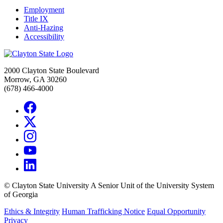
Employment
Title IX
Anti-Hazing
Accessibility
2000 Clayton State Boulevard
Morrow, GA 30260
(678) 466-4000
©
Clayton State University
A Senior Unit of the University System
of Georgia
Ethics & Integrity
Human Trafficking Notice
Equal Opportunity
Privacy