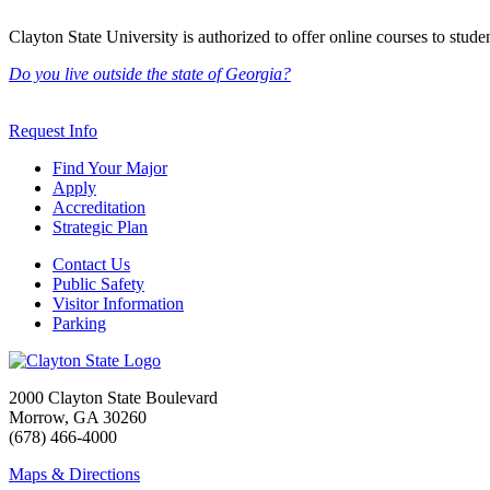
Clayton State University is authorized to offer online courses to student
Do you live outside the state of Georgia?
Request Info
Find Your Major
Apply
Accreditation
Strategic Plan
Contact Us
Public Safety
Visitor Information
Parking
2000 Clayton State Boulevard
Morrow, GA 30260
(678) 466-4000
Maps & Directions