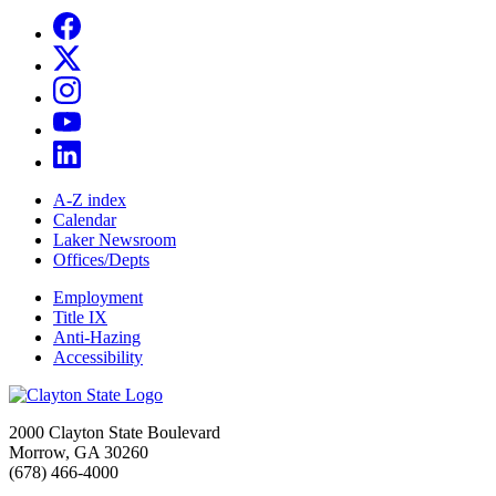
A-Z index
Calendar
Laker Newsroom
Offices/Depts
Employment
Title IX
Anti-Hazing
Accessibility
2000 Clayton State Boulevard
Morrow, GA 30260
(678) 466-4000