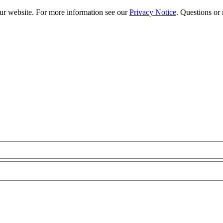
our website. For more information see our
Privacy Notice
. Questions or