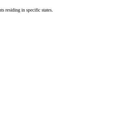
s residing in specific states.