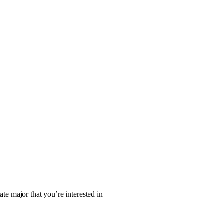
te major that you’re interested in