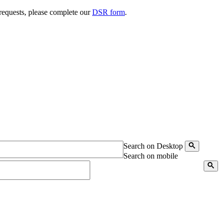
 requests, please complete our
DSR form
.
Search on Desktop
Search on mobile