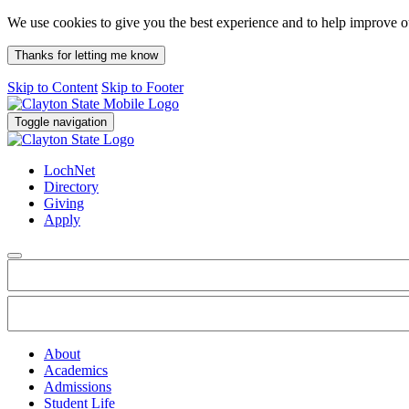
We use cookies to give you the best experience and to help improve 
Thanks for letting me know
Skip to Content
Skip to Footer
Toggle navigation
LochNet
Directory
Giving
Apply
About
Academics
Admissions
Student Life