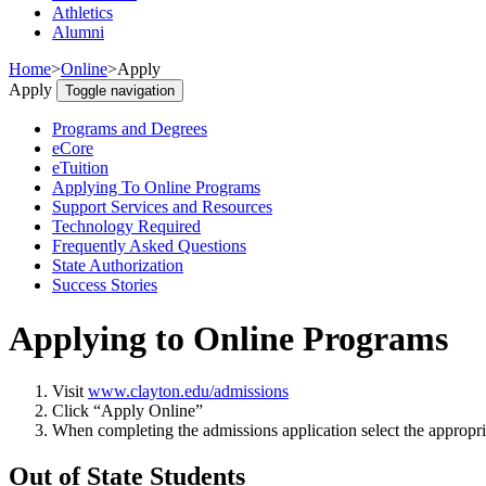
Athletics
Alumni
Home
>
Online
>
Apply
Apply
Toggle navigation
Programs and Degrees
eCore
eTuition
Applying To Online Programs
Support Services and Resources
Technology Required
Frequently Asked Questions
State Authorization
Success Stories
Applying to Online Programs
Visit
www.clayton.edu/admissions
Click “Apply Online”
When completing the admissions application select the appropria
Out of State Students