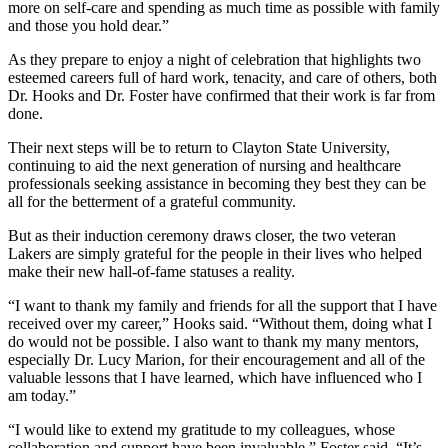
more on self-care and spending as much time as possible with family
and those you hold dear.”
As they prepare to enjoy a night of celebration that highlights two
esteemed careers full of hard work, tenacity, and care of others, both
Dr. Hooks and Dr. Foster have confirmed that their work is far from
done.
Their next steps will be to return to Clayton State University,
continuing to aid the next generation of nursing and healthcare
professionals seeking assistance in becoming they best they can be
all for the betterment of a grateful community.
But as their induction ceremony draws closer, the two veteran
Lakers are simply grateful for the people in their lives who helped
make their new hall-of-fame statuses a reality.
“I want to thank my family and friends for all the support that I have
received over my career,” Hooks said. “Without them, doing what I
do would not be possible. I also want to thank my many mentors,
especially Dr. Lucy Marion, for their encouragement and all of the
valuable lessons that I have learned, which have influenced who I
am today.”
“I would like to extend my gratitude to my colleagues, whose
collaboration and support have been invaluable,” Foster said. “It’s