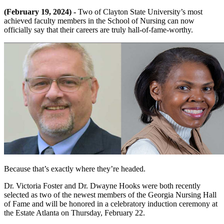
(February 19, 2024) -
Two of Clayton State University’s most
achieved faculty members in the School of Nursing can now
officially say that their careers are truly hall-of-fame-worthy.
Because that’s exactly where they’re headed.
Dr. Victoria Foster and Dr. Dwayne Hooks were both recently
selected as two of the newest members of the Georgia Nursing Hall
of Fame and will be honored in a celebratory induction ceremony at
the Estate Atlanta on Thursday, February 22.