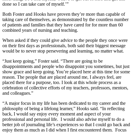
done so I can take care of myself.’”
Both Foster and Hooks have proven they’re more than capable of
taking care of themselves, as demonstrated by the countless number
of patients and families that they have cared for for more than 60
combined years of nursing and teaching.
When asked if they could give advice to the people they once were
on their first days as professionals, both said their biggest message
would be to never stop persevering and learning, no matter what.
“Just keep going,” Foster said. “There are going to be
disappointments and people who disappoint you sometimes, but just
show grace and keep going. You’re placed here at this time for some
reason. The people that are placed around me, I always feel, are
placed there for a purpose, too. I look at this whole process as a
celebration of collective efforts of my teachers, professors, mentors,
and colleagues.”
“A major focus in my life has been dedicated to my career and the
philosophy of being a lifelong learner,” Hooks said. “In reflecting
back, I would say enjoy every moment and aspect of your
professional and personal life. I would also advise myself to do a
better job of journaling life’s experiences so that I could go back and
enjoy them as much as I did when I first encountered them. Focus