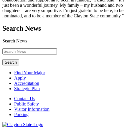
just been a wonderful journey. My family – my husband and two
daughters – are very supportive. I’m just grateful to be here, to be
nominated, and to be a member of the Clayton State community.”
Search News
Search News
Search
Find Your Major
Apply
Accreditation
Strategic Plan
Contact Us
Public Safety
Visitor Information
Parking