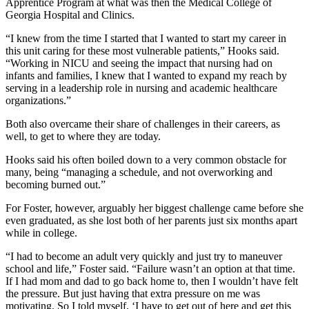
Apprentice Program at what was then the Medical College of
Georgia Hospital and Clinics.
“I knew from the time I started that I wanted to start my career in
this unit caring for these most vulnerable patients,” Hooks said.
“Working in NICU and seeing the impact that nursing had on
infants and families, I knew that I wanted to expand my reach by
serving in a leadership role in nursing and academic healthcare
organizations.”
Both also overcame their share of challenges in their careers, as
well, to get to where they are today.
Hooks said his often boiled down to a very common obstacle for
many, being “managing a schedule, and not overworking and
becoming burned out.”
For Foster, however, arguably her biggest challenge came before she
even graduated, as she lost both of her parents just six months apart
while in college.
“I had to become an adult very quickly and just try to maneuver
school and life,” Foster said. “Failure wasn’t an option at that time.
If I had mom and dad to go back home to, then I wouldn’t have felt
the pressure. But just having that extra pressure on me was
motivating. So I told myself, ‘I have to get out of here and get this