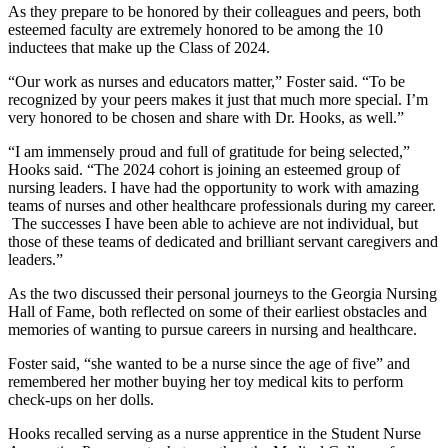
As they prepare to be honored by their colleagues and peers, both
esteemed faculty are extremely honored to be among the 10
inductees that make up the Class of 2024.
“Our work as nurses and educators matter,” Foster said. “To be
recognized by your peers makes it just that much more special. I’m
very honored to be chosen and share with Dr. Hooks, as well.”
“I am immensely proud and full of gratitude for being selected,”
Hooks said. “The 2024 cohort is joining an esteemed group of
nursing leaders. I have had the opportunity to work with amazing
teams of nurses and other healthcare professionals during my career.
The successes I have been able to achieve are not individual, but
those of these teams of dedicated and brilliant servant caregivers and
leaders.”
As the two discussed their personal journeys to the Georgia Nursing
Hall of Fame, both reflected on some of their earliest obstacles and
memories of wanting to pursue careers in nursing and healthcare.
Foster said, “she wanted to be a nurse since the age of five” and
remembered her mother buying her toy medical kits to perform
check-ups on her dolls.
Hooks recalled serving as a nurse apprentice in the Student Nurse