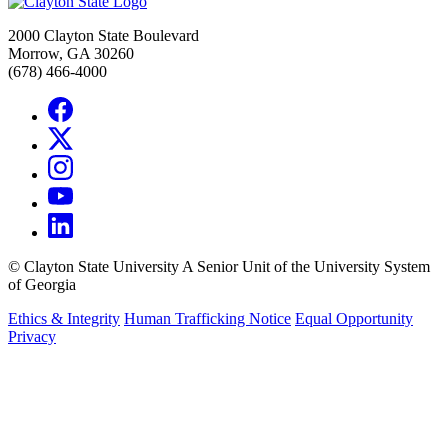
2000 Clayton State Boulevard
Morrow, GA 30260
(678) 466-4000
©
Clayton State University
A Senior Unit of the University System
of Georgia
Ethics & Integrity
Human Trafficking Notice
Equal Opportunity
Privacy