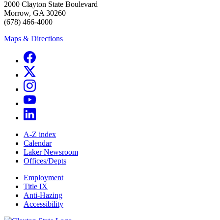
2000 Clayton State Boulevard
Morrow, GA 30260
(678) 466-4000
Maps & Directions
A-Z index
Calendar
Laker Newsroom
Offices/Depts
Employment
Title IX
Anti-Hazing
Accessibility