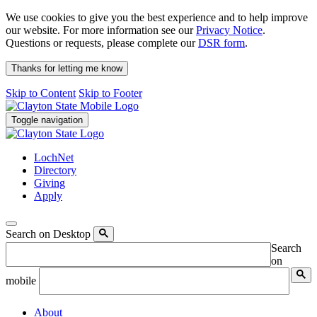
We use cookies to give you the best experience and to help improve
our website. For more information see our
Privacy Notice
.
Questions or requests, please complete our
DSR form
.
Thanks for letting me know
Skip to Content
Skip to Footer
Toggle navigation
LochNet
Directory
Giving
Apply
Search on Desktop
Search
on
mobile
About