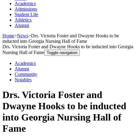
Academics
Admissions
Student Life
Athletics
Alumni
Home
>
News
>
Drs. Victoria Foster and Dwayne Hooks to be
inducted into Georgia Nursing Hall of Fame
Drs. Victoria Foster and Dwayne Hooks to be inducted into Georgia
Nursing Hall of Fame
Toggle navigation
Academics
Alumni
Community
Notables
Drs. Victoria Foster and
Dwayne Hooks to be inducted
into Georgia Nursing Hall of
Fame