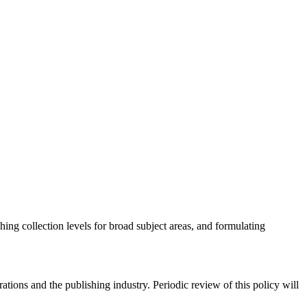
hing collection levels for broad subject areas, and formulating
rations and the publishing industry. Periodic review of this policy will