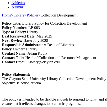
Athletics
Alumni
Home
>
Library
>
Policies
>
Collection Development
Policy
Title
:
Library
Policy for
Collection Development
Policy Number
:
L
P
-003
Type o
f Policy
:
Library
Last
Review
ed
Date
:
May 2025
Next
Review Date
:
July 2028
Responsible
Administrator
:
Dean of Libraries
Policy
Owner
:
Library
Contact
Name:
Adam Kubik
Contact Title:
Head
o
f Collection and Resource Management
Contact Email:
Library@clayton.edu
Policy Statement:
The Clayton State University Library Collection Development Policy int
objective selection criteria.
The policy is intended to be flexible enough to respond to long- and sho
ensure that it reflects changes to academic programs.