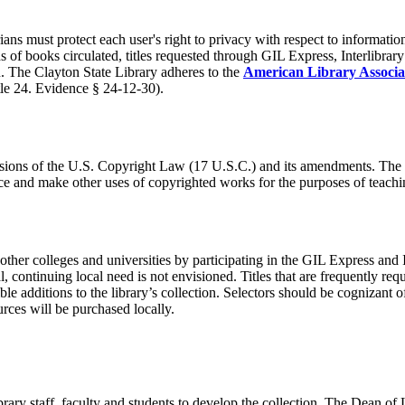
ans must protect each user's right to privacy with respect to informatio
ds of books circulated, titles requested through GIL Express, Interlibr
on. The Clayton State Library adheres to the
American Library Associa
tle 24. Evidence § 24-12-30).
visions of the U.S. Copyright Law (17 U.S.C.) and its amendments. The 
uce and make other uses of copyrighted works for the purposes of teachi
other colleges and universities by participating in the GIL Express and 
l, continuing local need is not envisioned. Titles that are frequently r
 additions to the library’s collection. Selectors should be cognizant 
ces will be purchased locally.
ary staff, faculty and students to develop the collection. The Dean of 