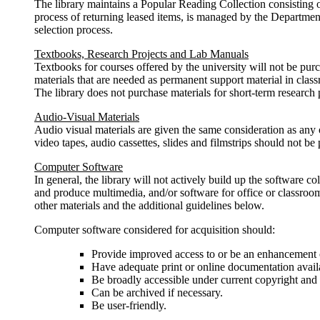
The library maintains a Popular Reading Collection consisting of
process of returning leased items, is managed by the Department
selection process.
Textbooks, Research Projects and Lab Manuals
Textbooks for courses offered by the university will not be pur
materials that are needed as permanent support material in cla
The library does not purchase materials for short-term research p
Audio-Visual Materials
Audio visual materials are given the same consideration as any o
video tapes, audio cassettes, slides and filmstrips should not be 
Computer Software
In general, the library will not actively build up the software 
and produce multimedia, and/or software for office or classroo
other materials and the additional guidelines below.
Computer software considered for acquisition should:
Provide improved access to or be an enhancement or
Have adequate print or online documentation availab
Be broadly accessible under current copyright and 
Can be archived if necessary.
Be user-friendly.