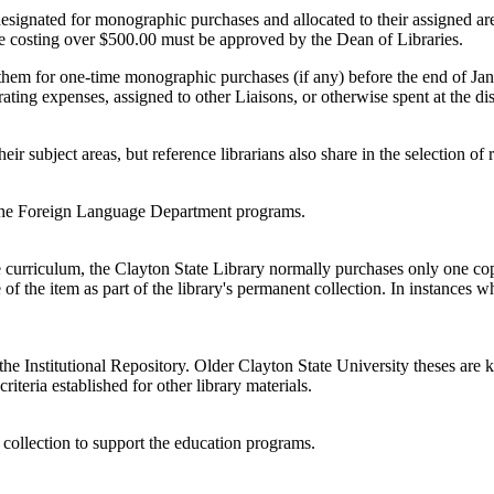
signated for monographic purchases and allocated to their assigned area
itle costing over $500.00 must be approved by the Dean of Libraries.
them for one-time monographic purchases (if any) before the end of Janua
ing expenses, assigned to other Liaisons, or otherwise spent at the dis
heir subject areas, but reference librarians also share in the selection 
t the Foreign Language Department programs.
e curriculum, the Clayton State Library normally purchases only one copy
of the item as part of the library's permanent collection. In instances w
the Institutional Repository. Older Clayton State University theses are k
riteria established for other library materials.
 collection to support the education programs.