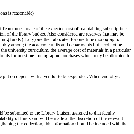
ons is reasonable)
 Team an estimate of the expected cost of maintaining subscriptions
tion of the library budget. Also considered are reserves that may be
maining funds (if any) are then allocated for one-time monographic
itably among the academic units and departments but need not be
the university curriculum, the average cost of materials in a particular
ny funds for one-time monographic purchases which may be allocated to
y be put on deposit with a vendor to be expended. When end of year
d be submitted to the Library Liaison assigned to that faculty
ability of funds and will be made at the discretion of the relevant
gthening the collection, this information should be included with the