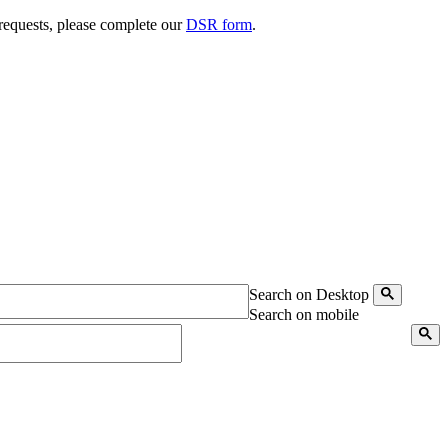
 requests, please complete our
DSR form
.
Search on Desktop
Search on mobile