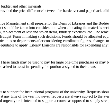
’s budget and other materials
rovided the price difference between the hardcover and paperback editi
urce Management shall prepare for the Dean of Libraries and the Budget
ost should be taken into consideration when allocating the materials sec
tion, replacement of lost and stolen items, bindery expenses, etc. The re
he Budget Team in making such decisions. Funds should be allocated equ
ic units or departments after considering enrollment figures, changes to 
ms equitable to apply. Library Liaisons are responsible for expending a
year. These funds may be used to pay for large one-time purchases or ma
 asked to assist in spending the portion assigned to their areas.
 to support the instructional programs of the university. Requests shoul
 any time of the year; however, requests are always subject to the avail
d urgently or is intended to support a course as opposed to simply stren