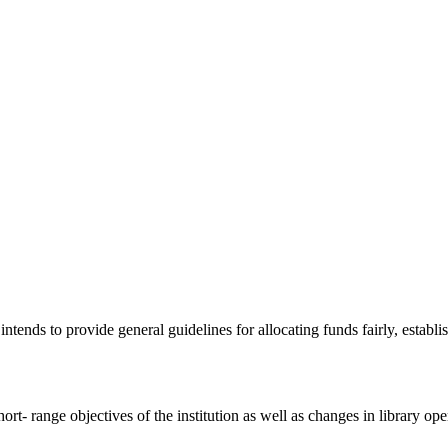
ends to provide general guidelines for allocating funds fairly, establis
rt- range objectives of the institution as well as changes in library ope