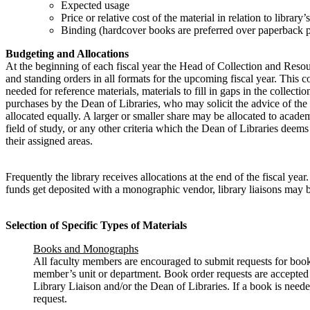
Expected usage
Price or relative cost of the material in relation to library
Binding (hardcover books are preferred over paperback p
Budgeting and Allocations
At the beginning of each fiscal year the Head of Collection and Reso
and standing orders in all formats for the upcoming fiscal year. This c
needed for reference materials, materials to fill in gaps in the collec
purchases by the Dean of Libraries, who may solicit the advice of t
allocated equally. A larger or smaller share may be allocated to academ
field of study, or any other criteria which the Dean of Libraries dee
their assigned areas.
Frequently the library receives allocations at the end of the fiscal 
funds get deposited with a monographic vendor, library liaisons may be
Selection of Specific Types of Materials
Books and Monographs
All faculty members are encouraged to submit requests for books
member’s unit or department. Book order requests are accepted at
Library Liaison and/or the Dean of Libraries. If a book is neede
request.