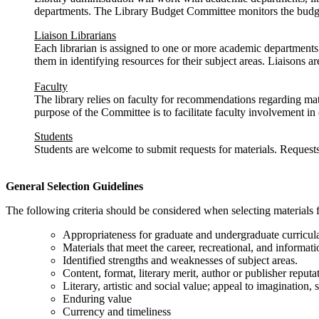
departments. The Library Budget Committee monitors the budget 
Liaison Librarians
Each librarian is assigned to one or more academic departments. T
them in identifying resources for their subject areas. Liaisons ar
Faculty
The library relies on faculty for recommendations regarding mate
purpose of the Committee is to facilitate faculty involvement in
Students
Students are welcome to submit requests for materials. Requests 
General Selection Guidelines
The following criteria should be considered when selecting materials fo
Appropriateness for graduate and undergraduate curricul
Materials that meet the career, recreational, and inform
Identified strengths and weaknesses of subject areas.
Content, format, literary merit, author or publisher reputa
Literary, artistic and social value; appeal to imagination, s
Enduring value
Currency and timeliness