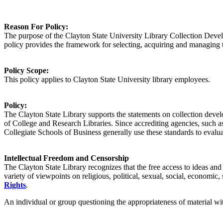
Reason For
Policy
:
The purpose of the Clayton State University Library Collection Developm
policy provides the framework for selecting, acquiring and managing th
Policy
Scope:
This policy applies to
Clayton State University library
employees.
Policy
:
The Clayton State Library supports the statements on collection deve
of College and Research Libraries. Since accrediting agencies, such 
Collegiate Schools of Business generally use these standards to evaluate
Intellectual Freedom and Censorship
The Clayton State Library recognizes that the free access to ideas and
variety of viewpoints on religious, political, sexual, social, economic,
Rights
.
An individual or group questioning the appropriateness of material wit