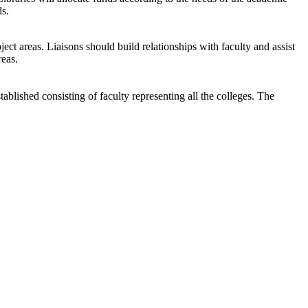
ds.
ject areas. Liaisons should build relationships with faculty and assist
reas.
ablished consisting of faculty representing all the colleges. The