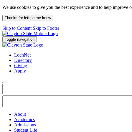
We use cookies to give you the best experience and to help improve 
Thanks for letting me know
Skip to Content
Skip to Footer
Toggle navigation
LochNet
Directory
Giving
Apply
About
Academics
Admissions
Student Life