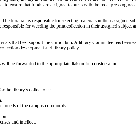
to ensure that funds are assigned to areas with the most pressing nee
he librarian is responsible for selecting materials in their assigned sub
e responsible for weeding the print collection in their assigned subject a
rials that best support the curriculum. A library Committee has been est
 collection development and library policy.
will be forwarded to the appropriate liaison for consideration.
r the library’s collections:
a.
ation needs of the campus community.
tion.
enses and intellect.