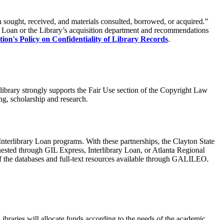
n sought, received, and materials consulted, borrowed, or acquired.”
ary Loan or the Library’s acquisition department and recommendations
tion's
Policy on Confidentiality of Library Records
.
library strongly supports the Fair Use section of the Copyright Law
ng, scholarship and research.
Interlibrary Loan programs. With these partnerships, the Clayton State
equested through GIL Express, Interlibrary Loan, or Atlanta Regional
of the databases and full-text resources available through GALILEO.
Libraries will allocate funds according to the needs of the academic