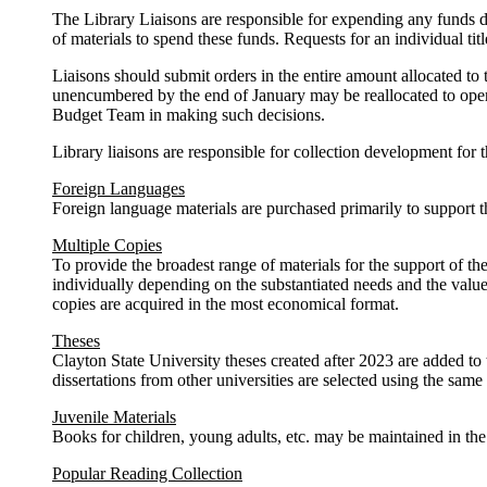
The Library Liaisons are responsible for expending any funds de
of materials to spend these funds. Requests for an individual t
Liaisons should submit orders in the entire amount allocated to 
unencumbered by the end of January may be reallocated to operat
Budget Team in making such decisions.
Library liaisons are responsible for collection development for t
Foreign Languages
Foreign language materials are purchased primarily to suppor
Multiple Copies
To provide the broadest range of materials for the support of th
individually depending on the substantiated needs and the value 
copies are acquired in the most economical format.
Theses
Clayton State University theses created after 2023 are added to 
dissertations from other universities are selected using the same c
Juvenile Materials
Books for children, young adults, etc. may be maintained in the
Popular Reading Collection