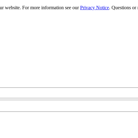
our website. For more information see our
Privacy Notice
. Questions or