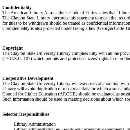
Confidentiality
The American Library Association's Code of Ethics states that "Librari
The Clayton State Library interprets this statement to mean that recor
for titles to be withdrawn should be treated as confidential informati
Confidentiality is also protected under Georgia law (Georgia Code Ti
Copyright
The Clayton State University Library complies fully with all the pro
(17 U.S.C. 107) which permits and protects citizens' rights to reprod
Cooperative Development
The Clayton State University Library will exercise collaboration with 
Library will avoid duplication of most materials for which a substantia
Council for Higher Education (ARCHE) should be evaluated as possible
Such information should be used in making decisions about which sour
Selector Responsibilities
Library Administration
Library administration will work with academic departments, libr