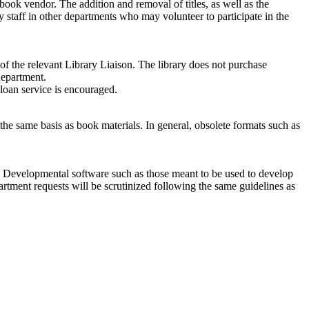
 book vendor. The addition and removal of titles, as well as the
 staff in other departments who may volunteer to participate in the
of the relevant Library Liaison. The library does not purchase
department.
 loan service is encouraged.
the same basis as book materials. In general, obsolete formats such as
are. Developmental software such as those meant to be used to develop
tment requests will be scrutinized following the same guidelines as