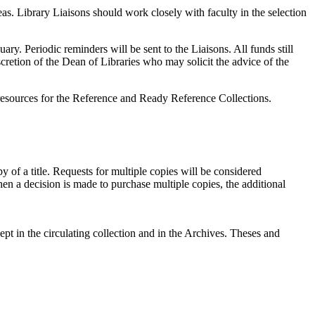
s. Library Liaisons should work closely with faculty in the selection
ry. Periodic reminders will be sent to the Liaisons. All funds still
cretion of the Dean of Libraries who may solicit the advice of the
of resources for the Reference and Ready Reference Collections.
 of a title. Requests for multiple copies will be considered
hen a decision is made to purchase multiple copies, the additional
ept in the circulating collection and in the Archives. Theses and