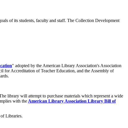
ls of its students, faculty and staff.
The Collection Development
cation
" adopted by the American Library Association's Association
cil for Accreditation of Teacher Education, and the Assembly of
dards.
The library will attempt to purchase materials which represent a wide
complies with the
American Library Association Library Bill of
of Libraries.