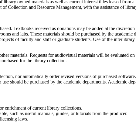
 library owned materials as well as current interest titles leased from a
 of Collection and Resource Management, with the assistance of library
chased. Textbooks received as donations may be added at the discretion 
ssrooms and labs. These materials should be purchased by the academic 
rojects of faculty and staff or graduate students. Use of the interlibrary
ther materials. Requests for audiovisual materials will be evaluated on 
purchased for the library collection.
collection, nor automatically order revised versions of purchased softw
m use should be purchased by the academic departments. Academic depar
 enrichment of current library collections.
le, such as useful manuals, guides, or tutorials from the producer.
licensing laws.