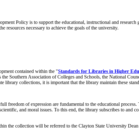
ent Policy is to support the educational, instructional and research goa
e resources necessary to achieve the goals of the university.
lopment contained within the "
Standards for Libraries in Higher Edu
as the Southern Association of Colleges and Schools, the National Coun
 library collections, it is important that the library maintain these stan
 full freedom of expression are fundamental to the educational process. 
 scientific, and moral issues. To this end, the library subscribes to and 
hin the collection will be referred to the Clayton State University Dean 