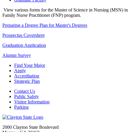
View various forms for the Master of Science in Nursing (MSN) in
Family Nurse Practitioner (FNP) program.
Preparing a Degree Plan for Master's Degrees
Prospectus Coversheet
Graduation Application
Alumni Survey
Find Your Major
Apply
Accreditation
Strategic Plan
Contact Us
Public Safety
Visitor Information
Parking
2000 Clayton State Boulevard