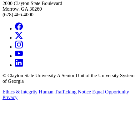
2000 Clayton State Boulevard
Morrow, GA 30260
(678) 466-4000
©
Clayton State University
A Senior Unit of the University System
of Georgia
Ethics & Integrity
Human Trafficking Notice
Equal Opportunity
Privacy