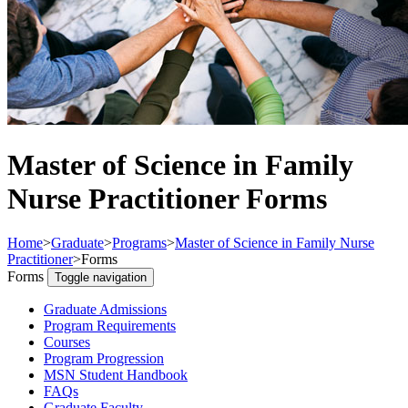
Master of Science in Family
Nurse Practitioner Forms
Home
>
Graduate
>
Programs
>
Master of Science in Family Nurse
Practitioner
>
Forms
Forms
Toggle navigation
Graduate Admissions
Program Requirements
Courses
Program Progression
MSN Student Handbook
FAQs
Graduate Faculty