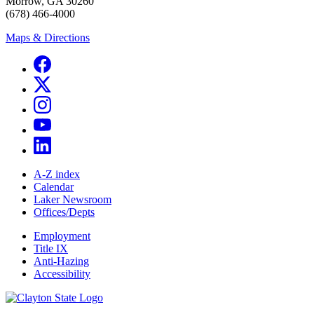
Morrow, GA 30260
(678) 466-4000
Maps & Directions
A-Z index
Calendar
Laker Newsroom
Offices/Depts
Employment
Title IX
Anti-Hazing
Accessibility