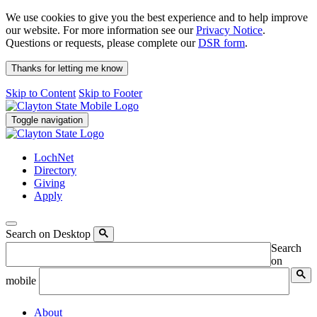
We use cookies to give you the best experience and to help improve
our website. For more information see our
Privacy Notice
.
Questions or requests, please complete our
DSR form
.
Thanks for letting me know
Skip to Content
Skip to Footer
Toggle navigation
LochNet
Directory
Giving
Apply
Search on Desktop
Search
on
mobile
About