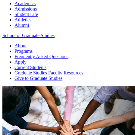
Academics
Admissions
Student Life
Athletics
Alumni
School of Graduate Studies
About
Programs
Frequently Asked Questions
Apply
Current Students
Graduate Studies
Faculty Resources
Give
to Graduate Studies