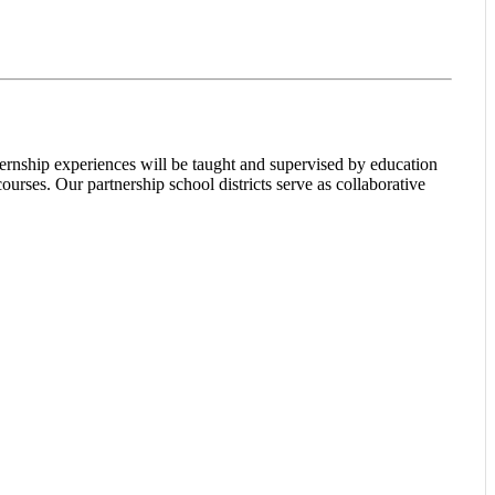
ternship experiences will be taught and supervised by education
urses. Our partnership school districts serve as collaborative