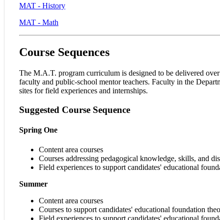
MAT - History
MAT - Math
Course Sequences
The M.A.T. program curriculum is designed to be delivered over f
faculty and public-school mentor teachers. Faculty in the Departm
sites for field experiences and internships.
Suggested
Course
Sequence
Spring One
Content area courses
Courses addressing pedagogical knowledge, skills, and dis
Field experiences to support candidates' educational foun
Summer
Content area courses
Courses to support candidates' educational foundation th
Field experiences to support candidates' educational foun