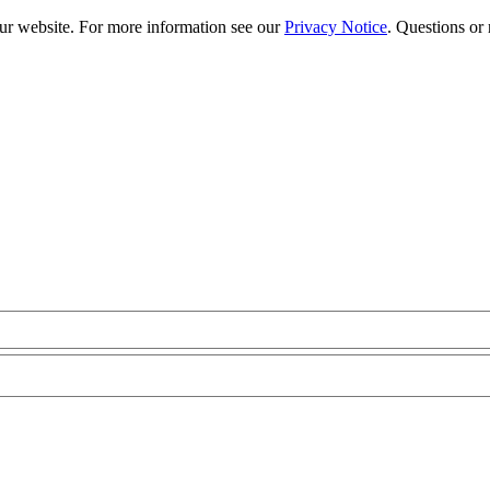
our website. For more information see our
Privacy Notice
. Questions or