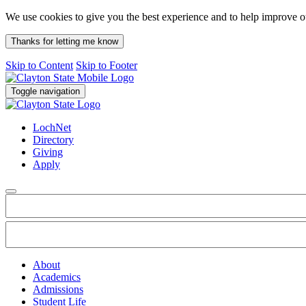
We use cookies to give you the best experience and to help improve 
Thanks for letting me know
Skip to Content
Skip to Footer
Toggle navigation
LochNet
Directory
Giving
Apply
About
Academics
Admissions
Student Life