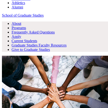
Athletics
Alumni
School of Graduate Studies
About
Programs
Frequently Asked Questions
Apply
Current Students
Graduate Studies
Faculty Resources
Give
to Graduate Studies