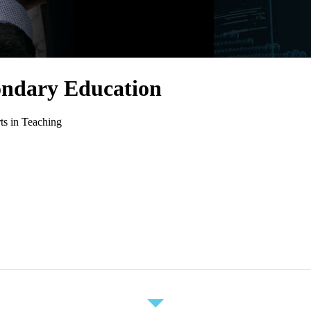
ondary Education
ts in Teaching