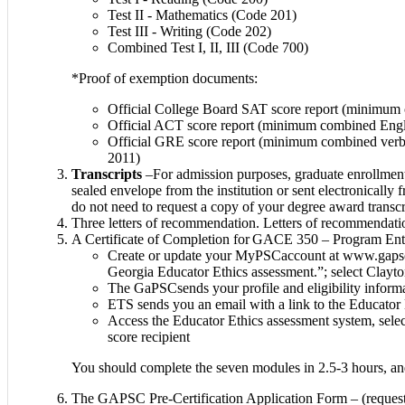
Test II - Mathematics (Code 201)
Test III - Writing (Code 202)
Combined Test I, II, III (Code 700)
*Proof of exemption documents:
Official College Board SAT score report (minimum c
Official ACT score report (minimum combined Engl
Official GRE score report (minimum combined verbal
2011)
Transcripts
–For admission purposes, graduate enrollment 
sealed envelope from the institution or sent electronically
do not need to request a copy of your degree award transcr
Three letters of recommendation. Letters of recommendatio
A Certificate of Completion for GACE 350 – Program Entry 
Create or update your MyPSCaccount at www.gapsc.co
Georgia Educator Ethics assessment.”; select Clayt
The GaPSCsends your profile and eligibility inform
ETS sends you an email with a link to the Educator 
Access the Educator Ethics assessment system, select
score recipient
You should complete the seven modules in 2.5-3 hours, and
The GAPSC Pre-Certification Application Form – (request 