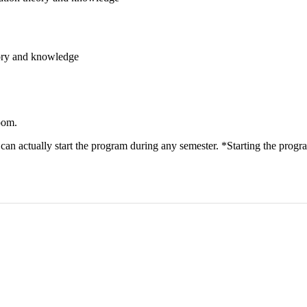
eory and knowledge
oom.
n actually start the program during any semester. *Starting the progra