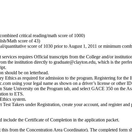
ombined critical reading/math score of 1000)
ish/Math score of 43)
/quantitative score of 1030 prior to August 1, 2011 or minimum combine
services requires Official transcripts from the College and/or institut
 from the institution directly to graduate@clayton.edu, which is the pre
ipt.
n should be on letterhead.
Ethics as required for admission to the program. Registering for the Ed
m using your legal name as shown on a driver’s license or other ID d
on State University on the Program tab, and select GACE 350 on the As
ation to ETS.
Ethics system.
 Test Takers under Registration, create your account, and register and p
 include the Certificate of Completion in the application packet.
this from the Concentration Area Coordinator). The completed form sh