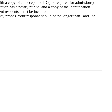
ith a copy of an acceptable ID (not required for admissions)
tion has a notary public) and a copy of the identification
nt residents, must be included.
ssay probes. Your response should be no longer than 1and 1/2