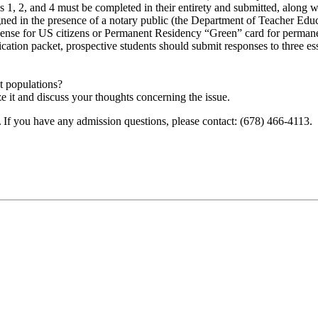
1, 2, and 4 must be completed in their entirety and submitted, along w
ned in the presence of a notary public (the Department of Teacher Educa
cense for US citizens or Permanent Residency “Green” card for permane
cation packet, prospective students should submit responses to three e
t populations?
e it and discuss your thoughts concerning the issue.
. If you have any admission questions, please contact: (678) 466-4113.