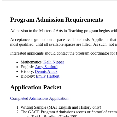
Program Admission Requirements
Admission to the Master of Arts in Teaching program begins wi
Acceptance is granted on a space available basis. Applicants that 
most qualified, until all available spaces are filled. As such, no
Interested applicants should contact the program coordinator for t
Mathematics:
Kelli Nipper
English:
Amy Sanford
History:
Dennis Attick
Biology:
Emily Harbert
Application Packet
Completed Admissions Application
Writing Sample (MAT English and History only)
The GACE Program Admissions scores or *proof of exem
Test I - Reading (Code 200)