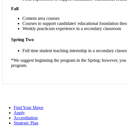
Fall
Content area courses
Courses to support candidates' educational foundation th
Weekly practicum experience in a secondary classroom
Spring Two
Full time student teaching internship in a secondary classr
*We suggest beginning the program in the Spring; however, you ca
program.
Find Your Major
Apply
Accreditation
Strategic Plan