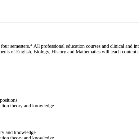
our semesters.* All professional education courses and clinical and in
ents of English, Biology, History and Mathematics will teach content co
positions
dation theory and knowledge
eory and knowledge
dation theory and knowledge