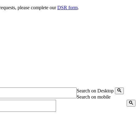
 requests, please complete our
DSR form
.
Search on Desktop
Search on mobile