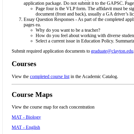
application package. Do not submit it to the GAPSC. Pages 
Page four is the VLP form. The affidavit must be sig
document (front and back), usually a GA driver’s li
Essay Question Responses - As part of the completed appli
pages ea.
Why do you want to be a teacher?
How do you feel about working with diverse studen
Select a current issue in Education Policy. Summariz
Submit required application documents to
graduate@clayton.edu
Courses
View the
completed course list
in the Academic Catalog.
Course Maps
View the course map for each concentration
MAT - Biology
MAT - English