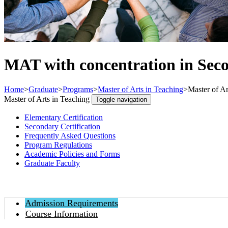
MAT with concentration in Sec
Home
>
Graduate
>
Programs
>
Master of Arts in Teaching
>
Master of Ar
Master of Arts in Teaching
Toggle navigation
Elementary Certification
Secondary Certification
Frequently Asked Questions
Program Regulations
Academic Policies and Forms
Graduate Faculty
Admission Requirements
Course Information