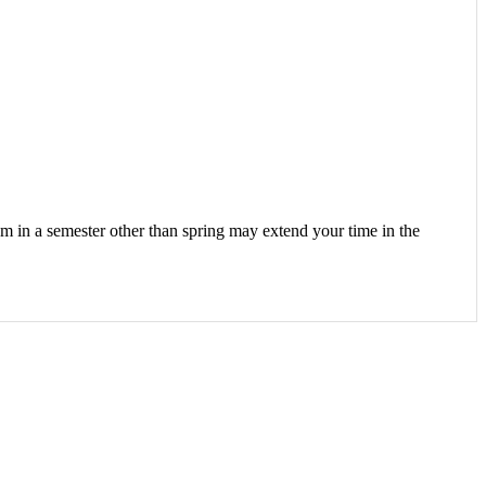
m in a semester other than spring may extend your time in the