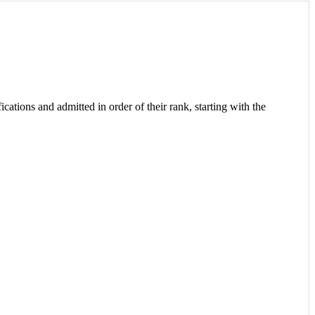
cations and admitted in order of their rank, starting with the