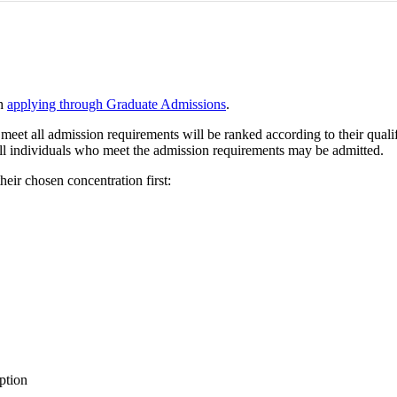
th
applying through Graduate Admissions
.
meet all admission requirements will be ranked according to their qualifi
t all individuals who meet the admission requirements may be admitted.
heir chosen concentration first:
ption