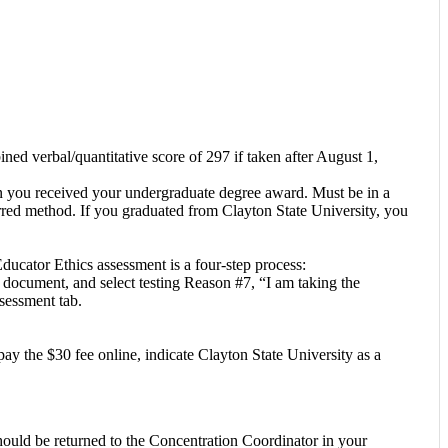
d verbal/quantitative score of 297 if taken after August 1,
ion you received your undergraduate degree award. Must be in a
ferred method. If you graduated from Clayton State University, you
ucator Ethics assessment is a four-step process:
ocument, and select testing Reason #7, “I am taking the
sessment tab.
ay the $30 fee online, indicate Clayton State University as a
ould be returned to the Concentration Coordinator in your