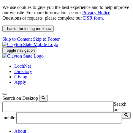
We use cookies to give you the best experience and to help improve
our website. For more information see our
Privacy Notice
.
Questions or requests, please complete our
DSR form
.
Thanks for letting me know
Skip to Content
Skip to Footer
Toggle navigation
LochNet
Directory
Giving
Apply
Search on Desktop
Search
on
mobile
About