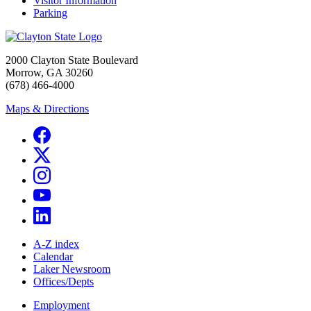
Visitor Information
Parking
2000 Clayton State Boulevard
Morrow, GA 30260
(678) 466-4000
Maps & Directions
A-Z index
Calendar
Laker Newsroom
Offices/Depts
Employment