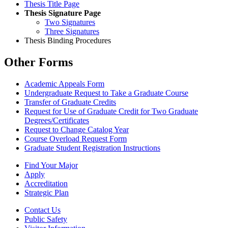
Thesis Title Page
Thesis Signature Page
Two Signatures
Three Signatures
Thesis Binding Procedures
Other Forms
Academic Appeals Form
Undergraduate Request to Take a Graduate Course
Transfer of Graduate Credits
Request for Use of Graduate Credit for Two Graduate
Degrees/Certificates
Request to Change Catalog Year
Course Overload Request Form
Graduate Student Registration Instructions
Find Your Major
Apply
Accreditation
Strategic Plan
Contact Us
Public Safety