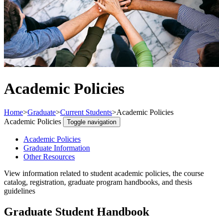
Academic Policies
Home
>
Graduate
>
Current Students
>
Academic Policies
Academic Policies
Toggle navigation
Academic Policies
Graduate Information
Other Resources
View information related to student academic policies, the course
catalog, registration, graduate program handbooks, and thesis
guidelines
Graduate Student Handbook