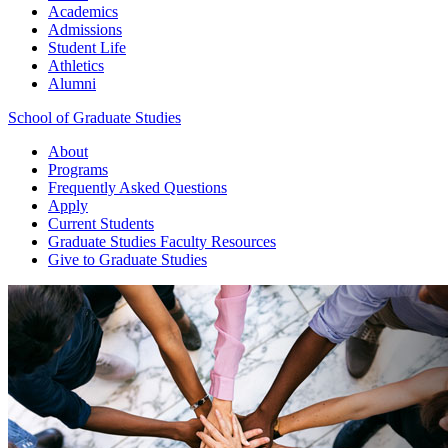
Academics
Admissions
Student Life
Athletics
Alumni
School of Graduate Studies
About
Programs
Frequently Asked Questions
Apply
Current Students
Graduate Studies
Faculty Resources
Give
to Graduate Studies