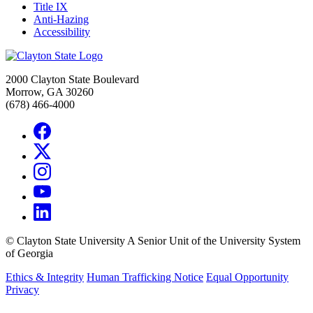
Title IX
Anti-Hazing
Accessibility
2000 Clayton State Boulevard
Morrow, GA 30260
(678) 466-4000
©
Clayton State University
A Senior Unit of the University System
of Georgia
Ethics & Integrity
Human Trafficking Notice
Equal Opportunity
Privacy