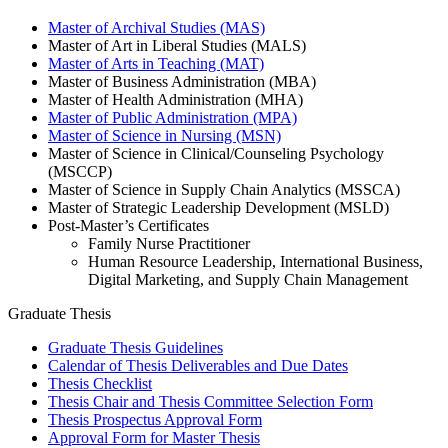
Master of Archival Studies (MAS)
Master of Art in Liberal Studies (MALS)
Master of Arts in Teaching (MAT)
Master of Business Administration (MBA)
Master of Health Administration (MHA)
Master of Public Administration (MPA)
Master of Science in Nursing (MSN)
Master of Science in Clinical/Counseling Psychology
(MSCCP)
Master of Science in Supply Chain Analytics (MSSCA)
Master of Strategic Leadership Development (MSLD)
Post-Master’s Certificates
Family Nurse Practitioner
Human Resource Leadership, International Business,
Digital Marketing, and Supply Chain Management
Graduate Thesis
Graduate Thesis Guidelines
Calendar of Thesis Deliverables and Due Dates
Thesis Checklist
Thesis Chair and Thesis Committee Selection Form
Thesis Prospectus Approval Form
Approval Form for Master Thesis