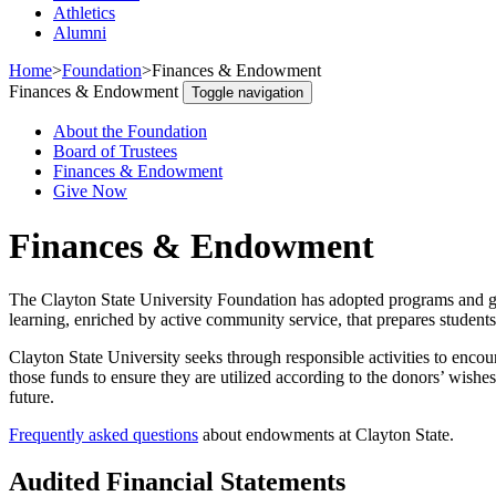
Athletics
Alumni
Home
>
Foundation
>
Finances & Endowment
Finances & Endowment
Toggle navigation
About the Foundation
Board of Trustees
Finances & Endowment
Give Now
Finances & Endowment
The Clayton State University Foundation has adopted programs and go
learning, enriched by active community service, that prepares students
Clayton State University seeks through responsible activities to encoura
those funds to ensure they are utilized according to the donors’ wishe
future.
Frequently asked questions
about endowments at Clayton State.
Audited Financial Statements