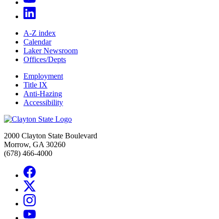
A-Z index
Calendar
Laker Newsroom
Offices/Depts
Employment
Title IX
Anti-Hazing
Accessibility
2000 Clayton State Boulevard
Morrow, GA 30260
(678) 466-4000