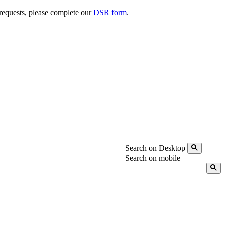
 requests, please complete our
DSR form
.
Search on Desktop
Search on mobile