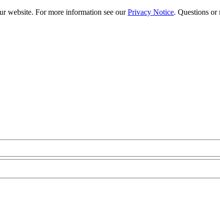
our website. For more information see our
Privacy Notice
. Questions or