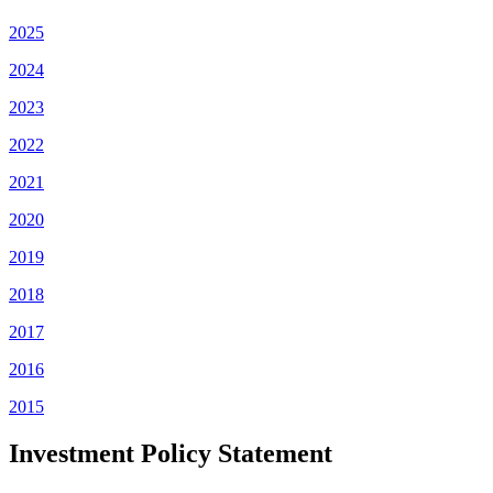
2025
2024
2023
2022
2021
2020
2019
2018
2017
2016
2015
Investment Policy Statement