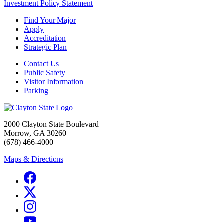
Investment Policy Statement
Find Your Major
Apply
Accreditation
Strategic Plan
Contact Us
Public Safety
Visitor Information
Parking
2000 Clayton State Boulevard
Morrow, GA 30260
(678) 466-4000
Maps & Directions