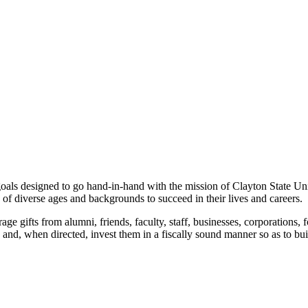
als designed to go hand-in-hand with the mission of Clayton State Uni
 of diverse ages and backgrounds to succeed in their lives and careers.
ge gifts from alumni, friends, faculty, staff, businesses, corporations, f
s and, when directed, invest them in a fiscally sound manner so as to bui