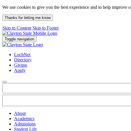
We use cookies to give you the best experience and to help improve 
Thanks for letting me know
Skip to Content
Skip to Footer
Toggle navigation
LochNet
Directory
Giving
Apply
About
Academics
Admissions
Student Life