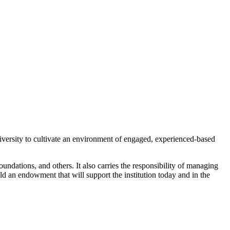
versity to cultivate an environment of engaged, experienced-based
oundations, and others. It also carries the responsibility of managing
ld an endowment that will support the institution today and in the