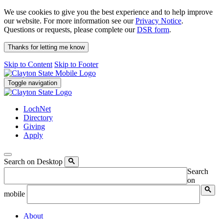
We use cookies to give you the best experience and to help improve
our website. For more information see our
Privacy Notice
.
Questions or requests, please complete our
DSR form
.
Thanks for letting me know
Skip to Content
Skip to Footer
Toggle navigation
LochNet
Directory
Giving
Apply
Search on Desktop
Search
on
mobile
About