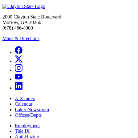
2000 Clayton State Boulevard
Morrow, GA 30260
(678) 466-4000
Maps & Directions
A-Z index
Calendar
Laker Newsroom
Offices/Depts
Employment
Title IX
Anti-Hazing