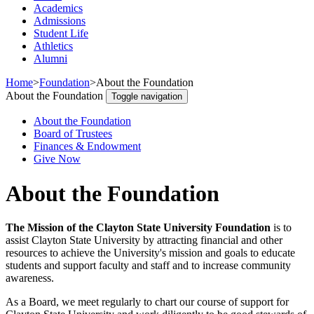
Academics
Admissions
Student Life
Athletics
Alumni
Home
>
Foundation
>
About the Foundation
About the Foundation
Toggle navigation
About the Foundation
Board of Trustees
Finances & Endowment
Give Now
About the Foundation
The Mission of the Clayton State University Foundation
is to
assist Clayton State University by attracting financial and other
resources to achieve the University's mission and goals to educate
students and support faculty and staff and to increase community
awareness.
As a Board, we meet regularly to chart our course of support for