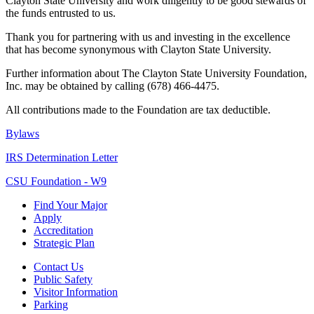
Clayton State University and work diligently to be good stewards of
the funds entrusted to us.
Thank you for partnering with us and investing in the excellence
that has become synonymous with Clayton State University.
Further information about The Clayton State University Foundation,
Inc. may be obtained by calling (678) 466-4475.
All contributions made to the Foundation are tax deductible.
Bylaws
IRS Determination Letter
CSU Foundation - W9
Find Your Major
Apply
Accreditation
Strategic Plan
Contact Us
Public Safety
Visitor Information
Parking