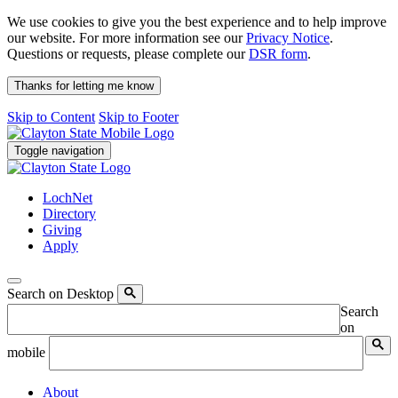
We use cookies to give you the best experience and to help improve
our website. For more information see our
Privacy Notice
.
Questions or requests, please complete our
DSR form
.
Thanks for letting me know
Skip to Content
Skip to Footer
Toggle navigation
LochNet
Directory
Giving
Apply
Search on Desktop
Search
on
mobile
About