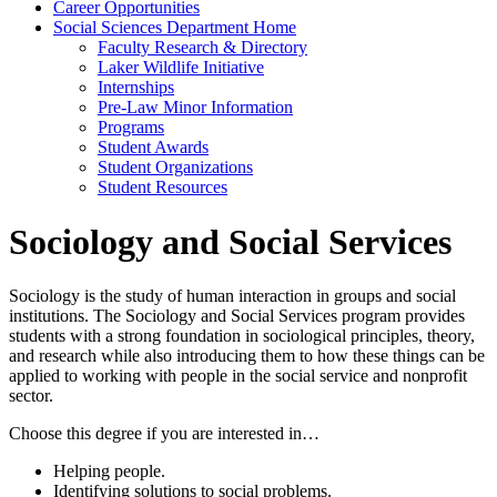
Career Opportunities
Social Sciences Department Home
Faculty Research & Directory
Laker Wildlife Initiative
Internships
Pre-Law Minor Information
Programs
Student Awards
Student Organizations
Student Resources
Sociology and Social Services
Sociology is the study of human interaction in groups and social
institutions. The Sociology and Social Services program provides
students with a strong foundation in sociological principles, theory,
and research while also introducing them to how these things can be
applied to working with people in the social service and nonprofit
sector.
Choose this degree if you are interested in…
Helping people.
Identifying solutions to social problems.