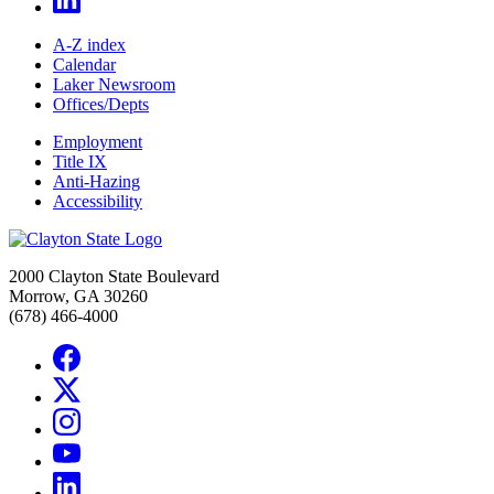
A-Z index
Calendar
Laker Newsroom
Offices/Depts
Employment
Title IX
Anti-Hazing
Accessibility
2000 Clayton State Boulevard
Morrow, GA 30260
(678) 466-4000