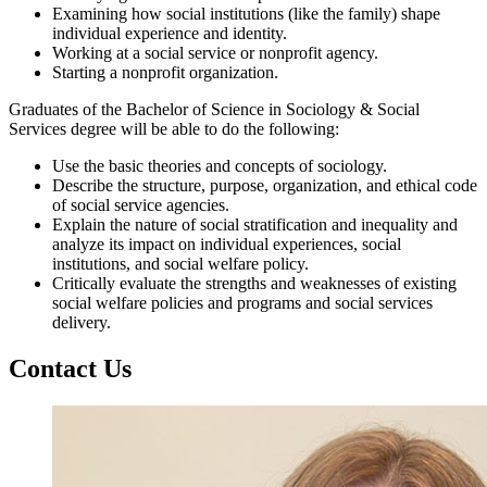
Examining how social institutions (like the family) shape
individual experience and identity.
Working at a social service or nonprofit agency.
Starting a nonprofit organization.
Graduates of the Bachelor of Science in Sociology & Social
Services degree will be able to do the following:
Use the basic theories and concepts of sociology.
Describe the structure, purpose, organization, and ethical code
of social service agencies.
Explain the nature of social stratification and inequality and
analyze its impact on individual experiences, social
institutions, and social welfare policy.
Critically evaluate the strengths and weaknesses of existing
social welfare policies and programs and social services
delivery.
Contact Us