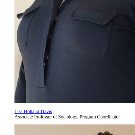
Lisa Holland-Davis
Associate Professor of Sociology, Program Coordinator