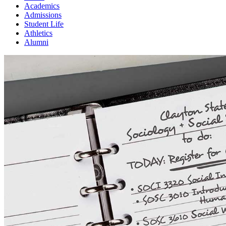
Academics
Admissions
Student Life
Athletics
Alumni