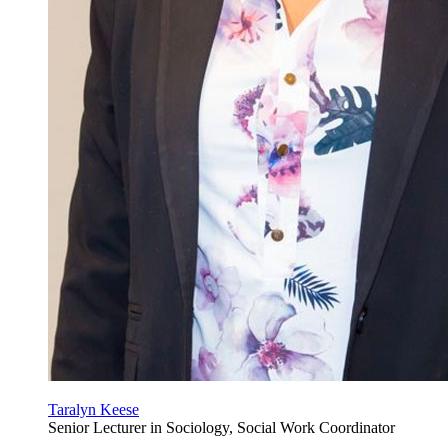
Taralyn Keese
Senior Lecturer in Sociology, Social Work Coordinator