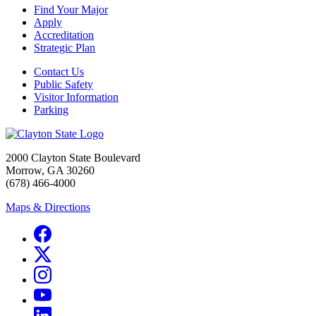
Find Your Major
Apply
Accreditation
Strategic Plan
Contact Us
Public Safety
Visitor Information
Parking
2000 Clayton State Boulevard
Morrow, GA 30260
(678) 466-4000
Maps & Directions