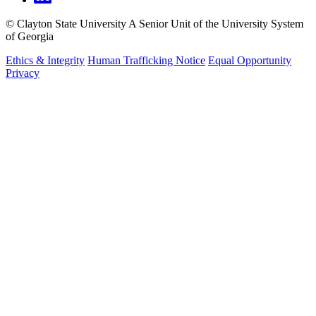
©
Clayton State University
A Senior Unit of the University System
of Georgia
Ethics & Integrity
Human Trafficking Notice
Equal Opportunity
Privacy