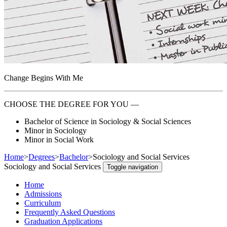
Change Begins With Me
CHOOSE THE DEGREE FOR YOU —
Bachelor of Science in Sociology & Social Sciences
Minor in Sociology
Minor in Social Work
Home
>
Degrees
>
Bachelor
>
Sociology and Social Services
Sociology and Social Services
Toggle navigation
Home
Admissions
Curriculum
Frequently Asked Questions
Graduation Applications