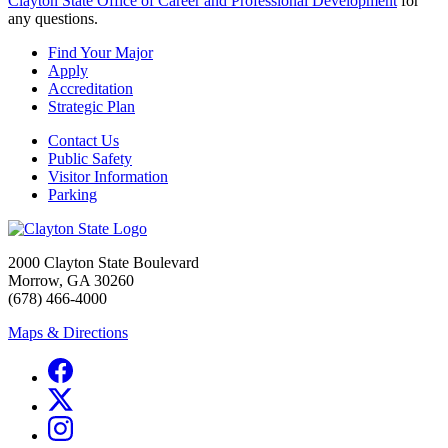
Clayton State Office of Career and Professional Development
for
any questions.
Find Your Major
Apply
Accreditation
Strategic Plan
Contact Us
Public Safety
Visitor Information
Parking
2000 Clayton State Boulevard
Morrow, GA 30260
(678) 466-4000
Maps & Directions