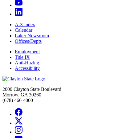
A-Z index
Calendar
Laker Newsroom
Offices/Depts
Employment
Title IX
Anti-Hazing
Accessibility
2000 Clayton State Boulevard
Morrow, GA 30260
(678) 466-4000