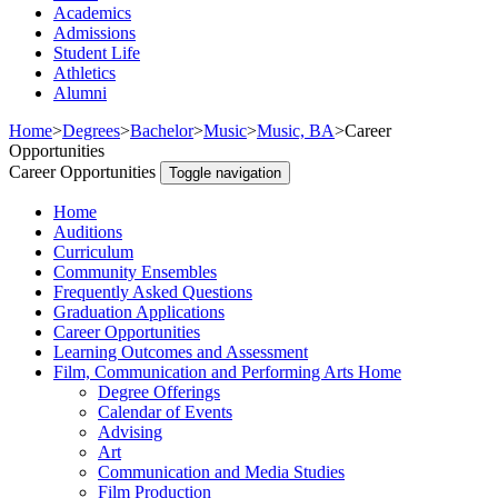
Academics
Admissions
Student Life
Athletics
Alumni
Home
>
Degrees
>
Bachelor
>
Music
>
Music, BA
>
Career
Opportunities
Career Opportunities
Toggle navigation
Home
Auditions
Curriculum
Community Ensembles
Frequently Asked Questions
Graduation Applications
Career Opportunities
Learning Outcomes and Assessment
Film, Communication and Performing Arts Home
Degree Offerings
Calendar of Events
Advising
Art
Communication and Media Studies
Film Production