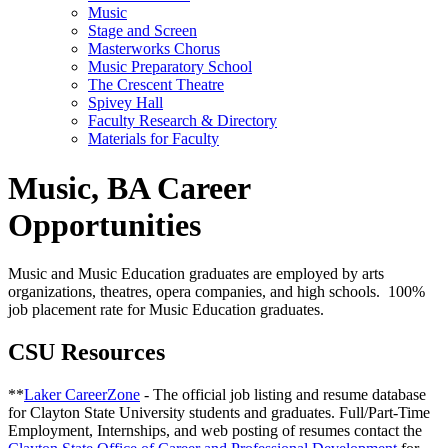
Music
Stage and Screen
Masterworks Chorus
Music Preparatory School
The Crescent Theatre
Spivey Hall
Faculty Research & Directory
Materials for Faculty
Music, BA Career
Opportunities
Music and Music Education
graduates are employed by
arts
organizations, theatres, opera companies, and high schools
.
100%
job placement rate for Music Education graduates.
CSU Resources
**
Laker CareerZone
- The official job listing and resume database
for Clayton State University students and graduates. Full/Part-Time
Employment, Internships, and web posting of resumes contact the