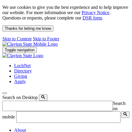
We use cookies to give you the best experience and to help improve
our website. For more information see our
Privacy Notice
.
Questions or requests, please complete our
DSR form
.
Thanks for letting me know
Skip to Content
Skip to Footer
Toggle navigation
LochNet
Directory
Giving
Apply
Search on Desktop
Search
on
mobile
About