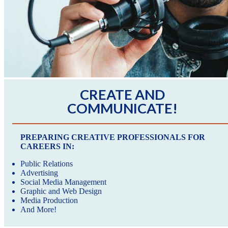
CREATE AND
COMMUNICATE!
PREPARING CREATIVE PROFESSIONALS FOR
CAREERS IN:
Public Relations
Advertising
Social Media Management
Graphic and Web Design
Media Production
And More!