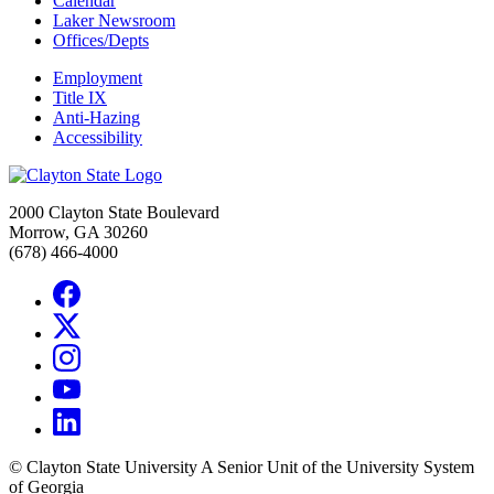
Calendar
Laker Newsroom
Offices/Depts
Employment
Title IX
Anti-Hazing
Accessibility
2000 Clayton State Boulevard
Morrow, GA 30260
(678) 466-4000
©
Clayton State University
A Senior Unit of the University System
of Georgia