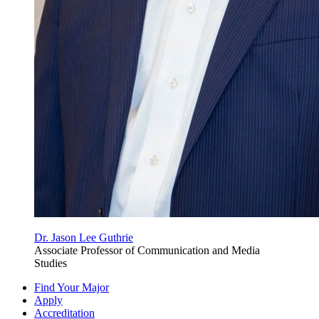
Dr. Jason Lee Guthrie
Associate Professor of Communication and Media
Studies
Find Your Major
Apply
Accreditation