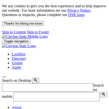
We use cookies to give you the best experience and to help improve
our website. For more information see our
Privacy Notice
.
Questions or requests, please complete our
DSR form
.
Thanks for letting me know
Skip to Content
Skip to Footer
Toggle navigation
LochNet
Directory
Giving
Apply
Search on Desktop
Search
on
mobile
About