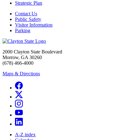
Strategic Plan
Contact Us
Public Safety
Visitor Information
Parking
2000 Clayton State Boulevard
Morrow, GA 30260
(678) 466-4000
Maps & Directions
A-Z index