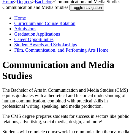
Home
>
Degrees
>
Bachelor
>
Communication and Media Studies
Communication and Media Studies
Toggle navigation
Home
Curriculum and Course Rotation
Admissions
Graduation Applications
Career Opportunities
Student Awards and Scholarships
Film, Communication, and Performing Arts Home
Communication and Media
Studies
The Bachelor of Arts in Communication and Media Studies (CMS)
equips graduates with a theoretical and historical understanding of
human communication, combined with practical skills in
professional writing, speaking, and media production.
The CMS degree prepares students for success in sectors like public
relations, advertising, social media, design, and more!
Students will complete coursework in communication theory, media