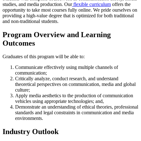
studies, and media production. Our
flexible curriculum
offers the
opportunity to take most courses fully online. We pride ourselves on
providing a high-value degree that is optimized for both traditional
and non-traditional students.
Program Overview and Learning
Outcomes
Graduates of this program will be able to:
Communicate effectively using multiple channels of
communication;
Critically analyze, conduct research, and understand
theoretical perspectives on communication, media and global
culture;
Apply media aesthetics to the production of communication
vehicles using appropriate technologies; and,
Demonstrate an understanding of ethical theories, professional
standards and legal constraints in communication and media
environments.
Industry Outlook