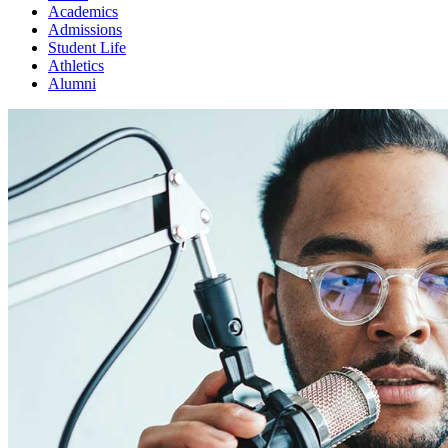
Academics
Admissions
Student Life
Athletics
Alumni