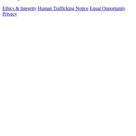
Ethics & Integrity
Human Trafficking Notice
Equal Opportunity
Privacy