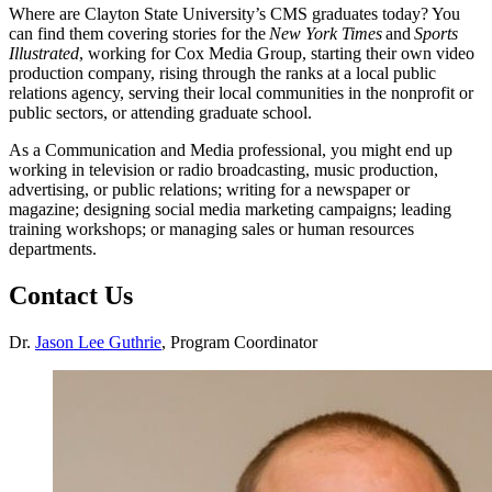
Where are Clayton State University’s CMS graduates today? You
can find them covering stories for the
New York Times
and
Sports
Illustrated
, working for Cox Media Group, starting their own video
production company, rising through the ranks at a local public
relations agency, serving their local communities in the nonprofit or
public sectors, or attending graduate school.
As a Communication and Media professional, you might end up
working in television or radio broadcasting, music production,
advertising, or public relations; writing for a newspaper or
magazine; designing social media marketing campaigns; leading
training workshops; or managing sales or human resources
departments.
Contact Us
Dr.
Jason Lee Guthrie
, Program Coordinator