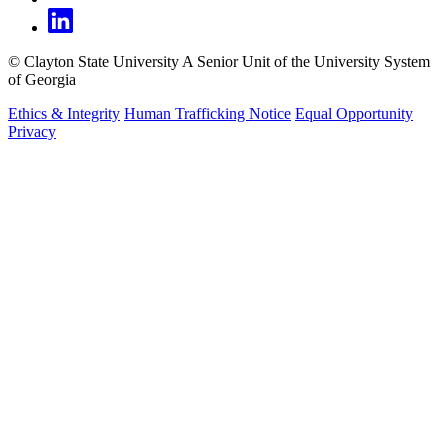
©
Clayton State University
A Senior Unit of the University System
of Georgia
Ethics & Integrity
Human Trafficking Notice
Equal Opportunity
Privacy