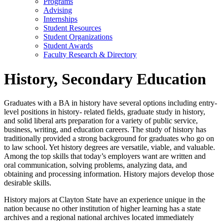
Programs
Advising
Internships
Student Resources
Student Organizations
Student Awards
Faculty Research & Directory
History, Secondary Education
Graduates with a BA in history have several options including entry-
level positions in history- related fields, graduate study in history,
and solid liberal arts preparation for a variety of public service,
business, writing, and education careers. The study of history has
traditionally provided a strong background for graduates who go on
to law school. Yet history degrees are versatile, viable, and valuable.
Among the top skills that today’s employers want are written and
oral communication, solving problems, analyzing data, and
obtaining and processing information. History majors develop those
desirable skills.
History majors at Clayton State have an experience unique in the
nation because no other institution of higher learning has a state
archives and a regional national archives located immediately