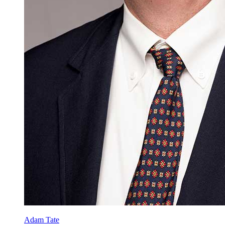
Adam Tate