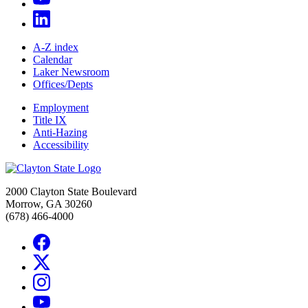
A-Z index
Calendar
Laker Newsroom
Offices/Depts
Employment
Title IX
Anti-Hazing
Accessibility
2000 Clayton State Boulevard
Morrow, GA 30260
(678) 466-4000