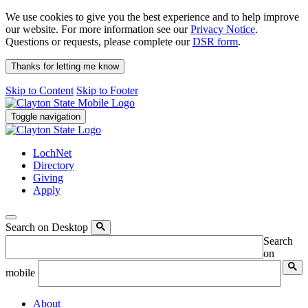
We use cookies to give you the best experience and to help improve
our website. For more information see our
Privacy Notice
.
Questions or requests, please complete our
DSR form
.
Thanks for letting me know
Skip to Content
Skip to Footer
Toggle navigation
LochNet
Directory
Giving
Apply
Search on Desktop
Search
on
mobile
About