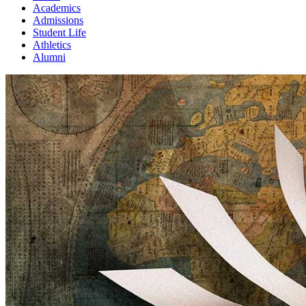
Academics
Admissions
Student Life
Athletics
Alumni