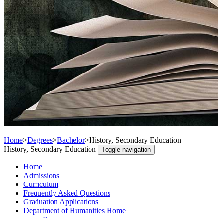
Home
>
Degrees
>
Bachelor
>
History, Secondary Education
History, Secondary Education
Toggle navigation
Home
Admissions
Curriculum
Frequently Asked Questions
Graduation Applications
Department of Humanities Home