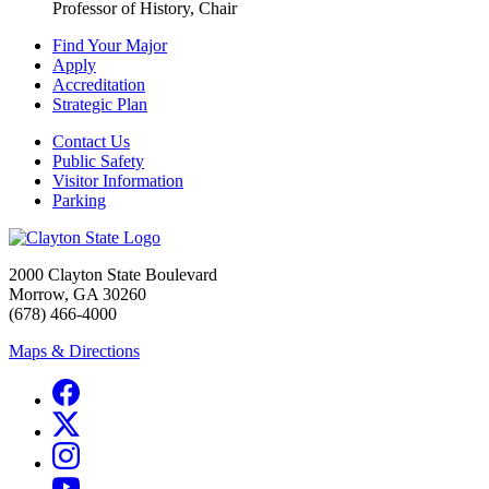
Professor of History, Chair
Find Your Major
Apply
Accreditation
Strategic Plan
Contact Us
Public Safety
Visitor Information
Parking
2000 Clayton State Boulevard
Morrow, GA 30260
(678) 466-4000
Maps & Directions