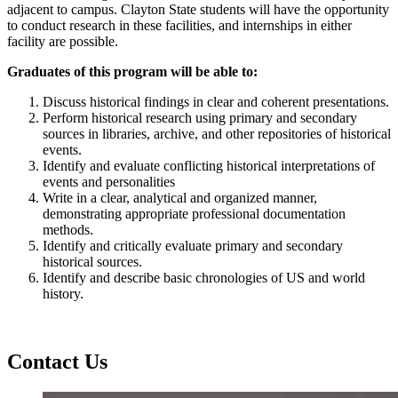
adjacent to campus. Clayton State students will have the opportunity
to conduct research in these facilities, and internships in either
facility are possible.
Graduates of this program will be able to:
Discuss historical findings in clear and coherent presentations.
Perform historical research using primary and secondary
sources in libraries, archive, and other repositories of historical
events.
Identify and evaluate conflicting historical interpretations of
events and personalities
Write in a clear, analytical and organized manner,
demonstrating appropriate professional documentation
methods.
Identify and critically evaluate primary and secondary
historical sources.
Identify and describe basic chronologies of US and world
history.
Contact Us