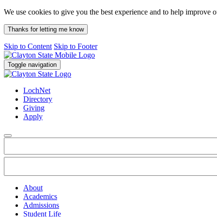
We use cookies to give you the best experience and to help improve 
Thanks for letting me know
Skip to Content
Skip to Footer
Toggle navigation
LochNet
Directory
Giving
Apply
About
Academics
Admissions
Student Life