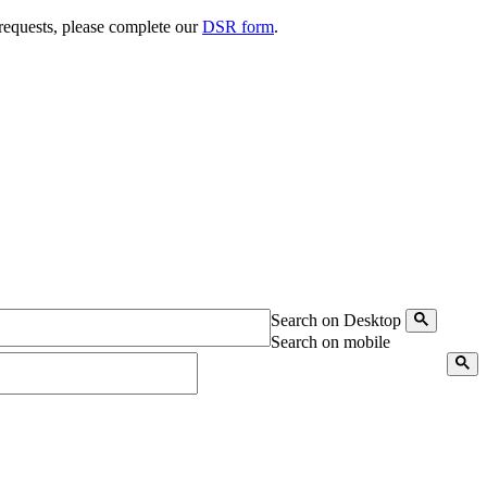
 requests, please complete our
DSR form
.
Search on Desktop
Search on mobile