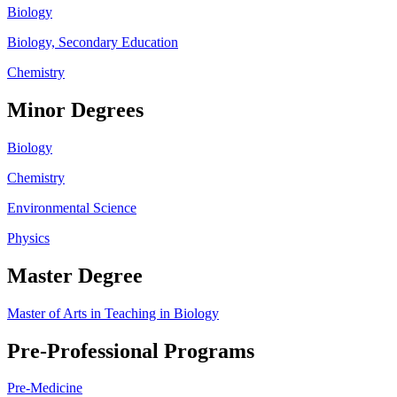
Biology
Biology, Secondary Education
Chemistry
Minor Degrees
Biology
Chemistry
Environmental Science
Physics
Master Degree
Master of Arts in Teaching in Biology
Pre-Professional Programs
Pre-Medicine