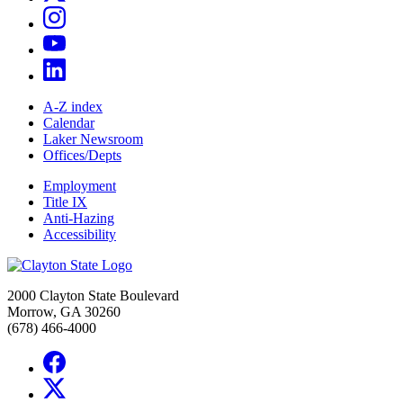
A-Z index
Calendar
Laker Newsroom
Offices/Depts
Employment
Title IX
Anti-Hazing
Accessibility
2000 Clayton State Boulevard
Morrow, GA 30260
(678) 466-4000