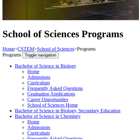
School of Sciences Programs
Home
>
CSTEM
>
School of Sciences
>
Programs
Programs
Toggle navigation
Bachelor of Science in Biology
Home
Admissions
Curriculum
Frequently Asked Questions
Graduation Applications
Career Opportunities
School of Sciences Home
Bachelor of Science in Biology, Secondary Education
Bachelor of Science in Chemistry
Home
Admissions
Curriculum
Frequently Asked Questions