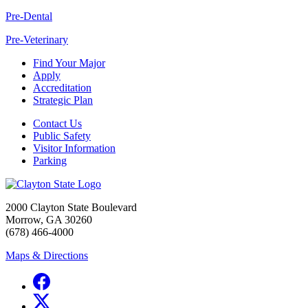
Pre-Dental
Pre-Veterinary
Find Your Major
Apply
Accreditation
Strategic Plan
Contact Us
Public Safety
Visitor Information
Parking
2000 Clayton State Boulevard
Morrow, GA 30260
(678) 466-4000
Maps & Directions