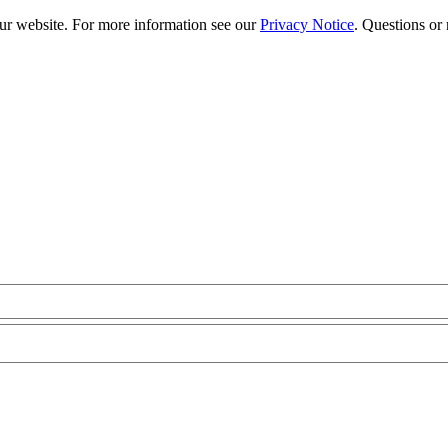
our website. For more information see our
Privacy Notice
. Questions or