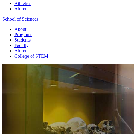
Athletics
Alumni
School of Sciences
About
Programs
Students
Faculty
Alumni
College of STEM