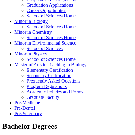
Graduation Applications
Career Opportunities
School of Sciences Home
Minor in Biology
School of Sciences Home
Minor in Chemistry
School of Sciences Home
Minor in Environmental Science
School of Sciences
Minor in Physics
School of Sciences Home
Master of Arts in Teaching in Biology
Elementary Certification
Secondary Certification
Frequently Asked Questions
Program Regulations
Academic Policies and Forms
Graduate Faculty
Pre-Medicine
Pre-Dental
Pre-Veterinary
Bachelor Degrees