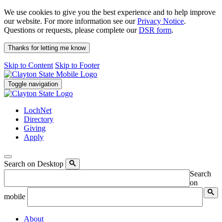
We use cookies to give you the best experience and to help improve
our website. For more information see our
Privacy Notice
.
Questions or requests, please complete our
DSR form
.
Thanks for letting me know
Skip to Content
Skip to Footer
Toggle navigation
LochNet
Directory
Giving
Apply
Search on Desktop
Search
on
mobile
About