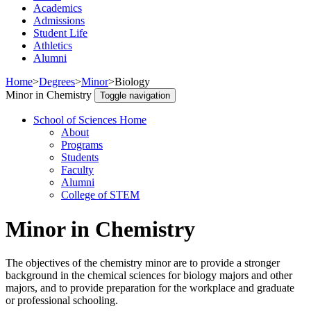
Academics
Admissions
Student Life
Athletics
Alumni
Home
>
Degrees
>
Minor
>
Biology
Minor in Chemistry
Toggle navigation
School of Sciences Home
About
Programs
Students
Faculty
Alumni
College of STEM
Minor in Chemistry
The objectives of the chemistry minor are to provide a stronger
background in the chemical sciences for biology majors and other
majors, and to provide preparation for the workplace and graduate
or professional schooling.