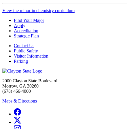
View the minor in chemistry curriculum
Find Your Major
Apply
Accreditation
Strategic Plan
Contact Us
Public Safety
Visitor Information
Parking
2000 Clayton State Boulevard
Morrow, GA 30260
(678) 466-4000
Maps & Directions