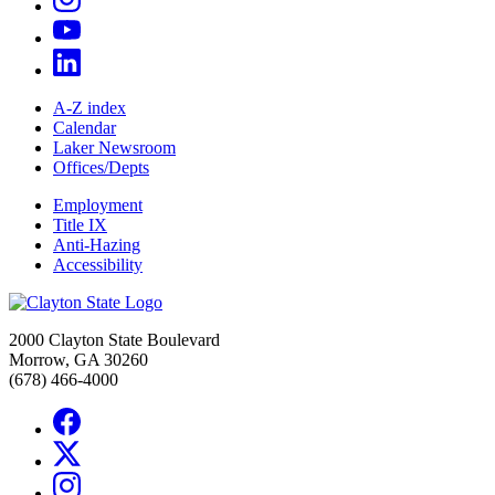
A-Z index
Calendar
Laker Newsroom
Offices/Depts
Employment
Title IX
Anti-Hazing
Accessibility
2000 Clayton State Boulevard
Morrow, GA 30260
(678) 466-4000