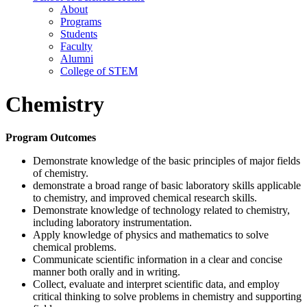
About
Programs
Students
Faculty
Alumni
College of STEM
Chemistry
Program Outcomes
Demonstrate knowledge of the basic principles of major fields
of chemistry.
demonstrate a broad range of basic laboratory skills applicable
to chemistry, and improved chemical research skills.
Demonstrate knowledge of technology related to chemistry,
including laboratory instrumentation.
Apply knowledge of physics and mathematics to solve
chemical problems.
Communicate scientific information in a clear and concise
manner both orally and in writing.
Collect, evaluate and interpret scientific data, and employ
critical thinking to solve problems in chemistry and supporting