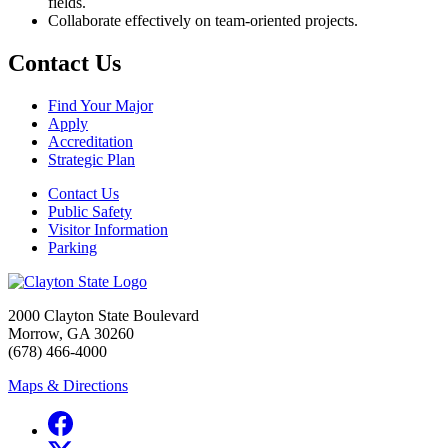
fields.
Collaborate effectively on team-oriented projects.
Contact Us
Find Your Major
Apply
Accreditation
Strategic Plan
Contact Us
Public Safety
Visitor Information
Parking
2000 Clayton State Boulevard
Morrow, GA 30260
(678) 466-4000
Maps & Directions