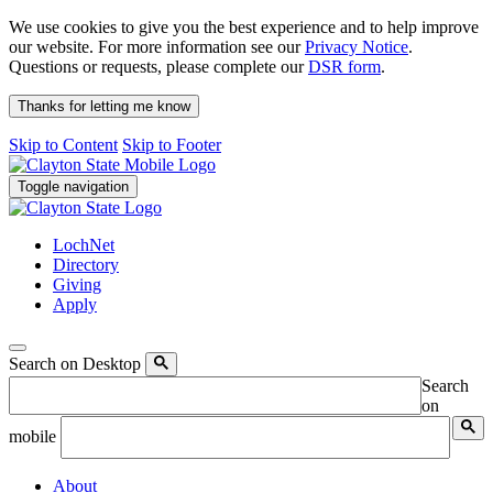
We use cookies to give you the best experience and to help improve
our website. For more information see our
Privacy Notice
.
Questions or requests, please complete our
DSR form
.
Thanks for letting me know
Skip to Content
Skip to Footer
Toggle navigation
LochNet
Directory
Giving
Apply
Search on Desktop
Search
on
mobile
About