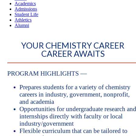
Academics
Admissions
Student Life
Athletics
Alumni
YOUR CHEMISTRY CAREER
CAREER AWAITS
PROGRAM HIGHLIGHTS —
Prepares students for a variety of chemistry
careers in industry, government, nonprofit,
and academia
Opportunities for undergraduate research an
internships directly with faculty or local
industry/government
Flexible curriculum that can be tailored to