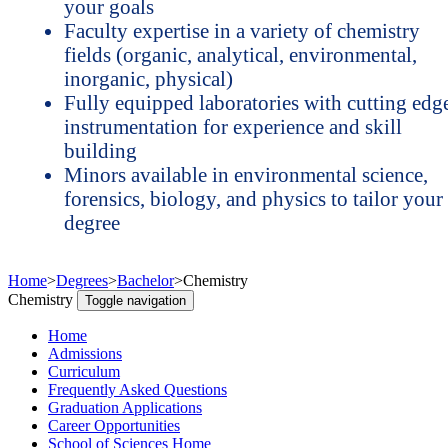
your goals
Faculty expertise in a variety of chemistry
fields (organic, analytical, environmental,
inorganic, physical)
Fully equipped laboratories with cutting edg
instrumentation for experience and skill
building
Minors available in environmental science,
forensics, biology, and physics to tailor your
degree
Home
>
Degrees
>
Bachelor
>
Chemistry
Chemistry
Toggle navigation
Home
Admissions
Curriculum
Frequently Asked Questions
Graduation Applications
Career Opportunities
School of Sciences Home