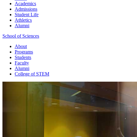
Academics
Admissions
Student Life
Athletics
Alumni
School of Sciences
About
Programs
Students
Faculty
Alumni
College of STEM