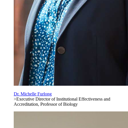
Dr. Michelle Furlong
>Executive Director of Institutional Effectiveness and
Accreditation, Professor of Biology