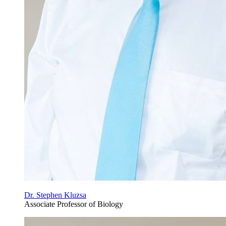
Dr. Stephen Kluzsa
Associate Professor of Biology