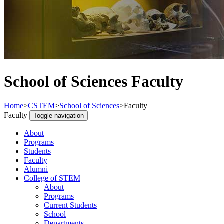
School of Sciences Faculty
Home
>
CSTEM
>
School of Sciences
>
Faculty
Faculty
Toggle navigation
About
Programs
Students
Faculty
Alumni
College of STEM
About
Programs
Current Students
School
Departments