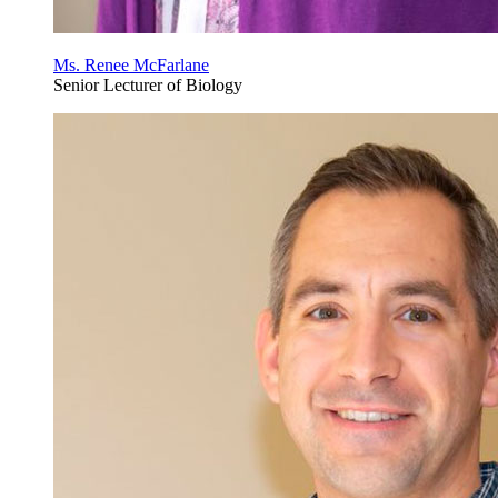
Ms. Renee McFarlane
Senior Lecturer of Biology