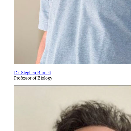
Dr. Stephen Burnett
Professor of Biology