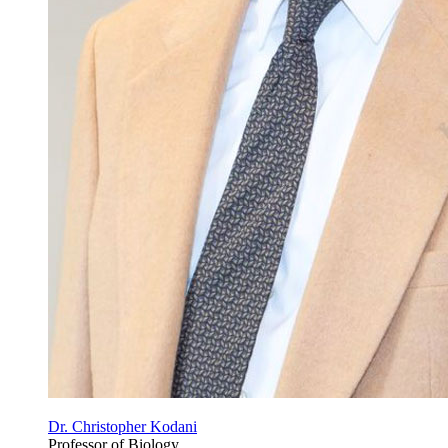
Dr. Christopher Kodani
Professor of Biology