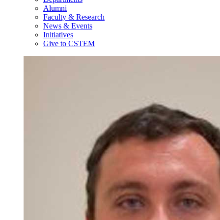
Alumni
Faculty & Research
News & Events
Initiatives
Give to CSTEM