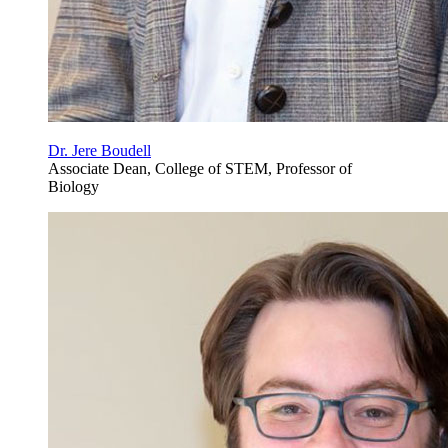
Dr. Jere Boudell
Associate Dean, College of STEM, Professor of
Biology