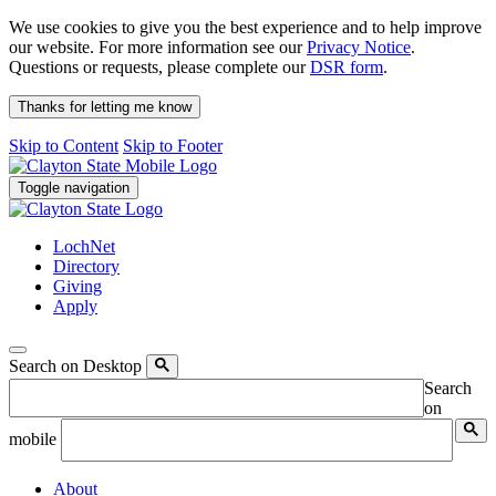
We use cookies to give you the best experience and to help improve
our website. For more information see our
Privacy Notice
.
Questions or requests, please complete our
DSR form
.
Thanks for letting me know
Skip to Content
Skip to Footer
Toggle navigation
LochNet
Directory
Giving
Apply
Search on Desktop
Search
on
mobile
About