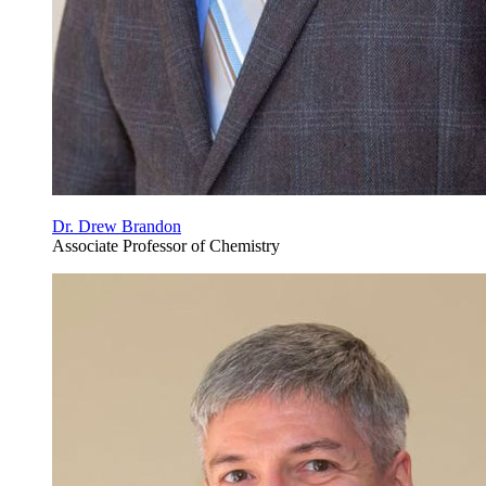
Dr. Drew Brandon
Associate Professor of Chemistry