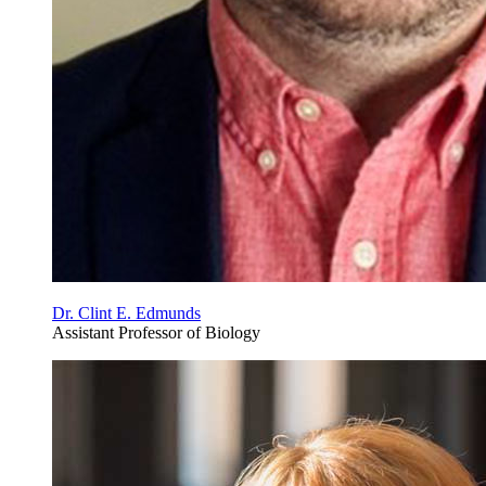
Dr. Clint E. Edmunds
Assistant Professor of Biology