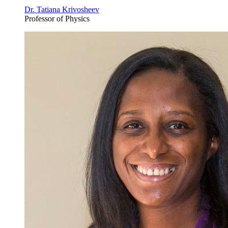
Dr. Tatiana Krivosheev
Professor of Physics