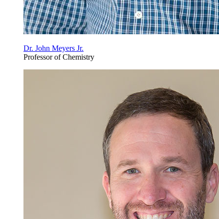
Dr. John Meyers Jr.
Professor of Chemistry