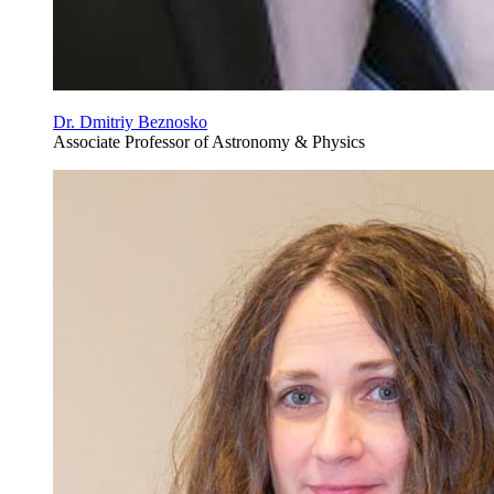
Dr. Dmitriy Beznosko
Associate Professor of Astronomy & Physics