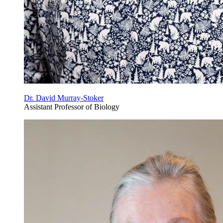
Dr. David Murray-Stoker
Assistant Professor of Biology