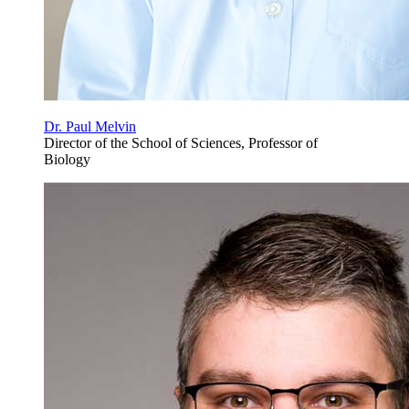
Dr. Paul Melvin
Director of the School of Sciences, Professor of
Biology