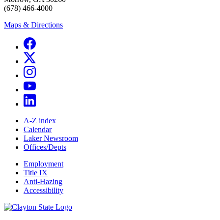
(678) 466-4000
Maps & Directions
A-Z index
Calendar
Laker Newsroom
Offices/Depts
Employment
Title IX
Anti-Hazing
Accessibility