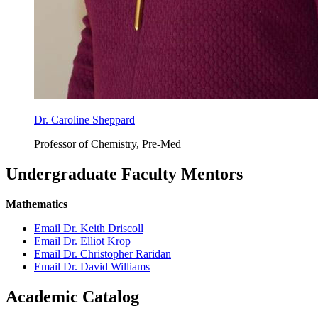
Dr. Caroline Sheppard
Professor of Chemistry, Pre-Med
Undergraduate Faculty Mentors
Mathematics
Email Dr. Keith Driscoll
Email Dr. Elliot Krop
Email Dr. Christopher Raridan
Email Dr. David Williams
Academic Catalog