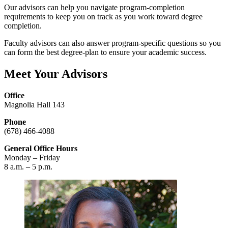
Our advisors can help you navigate program-completion
requirements to keep you on track as you work toward degree
completion.
Faculty advisors can also answer program-specific questions so you
can form the best degree-plan to ensure your academic success.
Meet Your Advisors
Office
Magnolia Hall 143
Phone
(678) 466-4088
General Office Hours
Monday – Friday
8 a.m. – 5 p.m.