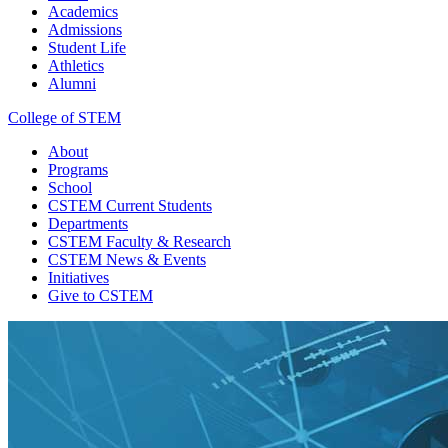
Academics
Admissions
Student Life
Athletics
Alumni
College of STEM
About
Programs
School
CSTEM
Current Students
Departments
CSTEM
Faculty & Research
CSTEM
News & Events
Initiatives
Give
to CSTEM