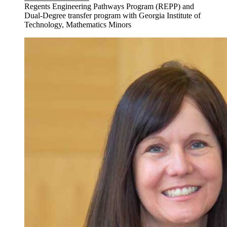
Regents Engineering Pathways Program (REPP) and
Dual-Degree transfer program with Georgia Institute of
Technology, Mathematics Minors