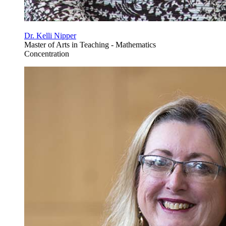
Dr. Kelli Nipper
Master of Arts in Teaching - Mathematics
Concentration