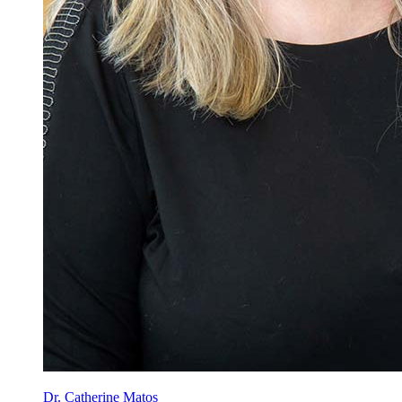
Dr. Catherine Matos