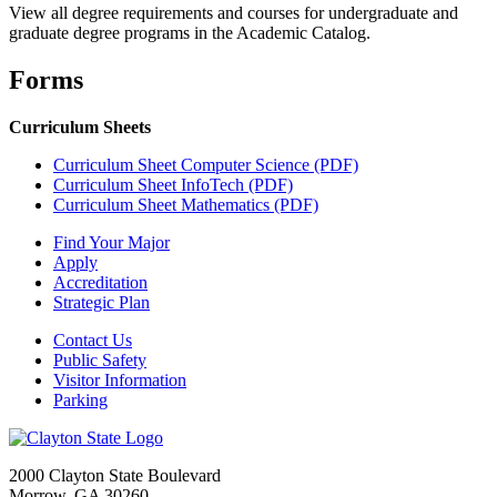
View all degree requirements and courses for undergraduate and
graduate degree programs in the Academic Catalog.
Forms
Curriculum Sheets
Curriculum Sheet Computer Science (PDF)
Curriculum Sheet InfoTech (PDF)
Curriculum Sheet Mathematics (PDF)
Find Your Major
Apply
Accreditation
Strategic Plan
Contact Us
Public Safety
Visitor Information
Parking
2000 Clayton State Boulevard
Morrow, GA 30260