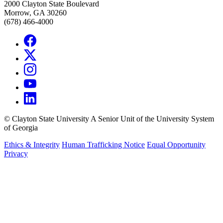
2000 Clayton State Boulevard
Morrow, GA 30260
(678) 466-4000
©
Clayton State University
A Senior Unit of the University System
of Georgia
Ethics & Integrity
Human Trafficking Notice
Equal Opportunity
Privacy