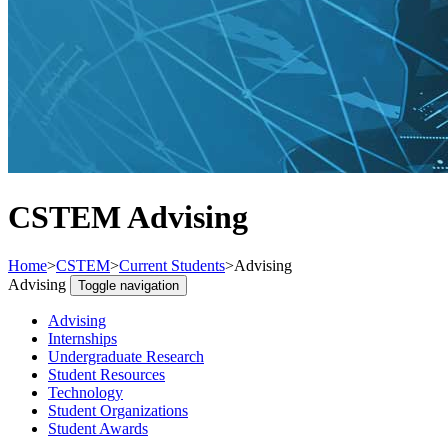
CSTEM Advising
Home
>
CSTEM
>
Current Students
>
Advising
Advising
Toggle navigation
Advising
Internships
Undergraduate Research
Student Resources
Technology
Student Organizations
Student Awards