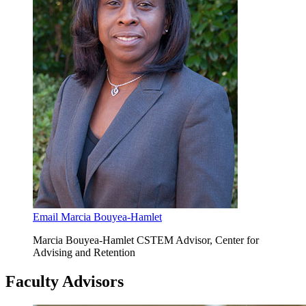
Email Marcia Bouyea-Hamlet
Marcia Bouyea-Hamlet CSTEM Advisor, Center for
Advising and Retention
Faculty Advisors