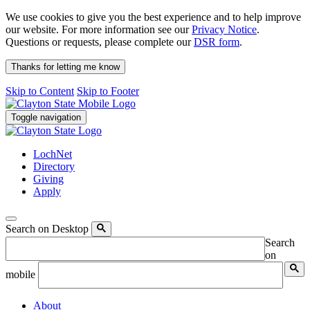
We use cookies to give you the best experience and to help improve
our website. For more information see our
Privacy Notice
.
Questions or requests, please complete our
DSR form
.
Thanks for letting me know
Skip to Content
Skip to Footer
Toggle navigation
LochNet
Directory
Giving
Apply
Search on Desktop
Search
on
mobile
About