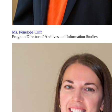
Ms. Penelope Cliff
Program Director of Archives and Information Studies