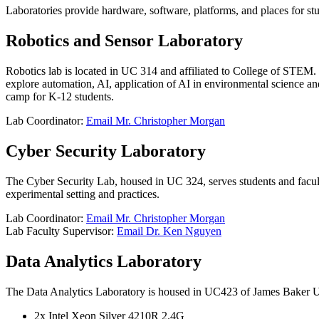
Laboratories provide hardware, software, platforms, and places for stu
Robotics and Sensor Laboratory
Robotics lab is located in UC 314 and affiliated to College of STEM. I
explore automation, AI, application of AI in environmental science and 
camp for K-12 students.
Lab Coordinator:
Email Mr. Christopher Morgan
Cyber Security Laboratory
The Cyber Security Lab, housed in UC 324, serves students and faculty 
experimental setting and practices.
Lab Coordinator:
Email Mr. Christopher Morgan
Lab Faculty Supervisor:
Email Dr. Ken Nguyen
Data Analytics Laboratory
The Data Analytics Laboratory is housed in UC423 of James Baker Univ
2x Intel Xeon Silver 4210R 2.4G