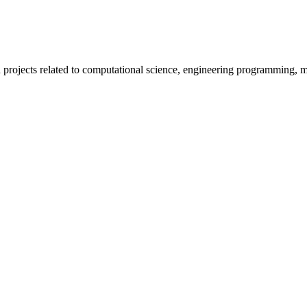
projects related to computational science, engineering programming, mac