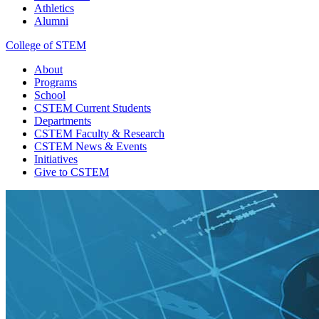
Athletics
Alumni
College of STEM
About
Programs
School
CSTEM
Current Students
Departments
CSTEM
Faculty & Research
CSTEM
News & Events
Initiatives
Give
to CSTEM