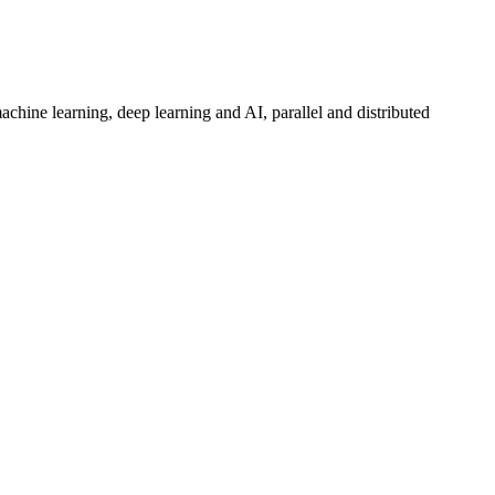
hine learning, deep learning and AI, parallel and distributed