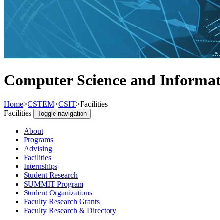
Computer Science and Informati
Home
>
CSTEM
>
CSIT
>
Facilities
Facilities
Toggle navigation
About
Programs
Advising
Facilities
Internships
Student Research
SUMMIT Program
Student Organizations
Faculty Research Grants
Faculty Research & Directory