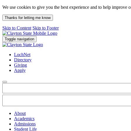
We use cookies to give you the best experience and to help improve 
Thanks for letting me know
Skip to Content
Skip to Footer
Toggle navigation
LochNet
Directory
Giving
Apply
About
Academics
Admissions
Student Life