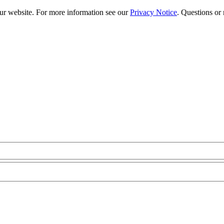
our website. For more information see our
Privacy Notice
. Questions or