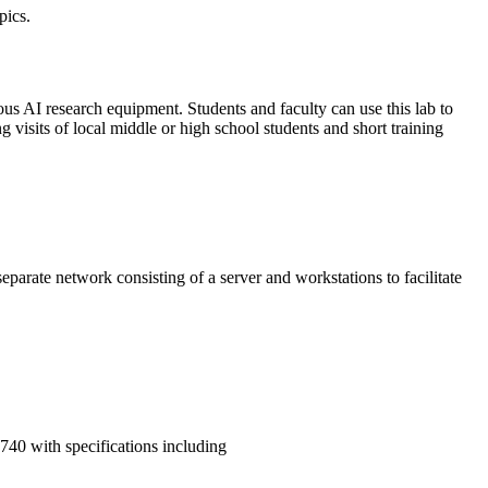
pics.
ous AI research equipment. Students and faculty can use this lab to
 visits of local middle or high school students and short training
parate network consisting of a server and workstations to facilitate
740 with specifications including