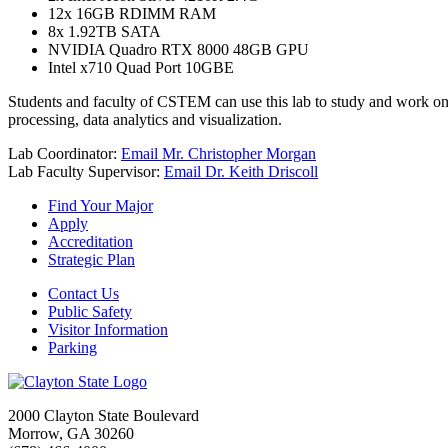
12x 16GB RDIMM RAM
8x 1.92TB SATA
NVIDIA Quadro RTX 8000 48GB GPU
Intel x710 Quad Port 10GBE
Students and faculty of CSTEM can use this lab to study and work on 
processing, data analytics and visualization.
Lab Coordinator:
Email Mr. Christopher Morgan
Lab Faculty Supervisor:
Email Dr. Keith Driscoll
Find Your Major
Apply
Accreditation
Strategic Plan
Contact Us
Public Safety
Visitor Information
Parking
2000 Clayton State Boulevard
Morrow, GA 30260