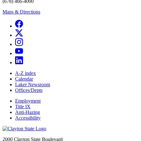
(678) 466-4000
Maps & Directions
A-Z index
Calendar
Laker Newsroom
Offices/Depts
Employment
Title IX
Anti-Hazing
Accessibility
2000 Clayton State Boulevard