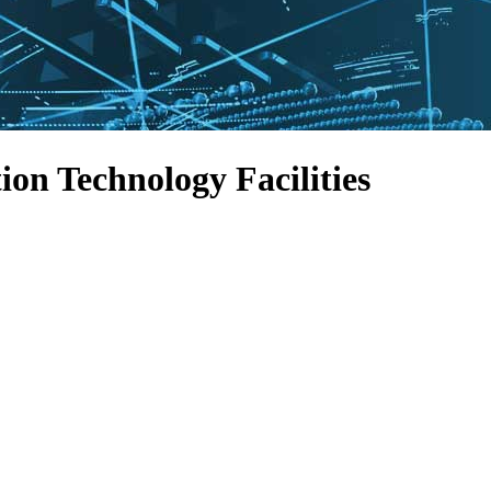
on Technology Facilities