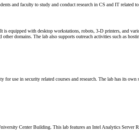
dents and faculty to study and conduct research in CS and IT related to
t is equipped with desktop workstations, robots, 3-D printers, and vari
other domains. The lab also supports outreach activities such as hosting
for use in security related courses and research. The lab has its own se
ersity Center Building. This lab features an Intel Analytics Server R