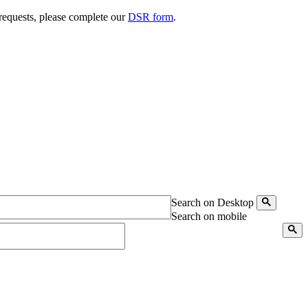
 requests, please complete our
DSR form
.
Search on Desktop
Search on mobile