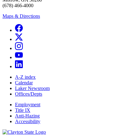
(678) 466-4000
Maps & Directions
A-Z index
Calendar
Laker Newsroom
Offices/Depts
Employment
Title IX
Anti-Hazing
Accessibility