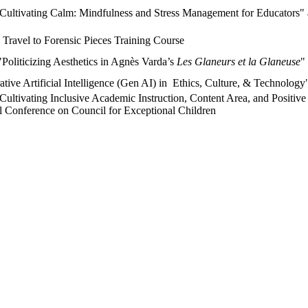
"Cultivating Calm: Mindfulness and Stress Management for Educators" 
Travel to Forensic Pieces Training Course
Politicizing Aesthetics in Agnès Varda’s
Les Glaneurs et la Glaneuse
"
tive Artificial Intelligence (Gen AI) in Ethics, Culture, & Technology
Cultivating Inclusive Academic Instruction, Content Area, and Positiv
nal Conference on Council for Exceptional Children