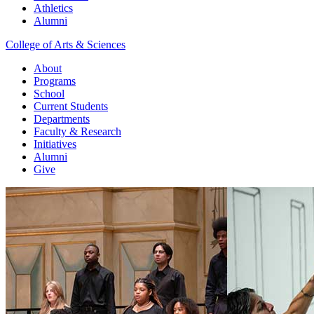
Athletics
Alumni
College of Arts & Sciences
About
Programs
School
Current Students
Departments
Faculty & Research
Initiatives
Alumni
Give