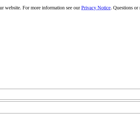
our website. For more information see our
Privacy Notice
. Questions or