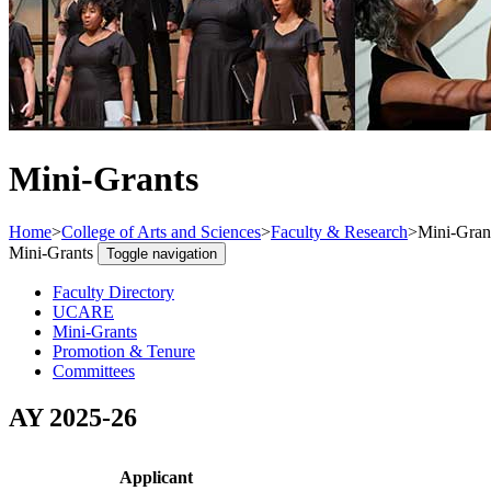
Mini-Grants
Home
>
College of Arts and Sciences
>
Faculty & Research
>
Mini-Gran
Mini-Grants
Toggle navigation
Faculty Directory
UCARE
Mini-Grants
Promotion & Tenure
Committees
AY 2025-26
Applicant