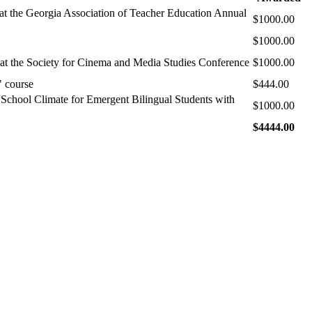
at the Georgia Association of Teacher Education Annual
$1000.00
$1000.00
 at the Society for Cinema and Media Studies Conference
$1000.00
" course
$444.00
e School Climate for Emergent Bilingual Students with
$1000.00
$4444.00