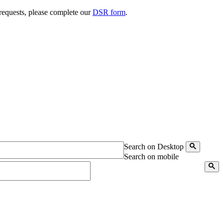
 requests, please complete our
DSR form
.
Search on Desktop
Search on mobile