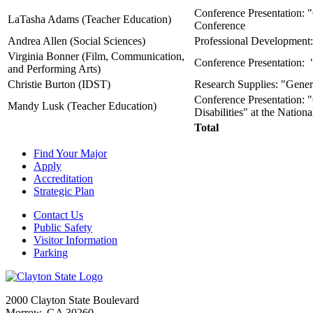
Conference Presentation: 
LaTasha Adams (Teacher Education)
Conference
Andrea Allen (Social Sciences)
Professional Development: 
Virginia Bonner (Film, Communication,
Conference Presentation: "
and Performing Arts)
Christie Burton (IDST)
Research Supplies: "Genera
Conference Presentation: "
Mandy Lusk (Teacher Education)
Disabilities" at the Natio
Total
Find Your Major
Apply
Accreditation
Strategic Plan
Contact Us
Public Safety
Visitor Information
Parking
2000 Clayton State Boulevard
Morrow, GA 30260