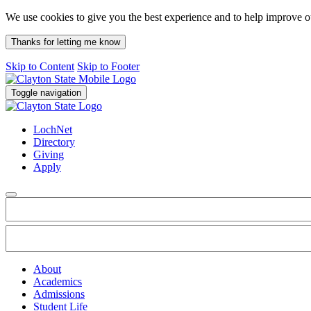
We use cookies to give you the best experience and to help improve 
Thanks for letting me know
Skip to Content
Skip to Footer
Toggle navigation
LochNet
Directory
Giving
Apply
About
Academics
Admissions
Student Life