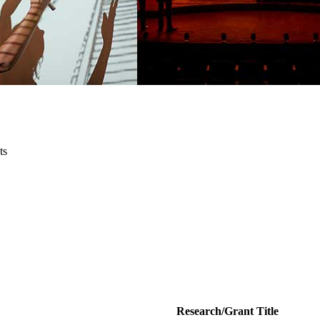
ts
Research/Grant Title