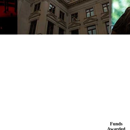
Funds
Awarded