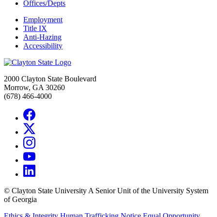
Offices/Depts
Employment
Title IX
Anti-Hazing
Accessibility
2000 Clayton State Boulevard
Morrow, GA 30260
(678) 466-4000
©
Clayton State University
A Senior Unit of the University System
of Georgia
Ethics & Integrity
Human Trafficking Notice
Equal Opportunity