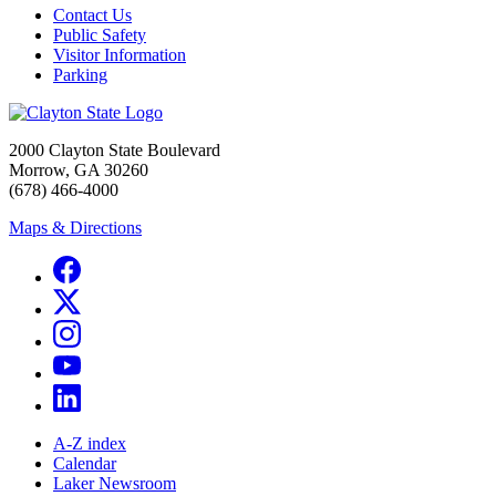
Contact Us
Public Safety
Visitor Information
Parking
2000 Clayton State Boulevard
Morrow, GA 30260
(678) 466-4000
Maps & Directions
A-Z index
Calendar
Laker Newsroom