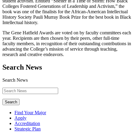
student activism. Entitled “Shelter in a Time of Storm: How Black
Colleges Fostered Generations of Leadership and Activism,” the
book was one of the finalists for the African-American Intellectual
History Society Pauli Murray Book Prize for the best book in Black
Intellectual history.
The Gene Hatfield Awards are voted on by faculty committees each
year. Recipients are then chosen by their peers, other full-time
faculty members, in recognition of their outstanding contributions in
advancing the College’s mission of service through teaching,
research and creative endeavors.
Search News
Search News
Search
Find Your Major
Apply
Accreditation
Strategic Plan