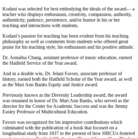
Kodani was selected for best embodying the ideals of the award— a
teacher who displays enthusiasm, creativity, compassion, authority,
authenticity, patience, persistence, and/or humor in his or her
teaching and interactions with students.
Kodani’s passion for teaching has been evident from his teaching
philosophy as well as comments from students who offered great
praise for his teaching style, his enthusiasm and his positive attitude.
Dr. Annalisa Chang, assistant professor of music education, earned
the Hatfield Service of the Year award.
And in a double win, Dr. Jelani Favors, associate professor of
history, earned both the Hatfield Scholar of the Year award, as well
as the Mari Ann Banks Equity and Justice award.
Previously known as the Diversity Leadership award, the award
was renamed in honor of Dr. Mari Ann Banks, who served as the
director for the Center for Academic Success and was the Jimmy
Easley Professor of Multicultural Education.
Favors was recognized for his impressive contributions which
culminated with the publication of a book that focused on a
longitudinal study from 1837 to the present of how HBCUs fostered