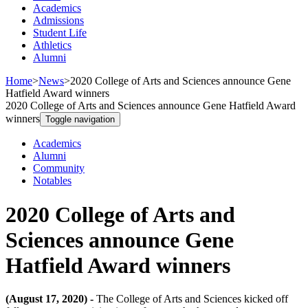
Academics
Admissions
Student Life
Athletics
Alumni
Home
>
News
>
2020 College of Arts and Sciences announce Gene
Hatfield Award winners
2020 College of Arts and Sciences announce Gene Hatfield Award
winners
Toggle navigation
Academics
Alumni
Community
Notables
2020 College of Arts and
Sciences announce Gene
Hatfield Award winners
(August 17, 2020) -
The College of Arts and Sciences kicked off