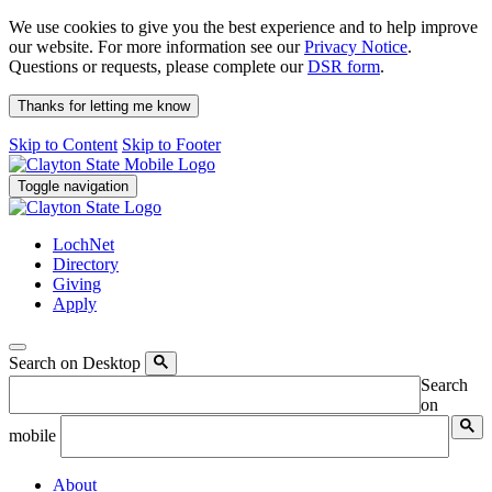
We use cookies to give you the best experience and to help improve
our website. For more information see our
Privacy Notice
.
Questions or requests, please complete our
DSR form
.
Thanks for letting me know
Skip to Content
Skip to Footer
Toggle navigation
LochNet
Directory
Giving
Apply
Search on Desktop
Search
on
mobile
About