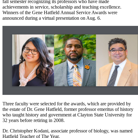
fall semester recognizing its professors who have made
achievements in service, scholarship and teaching excellence.
Winners of the Gene Hatfield Annual Service Awards were
announced during a virtual presentation on Aug. 6.
Three faculty were selected for the awards, which are provided by
the estate of Dr. Gene Hatfield, former professor emeritus of history
who taught history and government at Clayton State University for
32 years before retiring in 2008.
Dr. Christopher Kodani, associate professor of biology, was named
Hatfield Teacher of The Year.