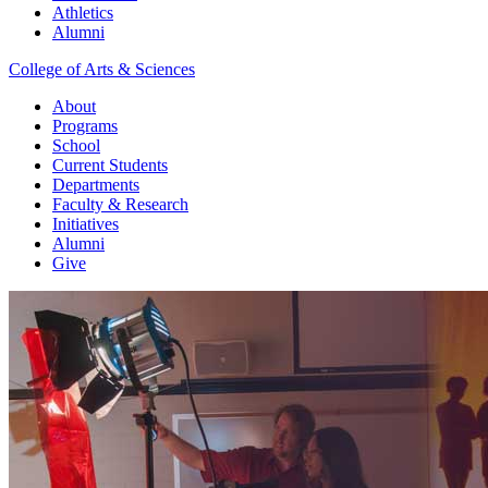
Athletics
Alumni
College of Arts & Sciences
About
Programs
School
Current Students
Departments
Faculty & Research
Initiatives
Alumni
Give