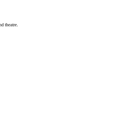
d theatre.