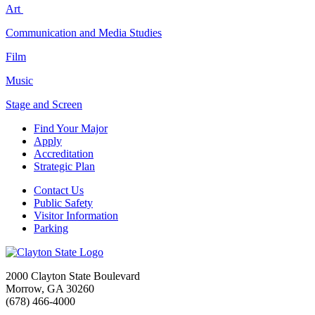
Art
Communication and Media Studies
Film
Music
Stage and Screen
Find Your Major
Apply
Accreditation
Strategic Plan
Contact Us
Public Safety
Visitor Information
Parking
2000 Clayton State Boulevard
Morrow, GA 30260
(678) 466-4000