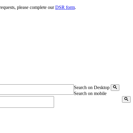
 requests, please complete our
DSR form
.
Search on Desktop
Search on mobile