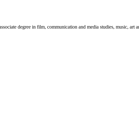
sociate degree in film, communication and media studies, music, art an