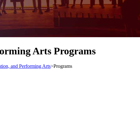
forming Arts Programs
ion, and Performing Arts
>
Programs