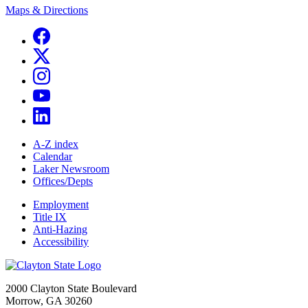
Maps & Directions
A-Z index
Calendar
Laker Newsroom
Offices/Depts
Employment
Title IX
Anti-Hazing
Accessibility
2000 Clayton State Boulevard
Morrow, GA 30260