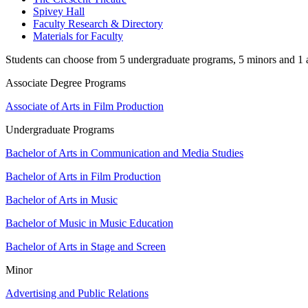
Spivey Hall
Faculty Research & Directory
Materials for Faculty
Students can choose from 5 undergraduate programs, 5 minors and 1 as
Associate Degree Programs
Associate of Arts in Film Production
Undergraduate Programs
Bachelor of Arts in Communication and Media Studies
Bachelor of Arts in Film Production
Bachelor of Arts in Music
Bachelor of Music in Music Education
Bachelor of Arts in Stage and Screen
Minor
Advertising and Public Relations