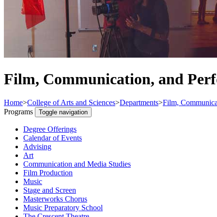
Film, Communication, and Per
Home
>
College of Arts and Sciences
>
Departments
>
Film, Communicat
Programs
Toggle navigation
Degree Offerings
Calendar of Events
Advising
Art
Communication and Media Studies
Film Production
Music
Stage and Screen
Masterworks Chorus
Music Preparatory School
The Crescent Theatre