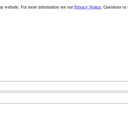
our website. For more information see our
Privacy Notice
. Questions or