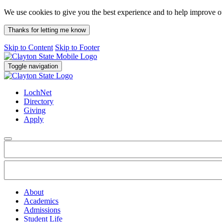
We use cookies to give you the best experience and to help improve 
Thanks for letting me know
Skip to Content
Skip to Footer
Toggle navigation
LochNet
Directory
Giving
Apply
About
Academics
Admissions
Student Life