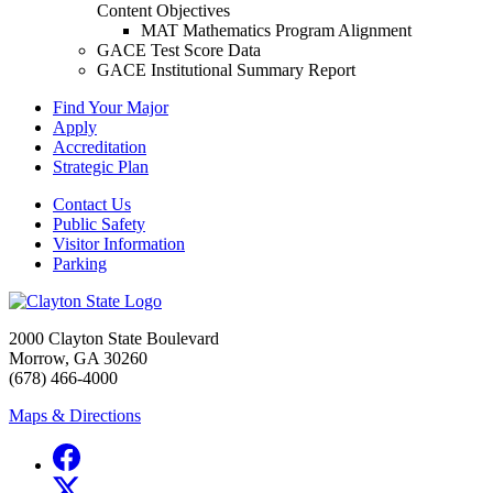
Content Objectives
MAT Mathematics Program Alignment
GACE Test Score Data
GACE Institutional Summary Report
Find Your Major
Apply
Accreditation
Strategic Plan
Contact Us
Public Safety
Visitor Information
Parking
2000 Clayton State Boulevard
Morrow, GA 30260
(678) 466-4000
Maps & Directions