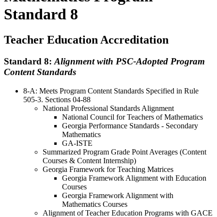
Standard 8
Teacher Education Accreditation
Standard 8:
Alignment with PSC-Adopted Program
Content Standards
8-A: Meets Program Content Standards Specified in Rule
505-3. Sections 04-88
National Professional Standards Alignment
National Council for Teachers of Mathematics
Georgia Performance Standards - Secondary
Mathematics
GA-ISTE
Summarized Program Grade Point Averages (Content
Courses & Content Internship)
Georgia Framework for Teaching Matrices
Georgia Framework Alignment with Education
Courses
Georgia Framework Alignment with
Mathematics Courses
Alignment of Teacher Education Programs with GACE