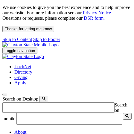
We use cookies to give you the best experience and to help improve
our website. For more information see our
Privacy Notice
.
Questions or requests, please complete our
DSR form
.
Thanks for letting me know
Skip to Content
Skip to Footer
Toggle navigation
LochNet
Directory
Giving
Apply
Search on Desktop
Search
on
mobile
About