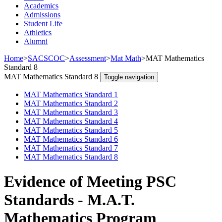
Academics
Admissions
Student Life
Athletics
Alumni
Home
>
SACSCOC
>
Assessment
>
Mat Math
>
MAT Mathematics
Standard 8
MAT Mathematics Standard 8
Toggle navigation
MAT Mathematics Standard 1
MAT Mathematics Standard 2
MAT Mathematics Standard 3
MAT Mathematics Standard 4
MAT Mathematics Standard 5
MAT Mathematics Standard 6
MAT Mathematics Standard 7
MAT Mathematics Standard 8
Evidence of Meeting PSC
Standards - M.A.T.
Mathematics Program