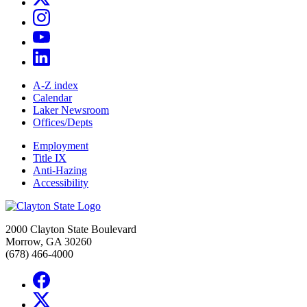
A-Z index
Calendar
Laker Newsroom
Offices/Depts
Employment
Title IX
Anti-Hazing
Accessibility
2000 Clayton State Boulevard
Morrow, GA 30260
(678) 466-4000