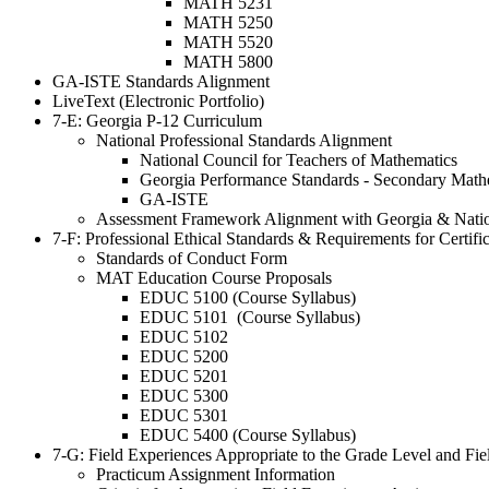
MATH 5231
MATH 5250
MATH 5520
MATH 5800
GA-ISTE Standards Alignment
LiveText (Electronic Portfolio)
7-E: Georgia P-12 Curriculum
National Professional Standards Alignment
National Council for Teachers of Mathematics
Georgia Performance Standards - Secondary Math
GA-ISTE
Assessment Framework Alignment with Georgia & Natio
7-F: Professional Ethical Standards & Requirements for Certif
Standards of Conduct Form
MAT Education Course Proposals
EDUC 5100 (Course Syllabus)
EDUC 5101 (Course Syllabus)
EDUC 5102
EDUC 5200
EDUC 5201
EDUC 5300
EDUC 5301
EDUC 5400 (Course Syllabus)
7-G: Field Experiences Appropriate to the Grade Level and Fiel
Practicum Assignment Information