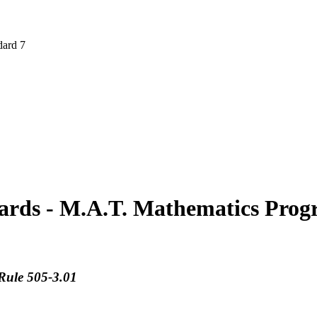
ard 7
ards - M.A.T. Mathematics Prog
Rule 505-3.01