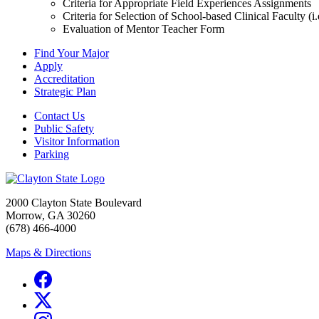
Criteria for Appropriate Field Experiences Assignments
Criteria for Selection of School-based Clinical Faculty (
Evaluation of Mentor Teacher Form
Find Your Major
Apply
Accreditation
Strategic Plan
Contact Us
Public Safety
Visitor Information
Parking
2000 Clayton State Boulevard
Morrow, GA 30260
(678) 466-4000
Maps & Directions