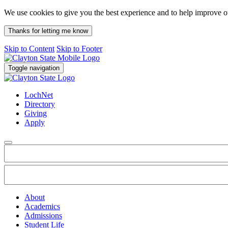
We use cookies to give you the best experience and to help improve 
Thanks for letting me know
Skip to Content
Skip to Footer
Toggle navigation
LochNet
Directory
Giving
Apply
About
Academics
Admissions
Student Life