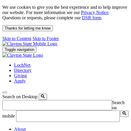
We use cookies to give you the best experience and to help improve
our website. For more information see our
Privacy Notice
.
Questions or requests, please complete our
DSR form
.
Thanks for letting me know
Skip to Content
Skip to Footer
Toggle navigation
LochNet
Directory
Giving
Apply
Search on Desktop
Search
on
mobile
About