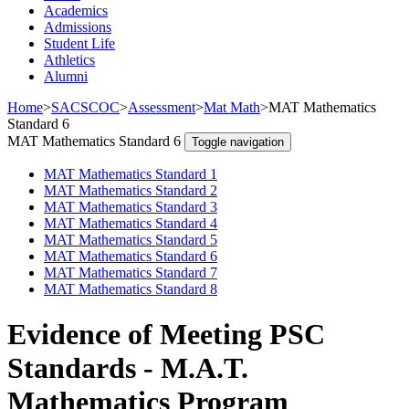
Academics
Admissions
Student Life
Athletics
Alumni
Home
>
SACSCOC
>
Assessment
>
Mat Math
>
MAT Mathematics
Standard 6
MAT Mathematics Standard 6
Toggle navigation
MAT Mathematics Standard 1
MAT Mathematics Standard 2
MAT Mathematics Standard 3
MAT Mathematics Standard 4
MAT Mathematics Standard 5
MAT Mathematics Standard 6
MAT Mathematics Standard 7
MAT Mathematics Standard 8
Evidence of Meeting PSC
Standards - M.A.T.
Mathematics Program