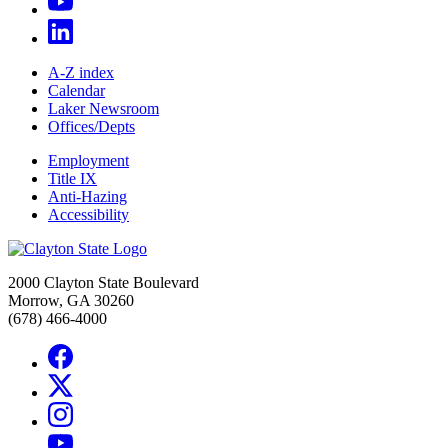
A-Z index
Calendar
Laker Newsroom
Offices/Depts
Employment
Title IX
Anti-Hazing
Accessibility
2000 Clayton State Boulevard
Morrow, GA 30260
(678) 466-4000