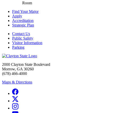
Room
Find Your Major
Apply
Accreditation
Strategic Plan
Contact Us
Public Safety
Visitor Information
Parking
2000 Clayton State Boulevard
Morrow, GA 30260
(678) 466-4000
Maps & Directions