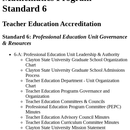
Standard 6
Teacher Education Accreditation
Standard 6:
Professional Education Unit Governance
& Resources
6-A: Professional Education Unit Leadership & Authority
Clayton State University Graduate School Organization
Chart
Clayton State University Graduate School Admissions
Process
Teacher Education Department - Unit Organization
Chart
Teacher Education Programs Governance and
Organization
Teacher Education Committees & Councils
Professional Education Program Committee (PEPC)
Minutes
Teacher Education Advisory Council Minutes
Teacher Education Curriculum Committee Minutes
Clayton State University Mission Statement