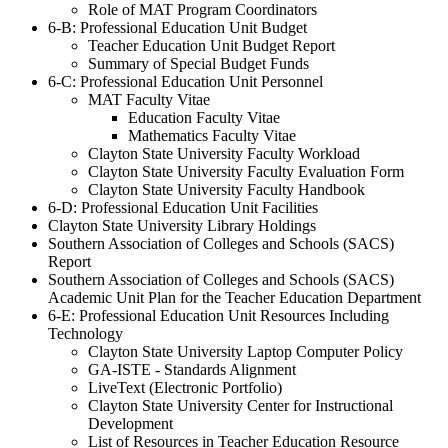
Role of MAT Program Coordinators
6-B: Professional Education Unit Budget
Teacher Education Unit Budget Report
Summary of Special Budget Funds
6-C: Professional Education Unit Personnel
MAT Faculty Vitae
Education Faculty Vitae
Mathematics Faculty Vitae
Clayton State University Faculty Workload
Clayton State University Faculty Evaluation Form
Clayton State University Faculty Handbook
6-D: Professional Education Unit Facilities
Clayton State University Library Holdings
Southern Association of Colleges and Schools (SACS)
Report
Southern Association of Colleges and Schools (SACS)
Academic Unit Plan for the Teacher Education Department
6-E: Professional Education Unit Resources Including
Technology
Clayton State University Laptop Computer Policy
GA-ISTE - Standards Alignment
LiveText (Electronic Portfolio)
Clayton State University Center for Instructional
Development
List of Resources in Teacher Education Resource