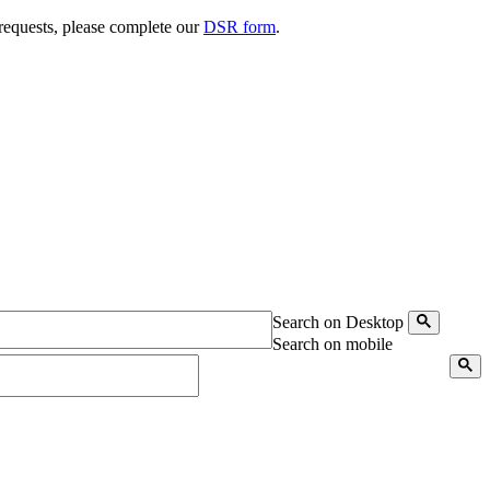
 requests, please complete our
DSR form
.
Search on Desktop
Search on mobile