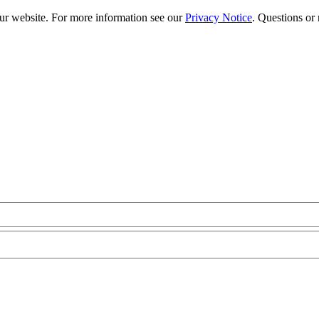
our website. For more information see our
Privacy Notice
. Questions or