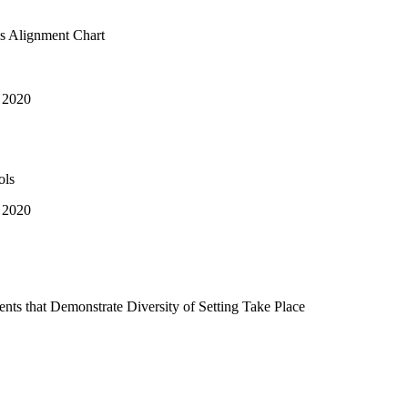
s Alignment Chart
 2020
ols
 2020
nts that Demonstrate Diversity of Setting Take Place