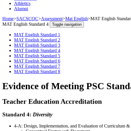
Athletics
Alumni
Home
>
SACSCOC
>
Assessment
>
Mat English
>
MAT English Standar
MAT English Standard 4
Toggle navigation
MAT English Standard 1
MAT English Standard 2
MAT English Standard 3
MAT English Standard 4
MAT English Standard 5
MAT English Standard 6
MAT English Standard 7
MAT English Standard 8
Evidence of Meeting PSC Stand
Teacher Education Accreditation
Standard 4:
Diversity
4-A: Design, Implementation, and Evaluation of Curriculum &