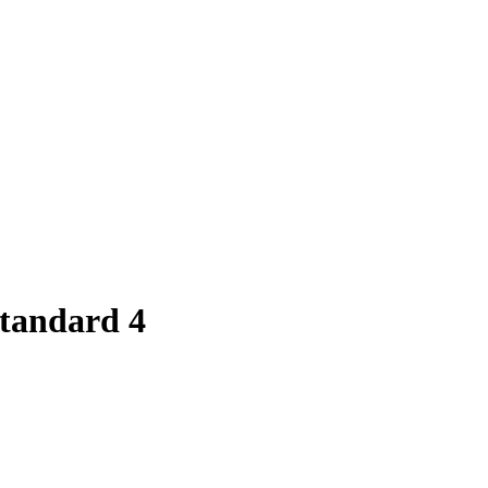
Standard 4