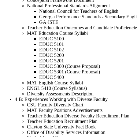
Conceptual Framework Document
National Professional Standards Alignment
National Council for Teachers of English
Georgia Performance Standards - Secondary Engli
GA-ISTE
Teacher Education Outcomes and Candidate Proficiencie
MAT Education Course Syllabi
EDUC 5100
EDUC 5101
EDUC 5102
EDUC 5200
EDUC 5201
EDUC 5300 (Course Proposal)
EDUC 5301 (Course Proposal)
EDUC 5400
MAT English Course Syllabi
ENGL 5410 (Course Syllabus)
Diversity Assessments Description
4-B: Experiences Working with Diverse Faculty
CSU Faculty Diversity Chart
MAT Faculty Positions Advertisements
Teacher Education Diverse Faculty Recruitment Plan
Teacher Education Recruitment Plan
Clayton State University Fact Book
Office of Disability Services Information