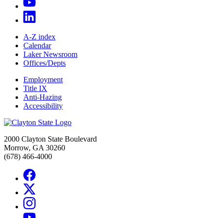
A-Z index
Calendar
Laker Newsroom
Offices/Depts
Employment
Title IX
Anti-Hazing
Accessibility
2000 Clayton State Boulevard
Morrow, GA 30260
(678) 466-4000