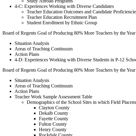
Study Abroad Programs
4-C: Experiences Working with Diverse Candidates
Teacher Education Outcomes and Candidate Proficiencie
Teacher Education Recruitment Plan
Student Enrollment by Ethnic Group
Board of Regents Goal of Producing 80% More Teachers by the Year
Situation Analysis
Areas of Teaching Continuum
Action Plans
4-D: Experiences Working with Diverse Students in P-12 Scho
Board of Regents Goal of Producing 80% More Teachers by the Year
Situation Analysis
Areas of Teaching Continuum
Action Plans
Teacher Work Sample Assessment Table
Demographics of the School Sites in which Field Placeme
Clayton County
Dekalb County
Fayette County
Fulton County
Henry County
Rockdale County