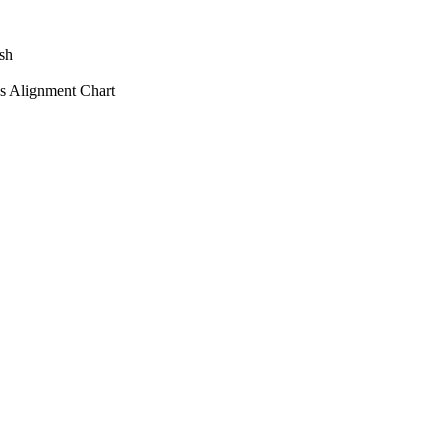
sh
s Alignment Chart