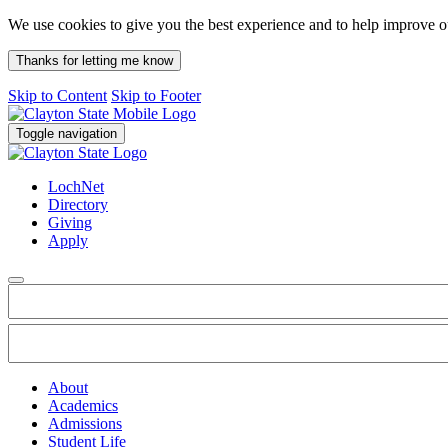
We use cookies to give you the best experience and to help improve 
Thanks for letting me know
Skip to Content
Skip to Footer
Toggle navigation
LochNet
Directory
Giving
Apply
About
Academics
Admissions
Student Life