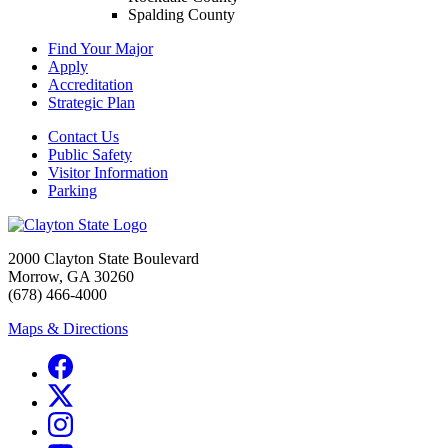
Spalding County
Find Your Major
Apply
Accreditation
Strategic Plan
Contact Us
Public Safety
Visitor Information
Parking
2000 Clayton State Boulevard
Morrow, GA 30260
(678) 466-4000
Maps & Directions