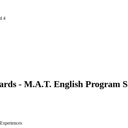
d 4
ards - M.A.T. English Program 
 Experiences