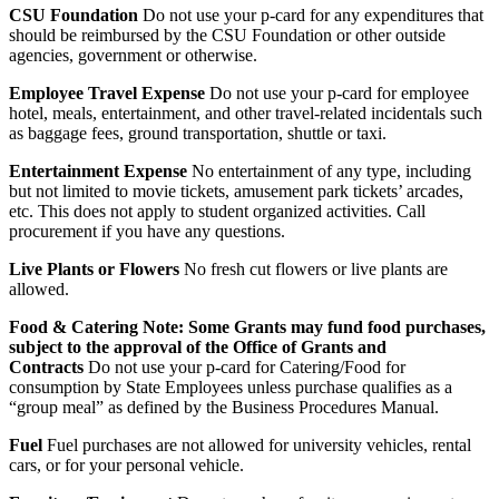
CSU Foundation
Do not use your p-card for any expenditures that
should be reimbursed by the CSU Foundation or other outside
agencies, government or otherwise.
Employee Travel Expense
Do not use your p-card for employee
hotel, meals, entertainment, and other travel-related incidentals such
as baggage fees, ground transportation, shuttle or taxi.
Entertainment Expense
No entertainment of any type, including
but not limited to movie tickets, amusement park tickets’ arcades,
etc. This does not apply to student organized activities. Call
procurement if you have any questions.
Live Plants or Flowers
No fresh cut flowers or live plants are
allowed.
Food & Catering Note: Some Grants may fund food purchases,
subject to the approval of the Office of Grants and
Contracts
Do not use your p-card for Catering/Food for
consumption by State Employees unless purchase qualifies as a
“group meal” as defined by the Business Procedures Manual.
Fuel
Fuel purchases are not allowed for university vehicles, rental
cars, or for your personal vehicle.