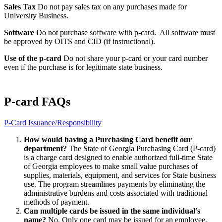
Sales Tax
Do not pay sales tax on any purchases made for
University Business.
Software
Do not purchase software with p-card. All software must
be approved by OITS and CID (if instructional).
Use of the p-card
Do not share your p-card or your card number
even if the purchase is for legitimate state business.
P-card FAQs
P-Card Issuance/Responsibility
How would having a Purchasing Card benefit our
department?
The State of Georgia Purchasing Card (P-card)
is a charge card designed to enable authorized full-time State
of Georgia employees to make small value purchases of
supplies, materials, equipment, and services for State business
use. The program streamlines payments by eliminating the
administrative burdens and costs associated with traditional
methods of payment.
Can multiple cards be issued in the same individual’s
name?
No. Only one card may be issued for an employee.