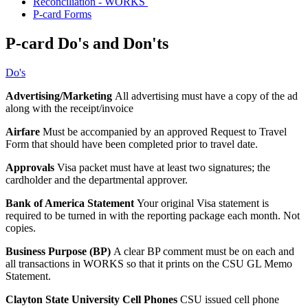
Reconciliation - WORKS
P-card Forms
P-card Do's and Don'ts
Do's
Advertising/Marketing
All advertising must have a copy of the ad
along with the receipt/invoice
Airfare
Must be accompanied by an approved Request to Travel
Form that should have been completed prior to travel date.
Approvals
Visa packet must have at least two signatures; the
cardholder and the departmental approver.
Bank of America Statement
Your original Visa statement is
required to be turned in with the reporting package each month. Not
copies.
Business Purpose (BP)
A clear BP comment must be on each and
all transactions in WORKS so that it prints on the CSU GL Memo
Statement.
Clayton State University Cell Phones
CSU issued cell phone