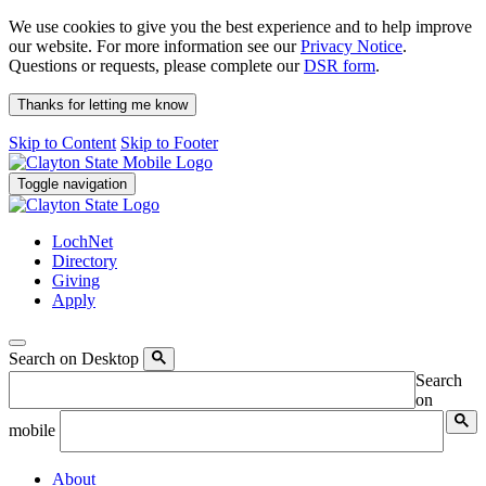
We use cookies to give you the best experience and to help improve
our website. For more information see our
Privacy Notice
.
Questions or requests, please complete our
DSR form
.
Thanks for letting me know
Skip to Content
Skip to Footer
Toggle navigation
LochNet
Directory
Giving
Apply
Search on Desktop
Search
on
mobile
About