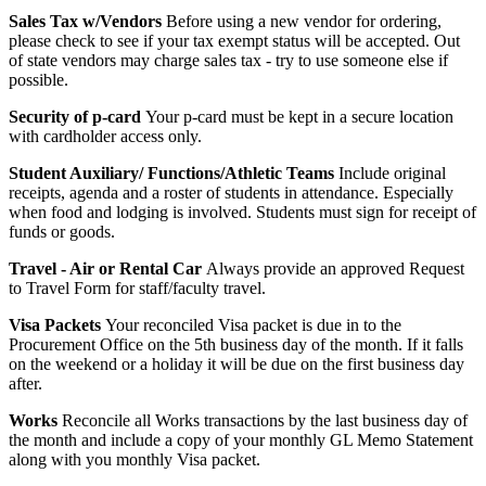
Sales Tax w/Vendors
Before using a new vendor for ordering,
please check to see if your tax exempt status will be accepted. Out
of state vendors may charge sales tax - try to use someone else if
possible.
Security of p-card
Your p-card must be kept in a secure location
with cardholder access only.
Student Auxiliary/ Functions/Athletic Teams
Include original
receipts, agenda and a roster of students in attendance. Especially
when food and lodging is involved. Students must sign for receipt of
funds or goods.
Travel - Air or Rental Car
Always provide an approved Request
to Travel Form for staff/faculty travel.
Visa Packets
Your reconciled Visa packet is due in to the
Procurement Office on the 5th business day of the month. If it falls
on the weekend or a holiday it will be due on the first business day
after.
Works
Reconcile all Works transactions by the last business day of
the month and include a copy of your monthly GL Memo Statement
along with you monthly Visa packet.