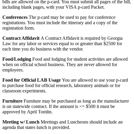
bills are allowed on the p-card. You must submit all pages of the bill,
including blank pages, with your VISA p-card Packet.
Conferences
The p-card may be used to pay for conference
registrations. You must include the itinerary and a copy of the
registration form.
Contract Affidavit
A Contract Affidavit is required by Georgia
Law for any labor or services equal to or greater than $2500 for
each time you do business with the vendor.
Food/Lodging
Food and lodging for student activities are allowed
when on official school business. They are never allowed for
employees.
Food for Official LAB Usage
You are allowed to use your p-card
to purchase food for official research, laboratory animals or for
classroom experiments.
Furniture
Furniture may be purchased as long as the manufacturer
is on statewide contract. If the amount is <= $500 it must be
approved by April Tomlin.
Meeting w/ Lunch
Meetings and Luncheons should include an
agenda that states lunch is provided.