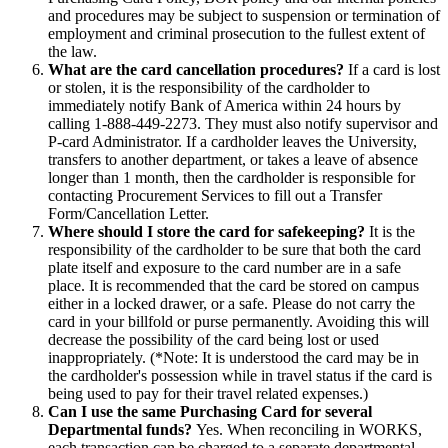
and procedures may be subject to suspension or termination of
employment and criminal prosecution to the fullest extent of
the law.
What are the card cancellation procedures?
If a card is lost
or stolen, it is the responsibility of the cardholder to
immediately notify Bank of America within 24 hours by
calling 1-888-449-2273. They must also notify supervisor and
P-card Administrator. If a cardholder leaves the University,
transfers to another department, or takes a leave of absence
longer than 1 month, then the cardholder is responsible for
contacting Procurement Services to fill out a Transfer
Form/Cancellation Letter.
Where should I store the card for safekeeping?
It is the
responsibility of the cardholder to be sure that both the card
plate itself and exposure to the card number are in a safe
place. It is recommended that the card be stored on campus
either in a locked drawer, or a safe. Please do not carry the
card in your billfold or purse permanently. Avoiding this will
decrease the possibility of the card being lost or used
inappropriately. (*Note: It is understood the card may be in
the cardholder's possession while in travel status if the card is
being used to pay for their travel related expenses.)
Can I use the same Purchasing Card for several
Departmental funds?
Yes. When reconciling in WORKS,
each transaction can be charged to a separate departmental