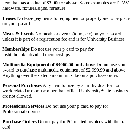
item that has a value of $3,000 or above. Some examples are IT/AV
hardware, fixtures/signs, furniture.
Leases
No lease payments for equipment or property are to be place
on your p-card.
Meals & Events
No meals or events (tours, etc) on your p-card
unless it is part of a registration fee and is for University Business.
Memberships
Do not use your p-card to pay for
institutional/individual memberships.
Multimedia Equipment of $3000.00 and above
Do not use your
p-card to purchase multimedia equipment of $2,999.99 and above.
Anything over the stated amount must be on a purchase order.
Personal Purchases
Any item for use by an individual for non-
work related use or use other than official University/State business
are not allowed.
Professional Services
Do not use your p-card to pay for
Professional services.
Purchase Orders
Do not pay for PO related invoices with the p-
card.