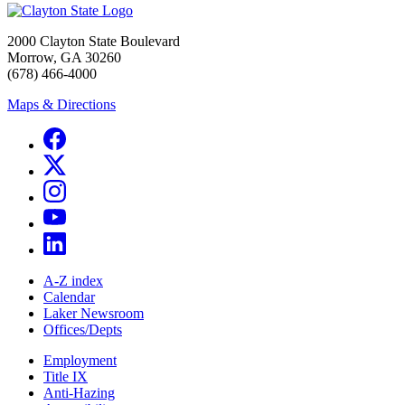
2000 Clayton State Boulevard
Morrow, GA 30260
(678) 466-4000
Maps & Directions
A-Z index
Calendar
Laker Newsroom
Offices/Depts
Employment
Title IX
Anti-Hazing