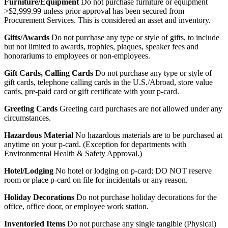
Furniture/Equipment
Do not purchase furniture or equipment
>$2,999.99 unless prior approval has been secured from
Procurement Services. This is considered an asset and inventory.
Gifts/Awards
Do not purchase any type or style of gifts, to include
but not limited to awards, trophies, plaques, speaker fees and
honorariums to employees or non-employees.
Gift Cards, Calling Cards
Do not purchase any type or style of
gift cards, telephone calling cards in the U.S./Abroad, store value
cards, pre-paid card or gift certificate with your p-card.
Greeting Cards
Greeting card purchases are not allowed under any
circumstances.
Hazardous Material
No hazardous materials are to be purchased at
anytime on your p-card. (Exception for departments with
Environmental Health & Safety Approval.)
Hotel/Lodging
No hotel or lodging on p-card; DO NOT reserve
room or place p-card on file for incidentals or any reason.
Holiday Decorations
Do not purchase holiday decorations for the
office, office door, or employee work station.
Inventoried Items
Do not purchase any single tangible (Physical)