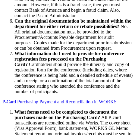
amount. However, if this is a fraud issue, then you must
contact Bank of America and begin a fraud claim. Also,
contact the P-card Administrator.
Can the original documentation be maintained within the
department for either return or rebate possibilities?
No.
All original documentation must be provided to the
Procurement/Accounts Payable department for audit
purposes. Copies made for the department prior to submission
or can be obtained from Procurement upon request.
What information do I need to provide for conference
registration fees processed on the Purchasing
Card?
Cardholders should provide the itinerary and copy of
registration form for the conference (including dates, where
the conference is being held and a detailed schedule of events)
and a receipt or a confirmation of the total amount of the
conference stating who attended the conference and the
number of participants.
P-Card Purchasing Payment and Reconciliation in WORKS
What forms need to be completed to document the
purchases made on the Purchasing Card?
All P-card
transactions are reconciled online via Works. The cover sheet
(Visa Approval Form), bank statement, WORKS GL Memo
Statement report and original invoices/receipts must be sent to