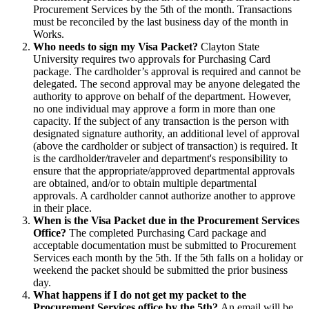
Procurement Services by the 5th of the month. Transactions
must be reconciled by the last business day of the month in
Works.
Who needs to sign my Visa Packet?
Clayton State
University requires two approvals for Purchasing Card
package. The cardholder’s approval is required and cannot be
delegated. The second approval may be anyone delegated the
authority to approve on behalf of the department. However,
no one individual may approve a form in more than one
capacity. If the subject of any transaction is the person with
designated signature authority, an additional level of approval
(above the cardholder or subject of transaction) is required. It
is the cardholder/traveler and department's responsibility to
ensure that the appropriate/approved departmental approvals
are obtained, and/or to obtain multiple departmental
approvals. A cardholder cannot authorize another to approve
in their place.
When is the Visa Packet due in the Procurement Services
Office?
The completed Purchasing Card package and
acceptable documentation must be submitted to Procurement
Services each month by the 5th. If the 5th falls on a holiday or
weekend the packet should be submitted the prior business
day.
What happens if I do not get my packet to the
Procurement Services office by the 5th?
An email will be