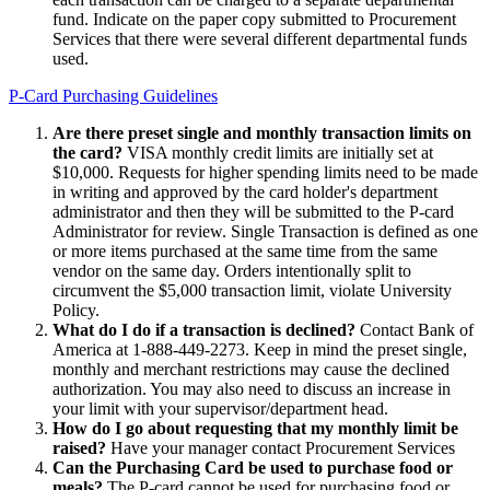
fund. Indicate on the paper copy submitted to Procurement
Services that there were several different departmental funds
used.
P-Card Purchasing Guidelines
Are there preset single and monthly transaction limits on
the card?
VISA monthly credit limits are initially set at
$10,000. Requests for higher spending limits need to be made
in writing and approved by the card holder's department
administrator and then they will be submitted to the P-card
Administrator for review. Single Transaction is defined as one
or more items purchased at the same time from the same
vendor on the same day. Orders intentionally split to
circumvent the $5,000 transaction limit, violate University
Policy.
What do I do if a transaction is declined?
Contact Bank of
America at 1-888-449-2273. Keep in mind the preset single,
monthly and merchant restrictions may cause the declined
authorization. You may also need to discuss an increase in
your limit with your supervisor/department head.
How do I go about requesting that my monthly limit be
raised?
Have your manager contact Procurement Services
Can the Purchasing Card be used to purchase food or
meals?
The P-card cannot be used for purchasing food or