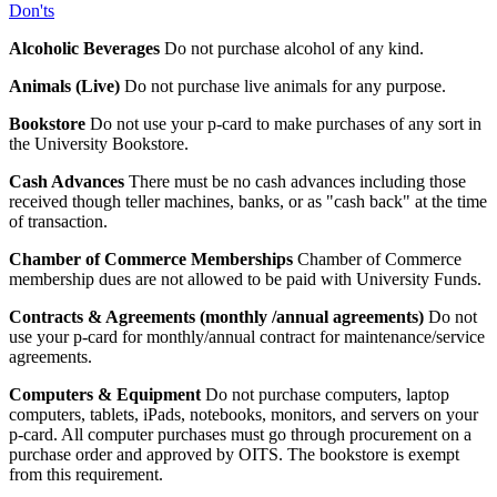
Don'ts
Alcoholic Beverages
Do not purchase alcohol of any kind.
Animals (Live)
Do not purchase live animals for any purpose.
Bookstore
Do not use your p-card to make purchases of any sort in
the University Bookstore.
Cash Advances
There must be no cash advances including those
received though teller machines, banks, or as "cash back" at the time
of transaction.
Chamber of Commerce Memberships
Chamber of Commerce
membership dues are not allowed to be paid with University Funds.
Contracts & Agreements (monthly /annual agreements)
Do not
use your p-card for monthly/annual contract for maintenance/service
agreements.
Computers & Equipment
Do not purchase computers, laptop
computers, tablets, iPads, notebooks, monitors, and servers on your
p-card. All computer purchases must go through procurement on a
purchase order and approved by OITS. The bookstore is exempt
from this requirement.