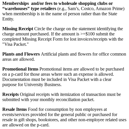
Memberships and/or fees to wholesale shopping clubs or
“warehouses” type retailers
(e.g., Sam’s, Costco, Amazon Prime)
when membership is in the name of person rather than the State
Entity.
Missing Receipt
Circle the charge on the statement identifying the
charge amount purchased. If the amount is >=$100 submit the
completed Missing Receipt Form for lost invoices/receipts with the
"Visa Packet."
Plants and Flowers
Artificial plants and flowers for office common
areas are allowed.
Promotional Items
Promotional items are allowed to be purchased
on a p-card for those areas where such an expense is allowed.
Documentation must be included in Visa Packet with a clear
purpose for University Business.
Receipts
Original receipts with itemization of transaction must be
submitted with your monthly reconciliation packet.
Resale Items
Food for consumption by non employees at
events/services provided for the general public or purchased for
resale in gift shops, bookstores, and other non-employee related uses
are allowed on the p-card.