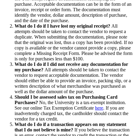
purchase. Acceptable documentation can be in the form of an
invoice, receipt or order form. The documentation must
identify the vendor, dollar amount, description of purchase,
and the date of the purchase.
What do I do if I have lost my original receipt?
All
attempts should be taken to contact the vendor to request a
duplicate. When submitting the documentation, please note
that the original was lost, thus a copy has been provided. If no
copy is available or the vendor cannot provide a copy, please
complete a Missing Receipt Form. Please be advised the form
is only for purchases less than $100.
What do I do if I did not receive any documentation for
my purchase?
All attempts should be taken to contact the
vendor to request acceptable documentation. The vendor
should either be able to provide an invoice, packing slip, or a
written description of what merchandise was purchased as
well as the dollar amount of the purchase.
Should I be assessed sales tax on Purchasing Card
Purchases?
No, the University is a tax-exempt institution.
See our online Tax Exemption Certificate
here
. If you are
inadvertently charged tax, the cardholder should contact the
vendor for a tax credit.
What do I do if a transaction appears on my statement
that I do not believe is mine?
If you believe the transaction
is an error, contact the vendor to credit the transaction or the