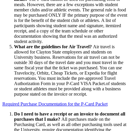
meals. However, there are a few exceptions with student
member clubs and/or athletic events. The general rule is food
may be purchased ONLY IF the primary purpose of the event
is for the benefit of the student club or athletes. A list of
participants showing student name and signature, itemized
receipt, and a copy of the team schedule or other
documentation showing that the meal was an authorized
student activity.
What are the guidelines for Air Travel?
Air travel is
allowed for Clayton State employees and students on
University business. Reservations for air travel can not be
outside 30 days of the travel date and you must travel in the
same fiscal year that the ticket was purchased. You can use
Travelocity, Orbitz, Cheap Tickets, or Expedia for flight
reservations. You must include the pre-approved Travel
Authorization Form in your P-Card VISA Packet.of students
or student athletes must be provided along with a business
purpose stated on the invoice or receipt.
Required Purchase Documentation for the P-Card Packet
Do I need to have a receipt or an invoice to document all
purchases that I make?
All purchases made on the
Purchasing Card, as well as all other purchasing tools used at
the University, require documentation identifying the