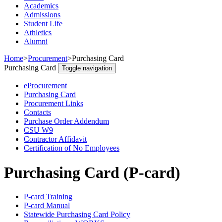
Academics
Admissions
Student Life
Athletics
Alumni
Home
>
Procurement
>
Purchasing Card
Purchasing Card
Toggle navigation
eProcurement
Purchasing Card
Procurement Links
Contacts
Purchase Order Addendum
CSU W9
Contractor Affidavit
Certification of No Employees
Purchasing Card (P-card)
P-card Training
P-card Manual
Statewide Purchasing Card Policy