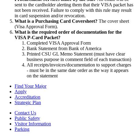
sent to the cardholder alerting them that their VISA packet has
not been received. Failure to comply with this rule may result
in card suspension and/or revocation.
What is a Purchasing Card Coversheet?
The cover sheet
(Visa Approval Form).
What is the required order of documentation for the
VISA P-Card Packet?
Completed VISA Approval Form
Bank Statement from Bank of America
Printed CSU GL Memo Statement (must have clear
business purpose in comment field of each transaction)
All receipts/invoices/documentation to support charges
- must be in the same date order as the way it appears
on the statement
Find Your Major
Apply
Accreditation
Strategic Plan
Contact Us
Public Safety
Visitor Information
Parking