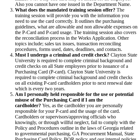
Also you cannot have one issued in the Department Name.
What does the mandated training session offer?
The
training session will provide you with the information you
need to use the card correctly. It outlines the purchasing
guidelines, what are allowable and non allowable expenses on
the P-Card and P-card usage. The training session also covers
the reconciliation process in the Works Application. Other
topics include; sales tax issues, transaction reconciling
procedures, forms used, dates, deadlines, and contacts.
Must I undergo a criminal and credit check?
Clayton State
University is required to complete criminal background and
credit checks on all State employees prior to issuance of a
Purchasing Card (P-card). Clayton State University is
required to complete criminal background and credit checks
on all existing P-card cardholders prior to next renewal date
which is every two years.
Am I personally held responsible for the use or potential
misuse of the Purchasing Card if I am the
cardholder?
Yes, as the cardholder you are personally
responsible for your P-card and the usage of the card.
Cardholders or supervisors/approving officials who
knowingly, or through willful neglect, fail to comply with the
Policy and Procedures outline in the laws of Georgia related
to governmental purchasing, GA Procurement Manual, State
Purchasing Card Policy, BOR policy and our internal policies