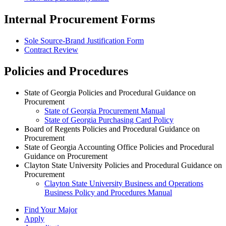
Internal Procurement Forms
Sole Source-Brand Justification Form
Contract Review
Policies and Procedures
State of Georgia Policies and Procedural Guidance on
Procurement
State of Georgia Procurement Manual
State of Georgia Purchasing Card Policy
Board of Regents Policies and Procedural Guidance on
Procurement
State of Georgia Accounting Office Policies and Procedural
Guidance on Procurement
Clayton State University Policies and Procedural Guidance on
Procurement
Clayton State University Business and Operations
Business Policy and Procedures Manual
Find Your Major
Apply