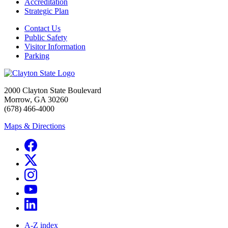
Accreditation
Strategic Plan
Contact Us
Public Safety
Visitor Information
Parking
2000 Clayton State Boulevard
Morrow, GA 30260
(678) 466-4000
Maps & Directions
A-Z index