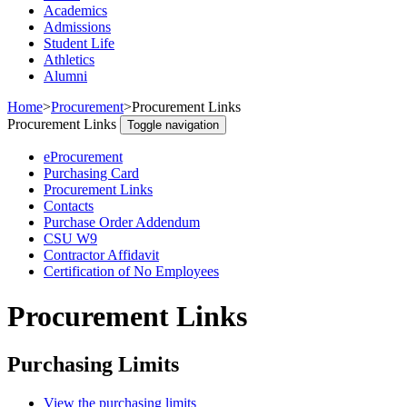
Academics
Admissions
Student Life
Athletics
Alumni
Home
>
Procurement
>
Procurement Links
Procurement Links
Toggle navigation
eProcurement
Purchasing Card
Procurement Links
Contacts
Purchase Order Addendum
CSU W9
Contractor Affidavit
Certification of No Employees
Procurement Links
Purchasing Limits
View the purchasing limits