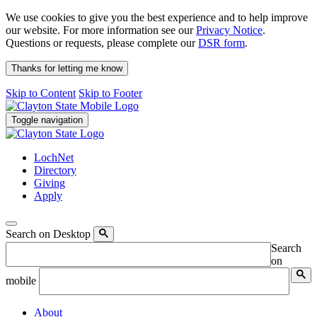
We use cookies to give you the best experience and to help improve
our website. For more information see our
Privacy Notice
.
Questions or requests, please complete our
DSR form
.
Thanks for letting me know
Skip to Content
Skip to Footer
Toggle navigation
LochNet
Directory
Giving
Apply
Search on Desktop
Search
on
mobile
About