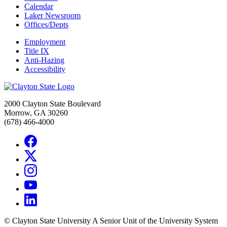
Calendar
Laker Newsroom
Offices/Depts
Employment
Title IX
Anti-Hazing
Accessibility
2000 Clayton State Boulevard
Morrow, GA 30260
(678) 466-4000
©
Clayton State University
A Senior Unit of the University System