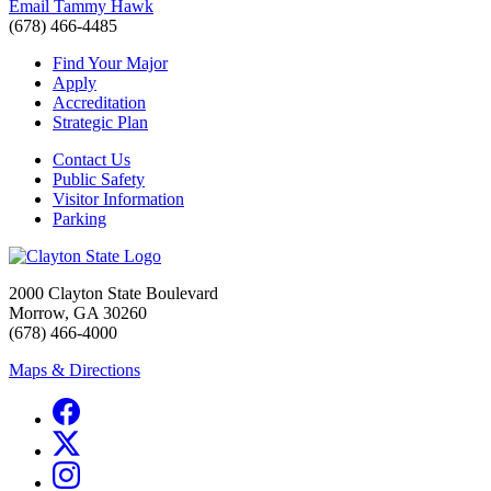
Email Tammy Hawk
(678) 466-4485
Find Your Major
Apply
Accreditation
Strategic Plan
Contact Us
Public Safety
Visitor Information
Parking
2000 Clayton State Boulevard
Morrow, GA 30260
(678) 466-4000
Maps & Directions