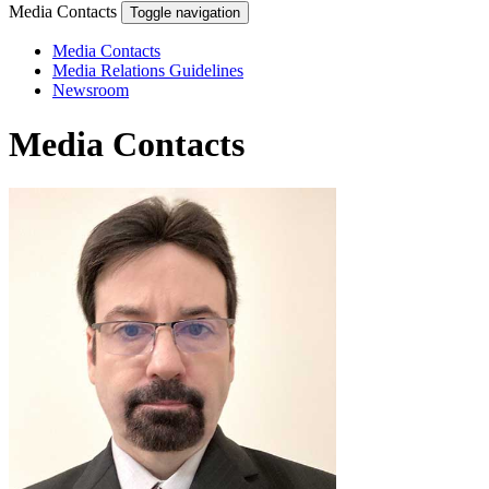
Media Contacts
Toggle navigation
Media Contacts
Media Relations Guidelines
Newsroom
Media Contacts