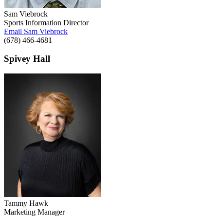
Sam Viebrock
Sports Information Director
Email Sam Viebrock
(678) 466-4681
Spivey Hall
Tammy Hawk
Marketing Manager