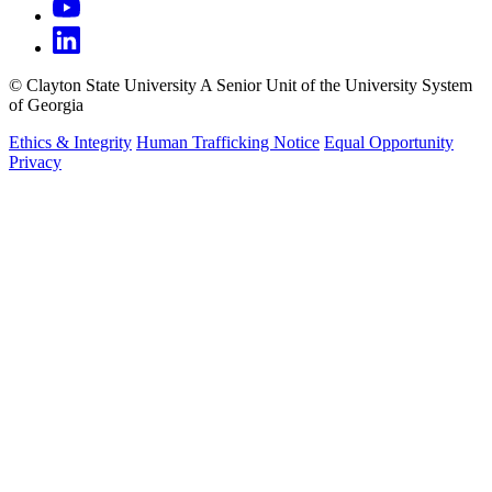
©
Clayton State University
A Senior Unit of the University System
of Georgia
Ethics & Integrity
Human Trafficking Notice
Equal Opportunity
Privacy