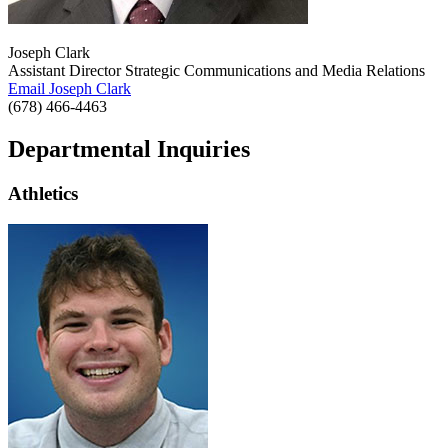
Joseph Clark
Assistant Director Strategic Communications and Media Relations
Email Joseph Clark
(678) 466-4463
Departmental Inquiries
Athletics