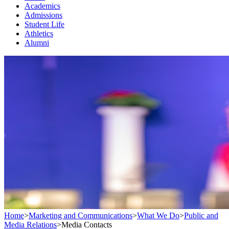
Academics
Admissions
Student Life
Athletics
Alumni
Home
>
Marketing and Communications
>
What We Do
>
Public and
Media Relations
>
Media Contacts