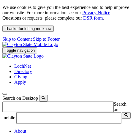
We use cookies to give you the best experience and to help improve
our website. For more information see our
Privacy Notice
.
Questions or requests, please complete our
DSR form
.
Thanks for letting me know
Skip to Content
Skip to Footer
Toggle navigation
LochNet
Directory
Giving
Apply
Search on Desktop
Search
on
mobile
About