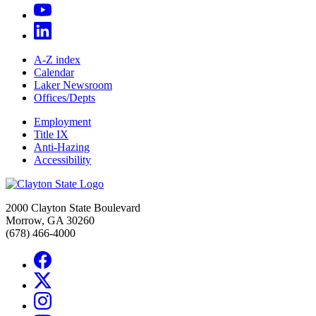
A-Z index
Calendar
Laker Newsroom
Offices/Depts
Employment
Title IX
Anti-Hazing
Accessibility
2000 Clayton State Boulevard
Morrow, GA 30260
(678) 466-4000