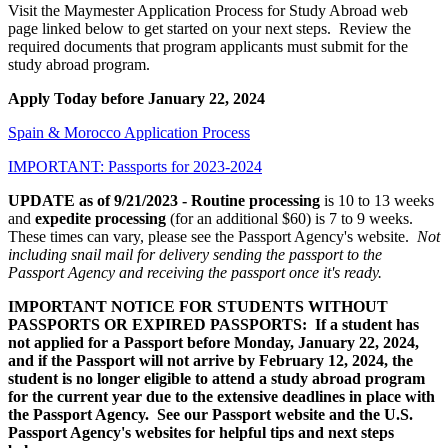
Visit the Maymester Application Process for Study Abroad web
page linked below to get started on your next steps. Review the
required documents that program applicants must submit for the
study abroad program.
Apply Today before January 22, 2024
Spain & Morocco Application Process
IMPORTANT: Passports for 2023-2024
UPDATE as of 9/21/2023 - Routine processing
is 10 to 13 weeks
and
expedite processing
(for an additional $60) is 7 to 9 weeks.
These times can vary, please see the Passport Agency's website.
Not
including snail mail for delivery sending the passport to the
Passport Agency and receiving the passport once it's ready.
IMPORTANT NOTICE FOR STUDENTS WITHOUT
PASSPORTS OR EXPIRED PASSPORTS: If a student has
not applied for a Passport before Monday, January 22, 2024,
and if the Passport will not arrive by February 12, 2024, the
student is no longer eligible to attend a study abroad program
for the current year due to the extensive deadlines in place with
the Passport Agency. See our Passport website and the U.S.
Passport Agency's websites for helpful tips and next steps