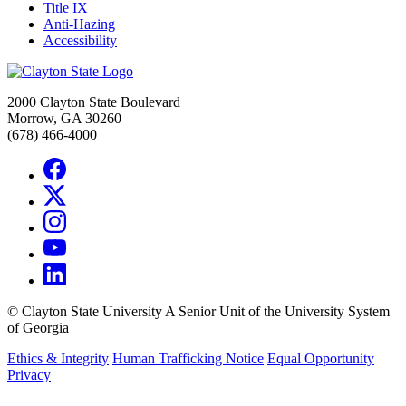
Title IX
Anti-Hazing
Accessibility
2000 Clayton State Boulevard
Morrow, GA 30260
(678) 466-4000
©
Clayton State University
A Senior Unit of the University System
of Georgia
Ethics & Integrity
Human Trafficking Notice
Equal Opportunity
Privacy