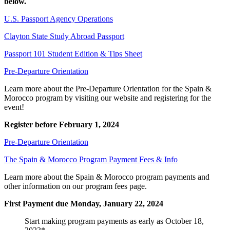
below.
U.S. Passport Agency Operations
Clayton State Study Abroad Passport
Passport 101 Student Edition & Tips Sheet
Pre-Departure Orientation
Learn more about the Pre-Departure Orientation for the Spain &
Morocco program by visiting our website and registering for the
event!
Register before February 1, 2024
Pre-Departure Orientation
The Spain & Morocco Program Payment Fees & Info
Learn more about the Spain & Morocco program payments and
other information on our program fees page.
First Payment due Monday, January 22, 2024
Start making program payments as early as October 18,