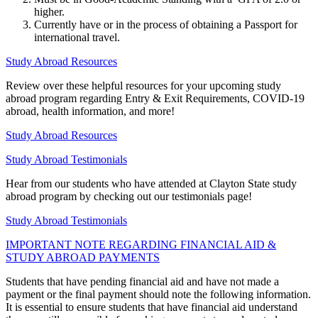
higher.
Currently have or in the process of obtaining a Passport for
international travel.
Study Abroad Resources
Review over these helpful resources for your upcoming study
abroad program regarding Entry & Exit Requirements, COVID-19
abroad, health information, and more!
Study Abroad Resources
Study Abroad Testimonials
Hear from our students who have attended at Clayton State study
abroad program by checking out our testimonials page!
Study Abroad Testimonials
IMPORTANT NOTE REGARDING FINANCIAL AID &
STUDY ABROAD PAYMENTS
Students that have pending financial aid and have not made a
payment or the final payment should note the following information.
It is essential to ensure students that have financial aid understand