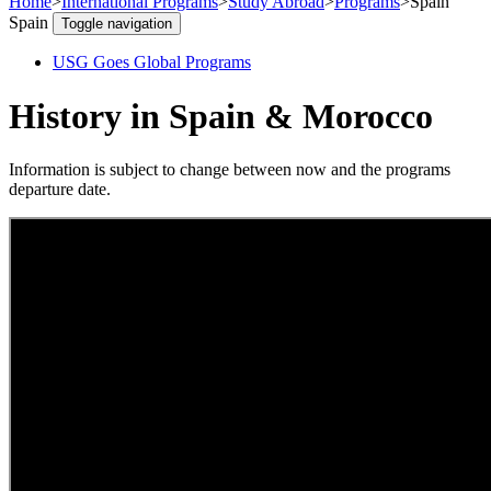
Home
>
International Programs
>
Study Abroad
>
Programs
>
Spain
Spain
Toggle navigation
USG Goes Global Programs
History in Spain & Morocco
Information is subject to change between now and the programs
departure date.