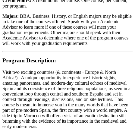
Credit Hours:
3 credit hours per course. One course, per student,
per program.
Majors:
BBA, Business, History, or English majors may be eligible
to take one of the courses offered. Speak with your Academic
Advisor to learn more if one of these courses will meet your
graduation requirements. Other majors should speak with their
Academic Advisor to determine where one of the program courses
will work with your graduation requirements.
Program Description:
Visit two exciting countries (& continents - Europe & North
Africa!). A unique opportunity to experience historic sights,
amazing panoramas, and modern-day cultural echoes of medieval
Spain and its coexistence of three religious populations, as seen in a
convenient loop through central and southern España and set in
context through readings, discussions, and on-site lectures. This
course is meant to immerse you in the many worlds that have been
part of pre-modern Spain, the first country with a world empire. A
side trip to Morocco will offer a vista of an exotic destination still
brimming with the evidence of its importance in the medieval and
early modern eras.