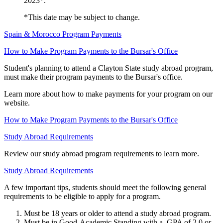
2023*.
*This date may be subject to change.
Spain & Morocco Program Payments
How to Make Program Payments to the Bursar's Office
Student's planning to attend a Clayton State study abroad program,
must make their program payments to the Bursar's office.
Learn more about how to make payments for your program on our
website.
How to Make Program Payments to the Bursar's Office
Study Abroad Requirements
Review our study abroad program requirements to learn more.
Study Abroad Requirements
A few important tips, students should meet the following general
requirements to be eligible to apply for a program.
Must be 18 years or older to attend a study abroad program.
Must be in Good-Academic Standing with a GPA of 2.0 or