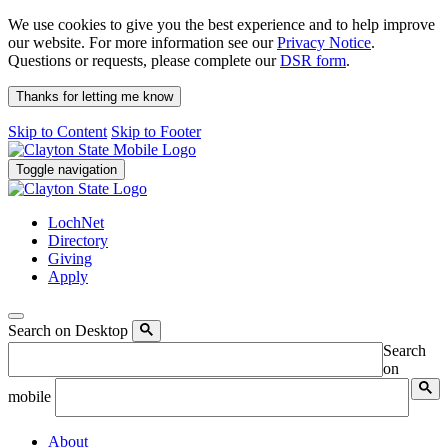
We use cookies to give you the best experience and to help improve
our website. For more information see our
Privacy Notice
.
Questions or requests, please complete our
DSR form
.
Thanks for letting me know
Skip to Content
Skip to Footer
Toggle navigation
LochNet
Directory
Giving
Apply
Search on Desktop
Search
on
mobile
About