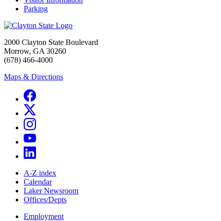
Parking
2000 Clayton State Boulevard
Morrow, GA 30260
(678) 466-4000
Maps & Directions
A-Z index
Calendar
Laker Newsroom
Offices/Depts
Employment