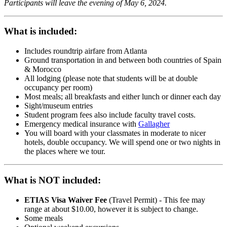
Participants will leave the evening of May 6, 2024.
What is included:
Includes roundtrip airfare from Atlanta
Ground transportation in and between both countries of Spain
& Morocco
All lodging
(please note that students will be at double
occupancy per room)
Most meals; all breakfasts and either lunch or dinner each day
Sight/museum entries
Student program fees also include faculty travel costs.
Emergency medical insurance with
Gallagher
You will board with your classmates in moderate to nicer
hotels, double occupancy. We will spend one or two nights in
the places where we tour.
What is NOT included:
ETIAS Visa Waiver Fee
(Travel Permit) - This fee may
range at about $10.00, however it is subject to change.
Some meals