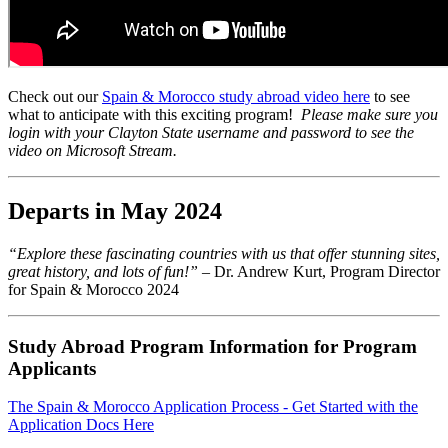
Check out our
Spain & Morocco study abroad video here
to see
what to anticipate with this exciting program!
Please make sure you
login with your Clayton State username and password to see the
video on Microsoft Stream.
Departs in May 2024
“Explore these fascinating countries with us that offer stunning sites,
great history, and lots of fun!” –
Dr. Andrew Kurt, Program Director
for Spain & Morocco 2024
Study Abroad Program Information for Program
Applicants
The Spain & Morocco Application Process - Get Started with the
Application Docs Here