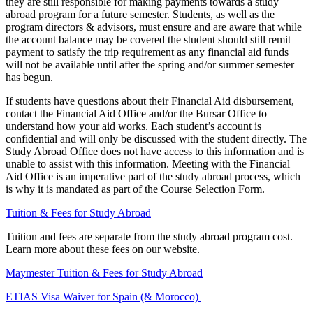
they are still responsible for making payments towards a study
abroad program for a future semester. Students, as well as the
program directors & advisors, must ensure and are aware that while
the account balance may be covered the student should still remit
payment to satisfy the trip requirement as any financial aid funds
will not be available until after the spring and/or summer semester
has begun.
If students have questions about their Financial Aid disbursement,
contact the Financial Aid Office and/or the Bursar Office to
understand how your aid works. Each student’s account is
confidential and will only be discussed with the student directly. The
Study Abroad Office does not have access to this information and is
unable to assist with this information. Meeting with the Financial
Aid Office is an imperative part of the study abroad process, which
is why it is mandated as part of the Course Selection Form.
Tuition & Fees for Study Abroad
Tuition and fees are separate from the study abroad program cost.
Learn more about these fees on our website.
Maymester Tuition & Fees for Study Abroad
ETIAS Visa Waiver for Spain (& Morocco)