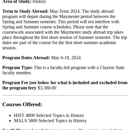
Area of Study:
History
Term to Study Abroad:
May-Term 2024. The study abroad
program will depart during the Maymester period between the
Spring and Summer semester. This period will not interfere with
Spring and Summer course schedules. Please note that the
coursework associated with the Maymester study abroad trip takes
place throughout the first short session of Summer semester. The trip
dates are part of the course for the first short summer academic
session.
Program Dates Abroad:
May 6-18, 2024
Program Type:
This is a faculty-led program with a Clayton State
faculty member.
Program Fee (see below for what is included and excluded from
the program fee):
$3,380.00
Courses Offered:
HIST 4800 Selected Topics in History
MALS 5800 Selected Topics in History