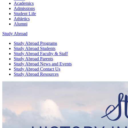
Academics
Admissions
Student Life
Athletics
Alumni
Study Abroad
Study Abroad
Programs
Study Abroad
Students
Study Abroad
Faculty & Staff
Study Abroad
Parents
Study Abroad
News and Events
Study Abroad
Contact Us
Study Abroad
Resources