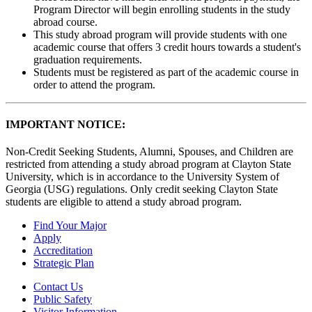
Program Director will begin enrolling students in the study
abroad course.
This study abroad program will provide students with one
academic course that offers 3 credit hours towards a student's
graduation requirements.
Students must be registered as part of the academic course in
order to attend the program.
IMPORTANT NOTICE:
Non-Credit Seeking Students, Alumni, Spouses, and Children are
restricted from attending a study abroad program at Clayton State
University, which is in accordance to the University System of
Georgia (USG) regulations. Only credit seeking Clayton State
students are eligible to attend a study abroad program.
Find Your Major
Apply
Accreditation
Strategic Plan
Contact Us
Public Safety
Visitor Information