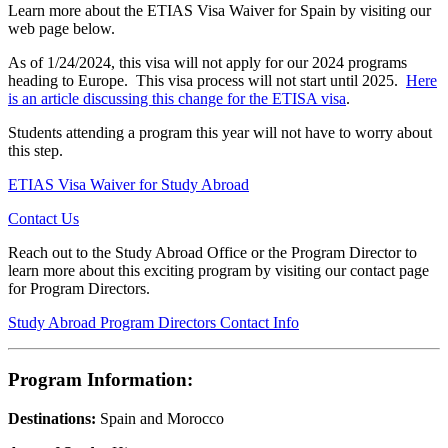
Learn more about the ETIAS Visa Waiver for Spain by visiting our
web page below.
As of 1/24/2024, this visa will not apply for our 2024 programs
heading to Europe. This visa process will not start until 2025.
Here
is an article discussing this change for the ETISA visa
.
Students attending a program this year will not have to worry about
this step.
ETIAS Visa Waiver for Study Abroad
Contact Us
Reach out to the Study Abroad Office or the Program Director to
learn more about this exciting program by visiting our contact page
for Program Directors.
Study Abroad Program Directors Contact Info
Program Information:
Destinations:
Spain and Morocco