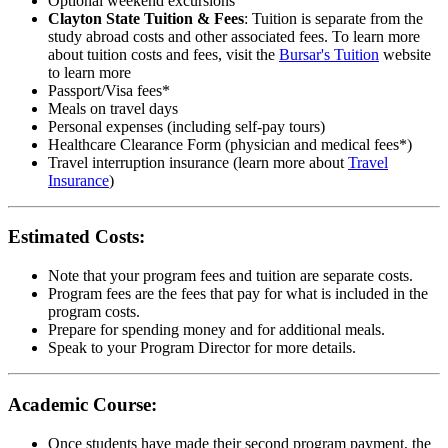
Optional weekend excursions
Clayton State Tuition & Fees
: Tuition is separate from the
study abroad costs and other associated fees. To learn more
about tuition costs and fees, visit the
Bursar's Tuition
website
to learn more
Passport/Visa fees*
Meals on travel days
Personal expenses (including self-pay tours)
Healthcare Clearance Form (physician and medical fees*)
Travel interruption insurance (learn more about
Travel
Insurance
)
Estimated Costs:
Note that your program fees and tuition are separate costs.
Program fees are the fees that pay for what is included in the
program costs.
Prepare for spending money and for additional meals.
Speak to your Program Director for more details.
Academic Course:
Once students have made their second program payment, the